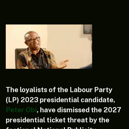
The loyalists of the Labour Party
(LP) 2023 presidential candidate,
Peter Obi
, have dismissed the 2027
presidential ticket threat by the