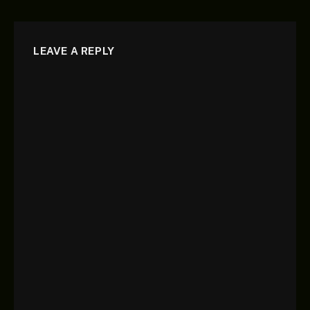
LEAVE A REPLY