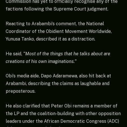
Commission has yet to officially recognise any of the
factions following the Supreme Court judgment.
Reacting to Arabambi’s comment, the National
Coordinator of the Obidient Movement Worldwide,
Yunusa Tanko, described it as a distraction.
He said,
“Most of the things that he talks about are
creations of his own imaginations.”
Obi’s media aide, Dapo Adaramewa, also hit back at
Arabambi, describing the claims as laughable and
preposterous.
He also clarified that Peter Obi remains a member of
the LP and the coalition-building with other opposition
leaders under the African Democratic Congress (ADC)