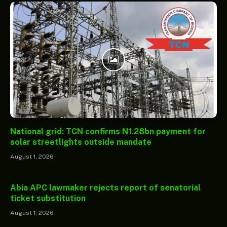
National grid: TCN confirms N1.28bn payment for
solar streetlights outside mandate
August 1, 2026
Abia APC lawmaker rejects report of senatorial
ticket substitution
August 1, 2026