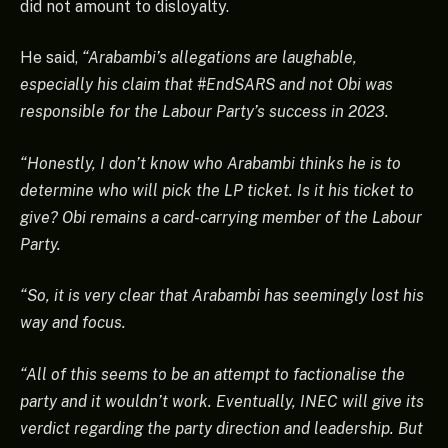
did not amount to disloyalty.
He said,
“Arabambi’s allegations are laughable,
especially his claim that #EndSARS and not Obi was
responsible for the Labour Party’s success in 2023.
“Honestly, I don’t know who Arabambi thinks he is to
determine who will pick the LP ticket. Is it his ticket to
give? Obi remains a card-carrying member of the Labour
Party.
“So, it is very clear that Arabambi has seemingly lost his
way and focus.
“All of this seems to be an attempt to factionalise the
party and it wouldn’t work. Eventually, INEC will give its
verdict regarding the party direction and leadership. But