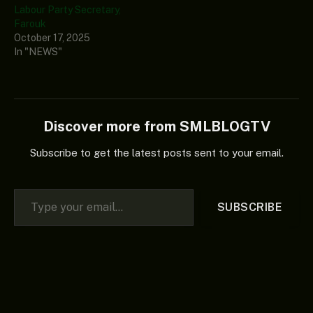
Labour Party Secretary,
Farouk
October 17, 2025
In "NEWS"
Discover more from SMLBLOGTV
Subscribe to get the latest posts sent to your email.
Type your email…
SUBSCRIBE