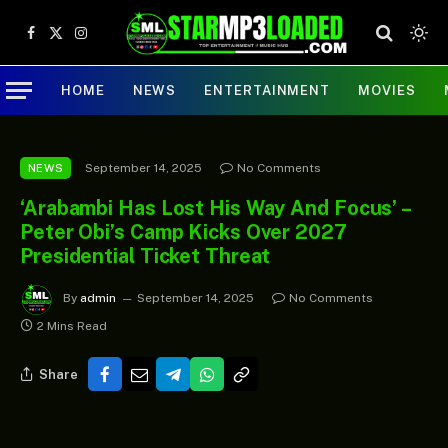
Facebook
X
Instagram
(Twitter)
HOME
NEWS
ENTERTAINMENT
MOVIES
September 14, 2025
No Comments
NEWS
‘Arabambi Has Lost His Way And Focus’ –
Peter Obi’s Camp Kicks Over 2027
Presidential Ticket Threat
By
admin
September 14, 2025
No Comments
2 Mins Read
Share