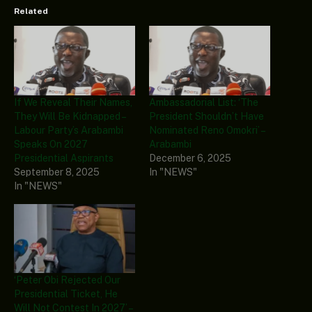
Related
If We Reveal Their Names,
Ambassadorial List: ‘The
They Will Be Kidnapped –
President Shouldn’t Have
Labour Party’s Arabambi
Nominated Reno Omokri’ –
Speaks On 2027
Arabambi
Presidential Aspirants
December 6, 2025
September 8, 2025
In "NEWS"
In "NEWS"
‘Peter Obi Rejected Our
Presidential Ticket, He
Will Not Contest In 2027’ –