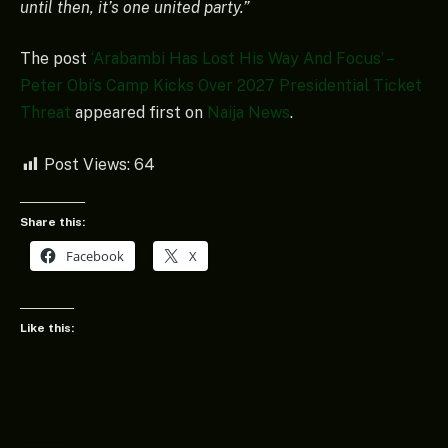
until then, it’s one united party.”
The post
‘Arabambi Has Lost His Way And Focus’ –
Peter Obi’s Camp Kicks Over 2027 Presidential Ticket
Threat
appeared first on
Naija News
.
Post Views:
64
Share this:
Facebook
X
Like this: