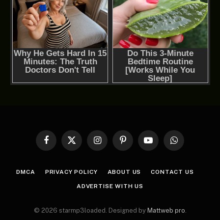
Facebook
X
Instagram
Pinterest
YouTube
WhatsApp
(Twitter)
DMCA
PRIVACY POLICY
ABOUT US
CONTACT US
ADVERTISE WITH US
© 2026 starmp3loaded. Designed by
Mattweb pro
.