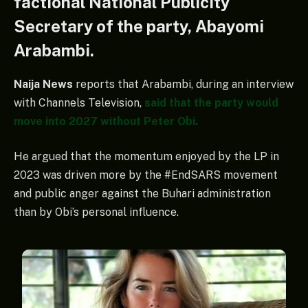
factional National Publicity
Secretary of the party, Abayomi
Arabambi.
Naija News
reports that Arabambi, during an interview
with Channels Television,
said that the party would
move into 2027 without Peter Obi.
He argued that the momentum enjoyed by the LP in
2023 was driven more by the #EndSARS movement
and public anger against the Buhari administration
than by Obi’s personal influence.