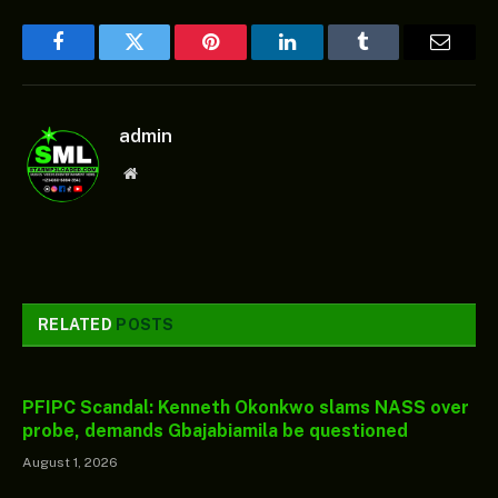
Facebook
Twitter
Pinterest
LinkedIn
Tumblr
Email
admin
Website
RELATED
POSTS
PFIPC Scandal: Kenneth Okonkwo slams NASS over
probe, demands Gbajabiamila be questioned
August 1, 2026