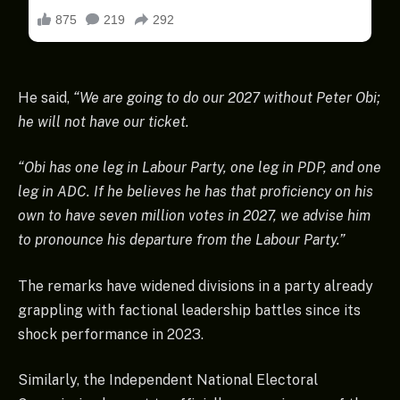
He said,
“We are going to do our 2027 without Peter Obi;
he will not have our ticket.
“Obi has one leg in Labour Party, one leg in PDP, and one
leg in ADC. If he believes he has that proficiency on his
own to have seven million votes in 2027, we advise him
to pronounce his departure from the Labour Party.”
The remarks have widened divisions in a party already
grappling with factional leadership battles since its
shock performance in 2023.
Similarly, the Independent National Electoral