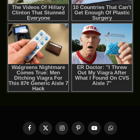
Facebook
X
Instagram
Pinterest
YouTube
WhatsApp
(Twitter)