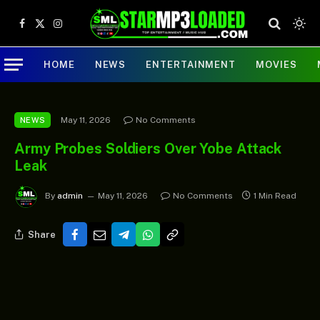
Facebook
X
Instagram
(Twitter)
HOME
NEWS
ENTERTAINMENT
MOVIES
May 11, 2026
No Comments
NEWS
Army Probes Soldiers Over Yobe Attack
Leak
By
admin
May 11, 2026
No Comments
1 Min Read
Share