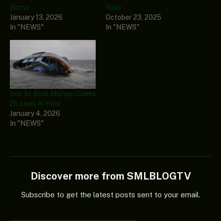
Borno
Yobe
January 13, 2026
October 23, 2025
In "NEWS"
In "NEWS"
Just In: Boat Mishap Claims
25 Lives In Yobe
January 4, 2026
In "NEWS"
Discover more from SMLBLOGTV
Subscribe to get the latest posts sent to your email.
Type your email…