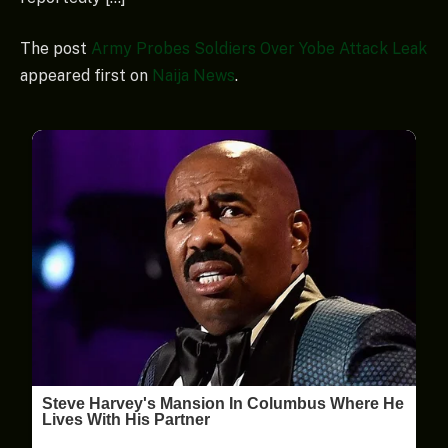
The post
Army Probes Soldiers Over Yobe Attack Leak
appeared first on
Naija News
.