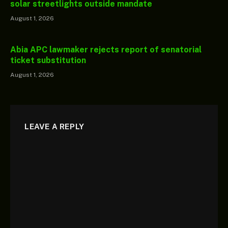
solar streetlights outside mandate
August 1, 2026
Abia APC lawmaker rejects report of senatorial
ticket substitution
August 1, 2026
LEAVE A REPLY