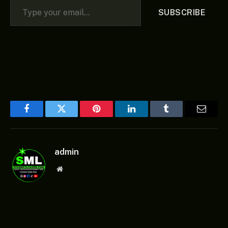
SUBSCRIBE
Facebook
Twitter
Pinterest
LinkedIn
Tumblr
Email
admin
Website