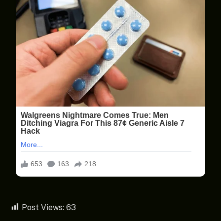
Post Views:
63