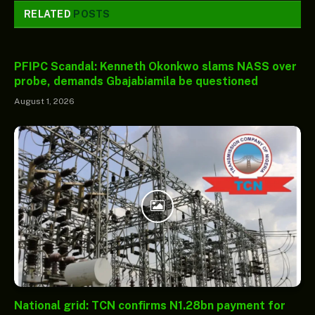
RELATED
POSTS
PFIPC Scandal: Kenneth Okonkwo slams NASS over
probe, demands Gbajabiamila be questioned
August 1, 2026
National grid: TCN confirms N1.28bn payment for