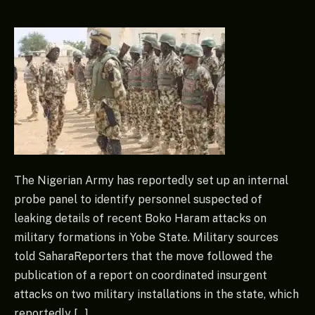
The Nigerian Army has reportedly set up an internal
probe panel to identify personnel suspected of
leaking details of recent Boko Haram attacks on
military formations in Yobe State. Military sources
told SaharaReporters that the move followed the
publication of a report on coordinated insurgent
attacks on two military installations in the state, which
reportedly […]