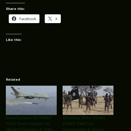
Share this:
Facebook
X
Like this:
Related
Security Alert As ISWAP
Breaking: Boko Haram,
Plots Drone Attacks On
ISWAP Raid Five
Military Positions In Yobe,
Communities In Borno,