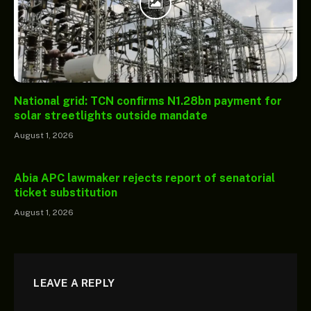
National grid: TCN confirms N1.28bn payment for
solar streetlights outside mandate
August 1, 2026
Abia APC lawmaker rejects report of senatorial
ticket substitution
August 1, 2026
LEAVE A REPLY