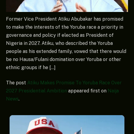
Former Vice President Atiku Abubakar has promised
to make the interests of the Yoruba race a priority in
governance and policy if elected as President of
Nigeria in 2027. Atiku, who described the Yoruba
people as his extended family, vowed that there would
be no Hausa/Fulani domination over Yoruba or other
ethnic groups if he […]
The post
Atiku Makes Promise To Yoruba Race Over
2027 Presidential Ambition
appeared first on
Naija
News
.