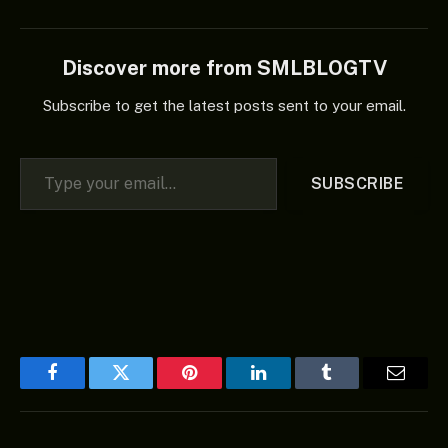
Discover more from SMLBLOGTV
Subscribe to get the latest posts sent to your email.
Type your email…
SUBSCRIBE
Facebook
Twitter
Pinterest
LinkedIn
Tumblr
Email