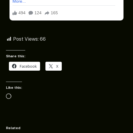
Post Views:
66
Share this:
Facebook
X
Like this:
Loading…
Related