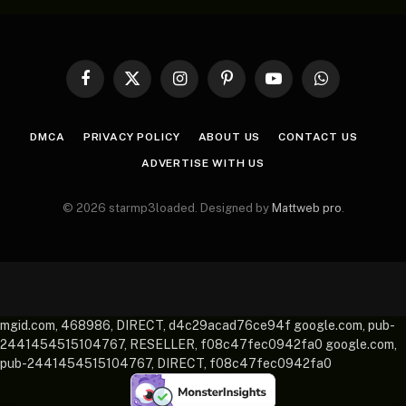
Facebook
X
Instagram
Pinterest
YouTube
WhatsApp
(Twitter)
DMCA
PRIVACY POLICY
ABOUT US
CONTACT US
ADVERTISE WITH US
© 2026 starmp3loaded. Designed by
Mattweb pro
.
mgid.com, 468986, DIRECT, d4c29acad76ce94f google.com, pub-
2441454515104767, RESELLER, f08c47fec0942fa0 google.com,
pub-2441454515104767, DIRECT, f08c47fec0942fa0