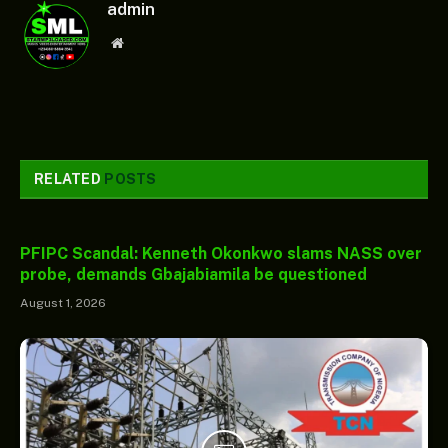
admin
Website
RELATED
POSTS
PFIPC Scandal: Kenneth Okonkwo slams NASS over
probe, demands Gbajabiamila be questioned
August 1, 2026