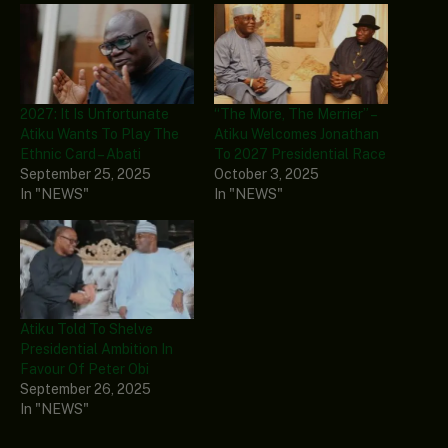
2027: It Is Unfortunate
“The More, The Merrier” –
Atiku Wants To Play The
Atiku Welcomes Jonathan
Ethnic Card – Abati
To 2027 Presidential Race
September 25, 2025
October 3, 2025
In "NEWS"
In "NEWS"
Atiku Told To Shelve
Presidential Ambition In
Favour Of Peter Obi
September 26, 2025
In "NEWS"