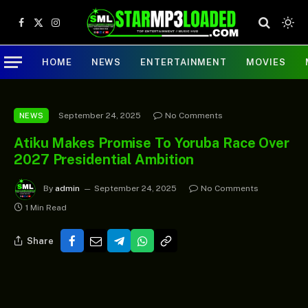
Facebook
X
Instagram
(Twitter)
HOME
NEWS
ENTERTAINMENT
MOVIES
September 24, 2025
No Comments
NEWS
Atiku Makes Promise To Yoruba Race Over
2027 Presidential Ambition
By
admin
September 24, 2025
No Comments
1 Min Read
Share