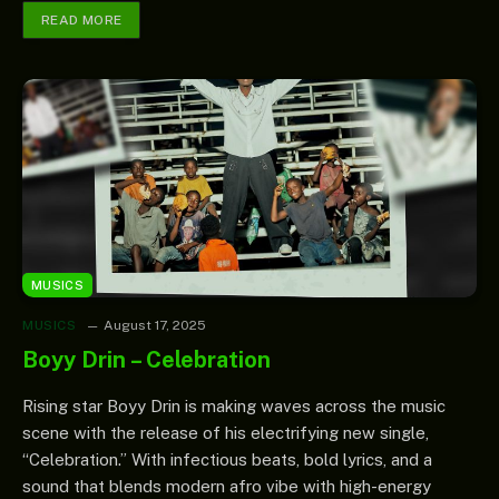
READ MORE
MUSICS
MUSICS
August 17, 2025
Boyy Drin – Celebration
Rising star Boyy Drin is making waves across the music
scene with the release of his electrifying new single,
“Celebration.” With infectious beats, bold lyrics, and a
sound that blends modern afro vibe with high-energy