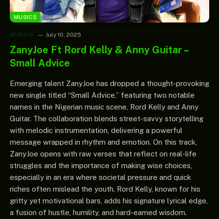
MUSICS
MUSICS
July 10, 2025
ZanyJoe Ft Rord Kelly & Anny Guitar –
Small Advice
Emerging talent ZanyJoe has dropped a thought-provoking
new single titled “Small Advice,” featuring two notable
names in the Nigerian music scene, Rord Kelly and Anny
Guitar. The collaboration blends street-savvy storytelling
with melodic instrumentation, delivering a powerful
message wrapped in rhythm and emotion. On this track,
ZanyJoe opens with raw verses that reflect on real-life
struggles and the importance of making wise choices,
especially in an era where societal pressure and quick
riches often mislead the youth. Rord Kelly, known for his
gritty yet motivational bars, adds his signature lyrical edge,
a fusion of hustle, humility, and hard-earned wisdom.