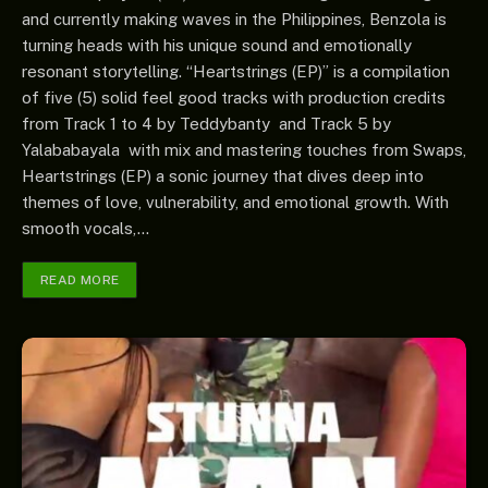
and currently making waves in the Philippines, Benzola is
turning heads with his unique sound and emotionally
resonant storytelling. “Heartstrings (EP)” is a compilation
of five (5) solid feel good tracks with production credits
from Track 1 to 4 by Teddybanty and Track 5 by
Yalababayala with mix and mastering touches from Swaps,
Heartstrings (EP) a sonic journey that dives deep into
themes of love, vulnerability, and emotional growth. With
smooth vocals,…
READ MORE