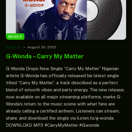
MUSICS
MUSICS
August 30, 2025
G-Wonda – Carry My Matter
G-Wonda Drops New Single “Carry My Matter” Nigerian
artiste G-Wonda has officially released his latest single
titled “Carry My Matter”, a track described as a perfect
blend of smooth vibes and party energy. The new release,
now available on all major streaming platforms, marks G-
Wonda’s return to the music scene with what fans are
already calling a certified anthem. Listeners can stream,
share, and download the single via li.sten.to/g-wonda.
DOWNLOAD MP3 #CarryMyMatter #Gwonda