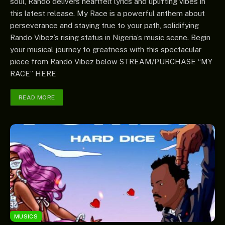
soul, Rando delivers heartfelt lyrics and uplifting vibes in
this latest release. My Race is a powerful anthem about
perseverance and staying true to your path, solidifying
Rando Vibez’s rising status in Nigeria’s music scene. Begin
your musical journey to greatness with this spectacular
piece from Rando Vibez below STREAM/PURCHASE “MY
RACE” HERE
READ MORE
MUSICS