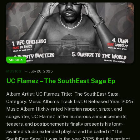
MUSICS
MUSICS
July 28, 2025
UC Flamez – The SouthEast Saga Ep
Album Artist: UC Flamez Title: The SouthEast Saga
Category: Music Albums Track List: 6 Released Year: 2025
Music Album Highly-rated Nigerian rapper, singer, and
songwriter, UC Flamez after numerous announcements,
teasers, and postponements finally presents his long-
awaited studio extended playlist and he called it “The
SouthEast Saga”. It was in the year 2025 that this project