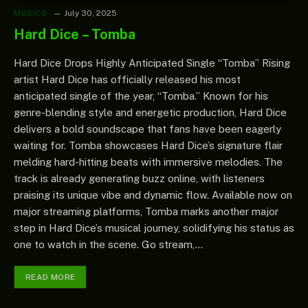
MUSICS
July 30, 2025
Hard Dice – Tomba
Hard Dice Drops Highly Anticipated Single “Tomba” Rising
artist Hard Dice has officially released his most
anticipated single of the year, “Tomba.” Known for his
genre-blending style and energetic production, Hard Dice
delivers a bold soundscape that fans have been eagerly
waiting for. Tomba showcases Hard Dice’s signature flair
melding hard-hitting beats with immersive melodies. The
track is already generating buzz online, with listeners
praising its unique vibe and dynamic flow. Available now on
major streaming platforms, Tomba marks another major
step in Hard Dice’s musical journey, solidifying his status as
one to watch in the scene. Go stream,…
READ MORE