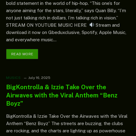
bold statement in the world of hip-hop. “This one’s for
anyone aiming for the stars, literally,” says Quan Billy. “I’m
not just talking rich in dollars, I’m talking rich in vision.”
STREAM ON YOUTUBE MUSIC HERE
Stream and
download it now on Gbeduxclusive, Spotify, Apple Music,
and everywhere music…
READ MORE
MUSICS
July 16, 2025
BigKontrolla & Izzie Take Over the
Airwaves with the Viral Anthem “Benz
Boyz”
BigKontrolla & Izzie Take Over the Airwaves with the Viral
Anthem “Benz Boyz” The streets are buzzing, the clubs
are rocking, and the charts are lighting up as powerhouse