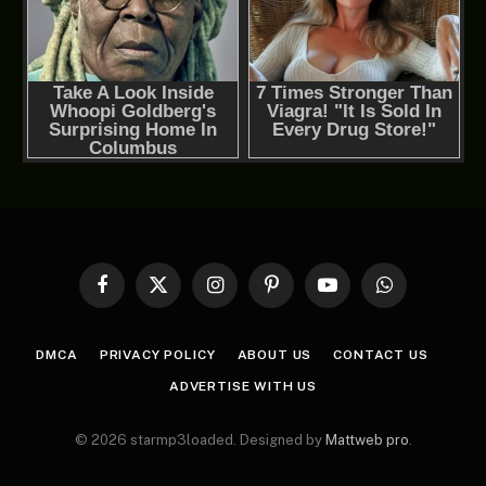
Facebook
X
Instagram
Pinterest
YouTube
WhatsApp
(Twitter)
DMCA
PRIVACY POLICY
ABOUT US
CONTACT US
ADVERTISE WITH US
© 2026 starmp3loaded. Designed by
Mattweb pro
.