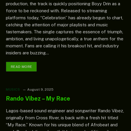
production, the track is quickly positioning Boyy Drin as a
force to be reckoned with. Released to streaming
platforms today, “Celebration” has already begun to chart,
catching the attention of major playlists and music
tastemakers. The single captures the essence of triumph,
ambition, and living unapologetically, a true anthem for the
moment. Fans are calling it his breakout hit, and industry
insiders are buzzing…
READ MORE
MUSICS
August 9, 2025
Rando Vibez – My Race
Lagos-based sound engineer and songwriter Rando Vibez,
originally from Cross River, is back with a fresh hit titled
“My Race.” Known for his unique blend of Afrobeat and