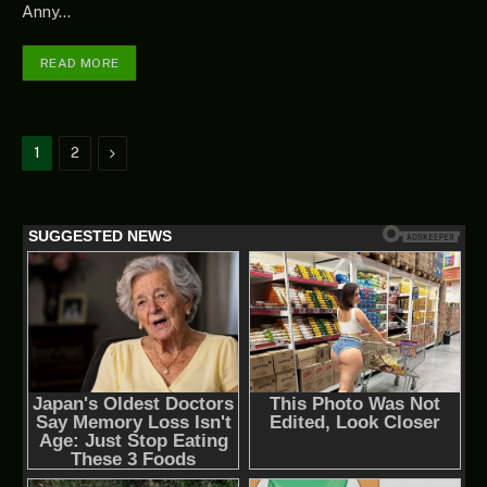
Anny…
READ MORE
Next
1
2