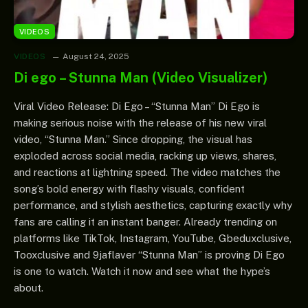
VIDEOS
VIDEOS
August 24, 2025
Di ego – Stunna Man (Video Visualizer)
Viral Video Release: Di Ego – “Stunna Man” Di Ego is
making serious noise with the release of his new viral
video, “Stunna Man.” Since dropping, the visual has
exploded across social media, racking up views, shares,
and reactions at lightning speed. The video matches the
song’s bold energy with flashy visuals, confident
performance, and stylish aesthetics, capturing exactly why
fans are calling it an instant banger. Already trending on
platforms like TikTok, Instagram, YouTube, Gbeduxclusive,
Tooxclusive and 9jaflaver “Stunna Man” is proving Di Ego
is one to watch. Watch it now and see what the hype’s
about.