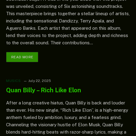
was unveiled, consisting of Six astonishing soundtracks.
This masterpiece brings together a stellar lineup of artists,
including the sensational Dandizzy, Terry Apala, and
Aguero Banks. Each artist that appeared on this album,
lend their voices to the project, adding depth and richness
to the overall sound. Their contributions…
READ MORE
MUSICS
July 22, 2025
Quan Billy – Rich Like Elon
After a long creative hiatus, Quan Billy is back and louder
than ever. His new single, “Rich Like Elon”, is a high-energy
anthem fueled by ambition, luxury, and a fearless grind.
Channeling the visionary hustle of Elon Musk, Quan Billy
blends hard-hitting beats with razor-sharp lyrics, making a