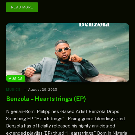
READ MORE
MUSICS
MUSICS
August 29, 2025
Benzola – Heartstrings (EP)
Nigerian-Born, Philippines-Based Artist Benzola Drops
Smashing EP “Heartstrings” Rising genre-blending artist
Benzola has officially released his highly anticipated
extended playlist (EP) titled “Heartstrings.” Born in Nigeria