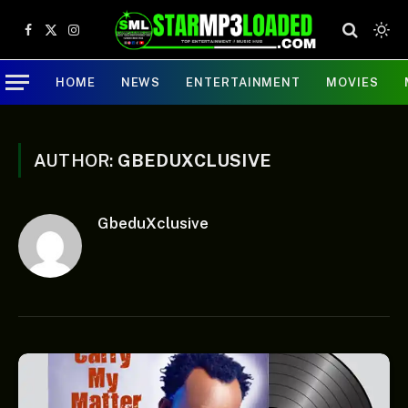
Facebook
X
Instagram
(Twitter)
HOME
NEWS
ENTERTAINMENT
MOVIES
AUTHOR:
GBEDUXCLUSIVE
GbeduXclusive