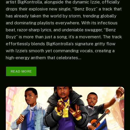
artist BigKontrolla, alongside the dynamic Izzie, officially
drops their explosive new single, “Benz Boyz” a track that
has already taken the world by storm, trending globally
and dominating playlists everywhere. With its infectious
beat, razor-sharp lyrics, and undeniable swagger, “Benz
Boyz” is more than just a song, it’s a movement. The track
effortlessly blends BigKontrolla’s signature gritty flow
with Izzie’s smooth yet commanding vocals, creating a
high-energy anthem that celebrates…
READ MORE