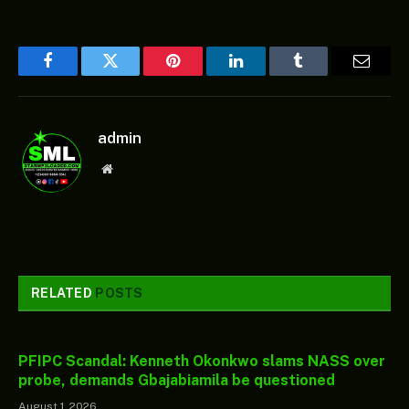
Facebook
Twitter
Pinterest
LinkedIn
Tumblr
Email
admin
Website
RELATED
POSTS
PFIPC Scandal: Kenneth Okonkwo slams NASS over
probe, demands Gbajabiamila be questioned
August 1, 2026