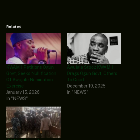
Related
KWAM 1 Petitions Ogun
Awujale Stool: KWAM 1
Govt, Seeks Nullification
Drags Ogun Govt, Others
Of Awujale Nomination
To Court
Exercise
December 19, 2025
January 15, 2026
In "NEWS"
In "NEWS"