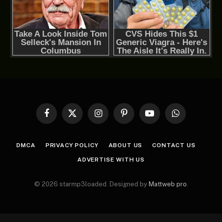
Facebook
X
Instagram
Pinterest
YouTube
WhatsApp
(Twitter)
DMCA
PRIVACY POLICY
ABOUT US
CONTACT US
ADVERTISE WITH US
© 2026 starmp3loaded. Designed by
Mattweb pro
.