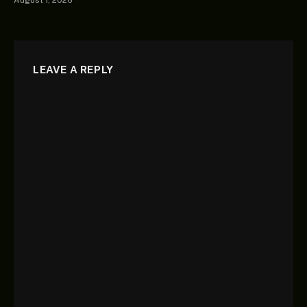
August 1, 2026
LEAVE A REPLY