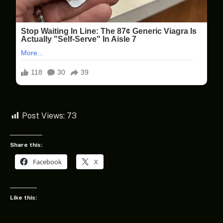
Post Views:
73
Share this:
Facebook
X
Like this: