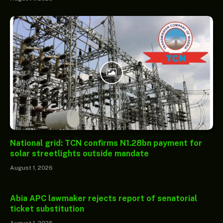
National grid: TCN confirms N1.28bn payment for
solar streetlights outside mandate
August 1, 2026
Abia APC lawmaker rejects report of senatorial
ticket substitution