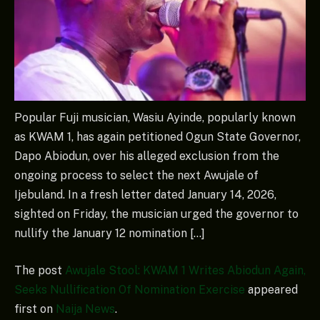
Popular Fuji musician, Wasiu Ayinde, popularly known
as KWAM 1, has again petitioned Ogun State Governor,
Dapo Abiodun, over his alleged exclusion from the
ongoing process to select the next Awujale of
Ijebuland. In a fresh letter dated January 14, 2026,
sighted on Friday, the musician urged the governor to
nullify the January 12 nomination […]
The post
Awujale Stool: KWAM 1 Writes Abiodun Again,
Seeks Nullification Of Nomination Exercise
appeared
first on
Naija News
.