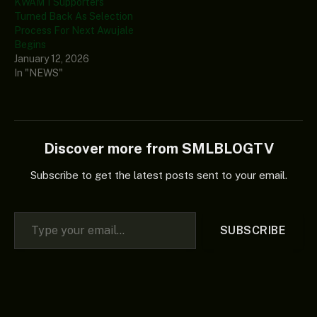
KWAM 1 Supporters
Turned Back As Selection
Process For Next Awujale
Begins
January 12, 2026
In "NEWS"
Discover more from SMLBLOGTV
Subscribe to get the latest posts sent to your email.
Type your email…
SUBSCRIBE