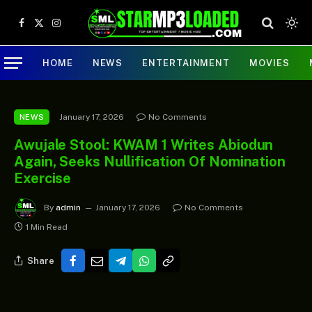
Facebook
X
Instagram
(Twitter)
HOME
NEWS
ENTERTAINMENT
MOVIES
January 17, 2026
No Comments
NEWS
Awujale Stool: KWAM 1 Writes Abiodun
Again, Seeks Nullification Of Nomination
Exercise
By
admin
January 17, 2026
No Comments
1 Min Read
Share