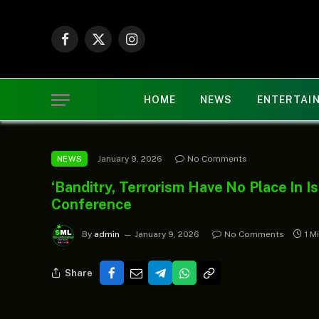
Facebook
X
Instagram
(Twitter)
HOME
NEWS
ENTERTAI
January 9, 2026
No Comments
NEWS
‘Banditry, Terrorism Have No Place In I
Conference
By
admin
January 9, 2026
No Comments
1 M
Share