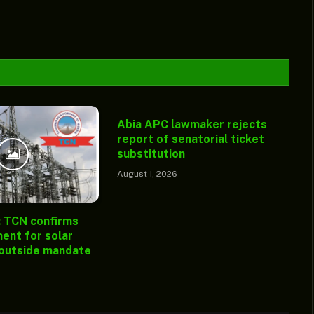
Abia APC lawmaker rejects
report of senatorial ticket
substitution
August 1, 2026
: TCN confirms
ent for solar
 outside mandate