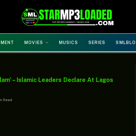
NMENT
MOVIES
MUSICS
SERIES
SMLBLO
slam’ – Islamic Leaders Declare At Lagos
in Read