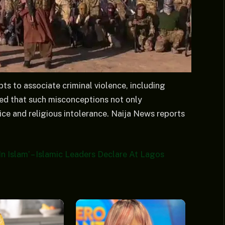
s to associate criminal violence, including
ned that such misconceptions not only
dice and religious intolerance. Naija News reports
In Islam’ – Islamic Leaders Declare At Lagos