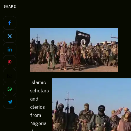
SHARE
Islamic
scholars
and
clerics
from
Nigeria,