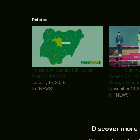
Related
Tension As Bandits Kill Islamic
Nigeria Shines 
Cleric In Kaduna
Games: Ogili Wi
January 15, 2026
George Reache
In "NEWS"
November 19, 
In "NEWS"
Discover mor