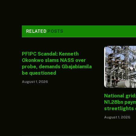
RELATED
POSTS
PFIPC Scandal: Kenneth
Okonkwo slams NASS over
probe, demands Gbajabiamila
be questioned
August 1, 2026
National grid
N1.28bn paym
streetlights
August 1, 2026