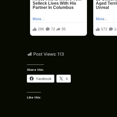
Post Views:
113
Share this:
Facebook
X
Like this: