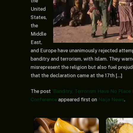
the
United
States,
the
Middle
East,
and Europe have unanimously rejected attempt
banditry and terrorism, with Islam. They war
misrepresent the religion but also fuel preju
that the declaration came at the 17th […]
The post
‘Banditry, Terrorism Have No Place 
Conference
appeared first on
Naija News
.