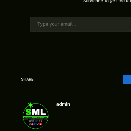
Subscribe to get the la
Type your email…
SHARE.
admin