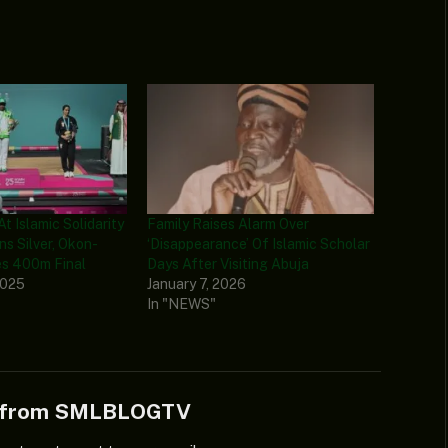
At Islamic Solidarity
Family Raises Alarm Over
ns Silver, Okon-
‘Disappearance’ Of Islamic Scholar
s 400m Final
Days After Visiting Abuja
2025
January 7, 2026
In "NEWS"
e from SMLBLOGTV