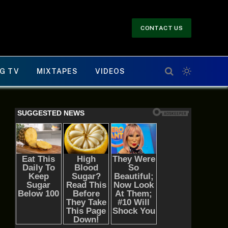
CONTACT US
G TV
MIXTAPES
VIDEOS