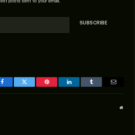
test posts sent to your email.
SUBSCRIBE
Facebook
Twitter
Pinterest
LinkedIn
Tumblr
Email
Websit