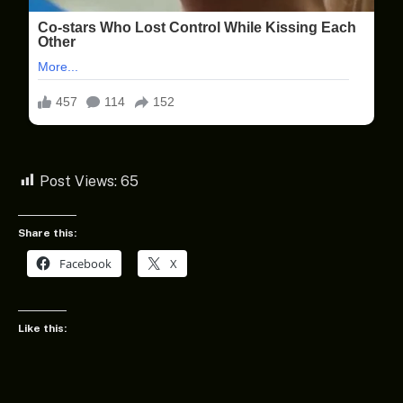
Post Views:
65
Share this:
Facebook
X
Like this: