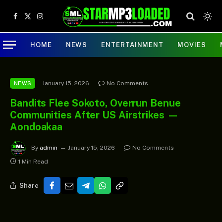
Facebook
X
Instagram
(Twitter)
HOME
NEWS
ENTERTAINMENT
MOVIES
January 15, 2026
No Comments
NEWS
Bandits Flee Sokoto, Overrun Benue
Communities After US Airstrikes —
Aondoakaa
By
admin
January 15, 2026
No Comments
1 Min Read
Share