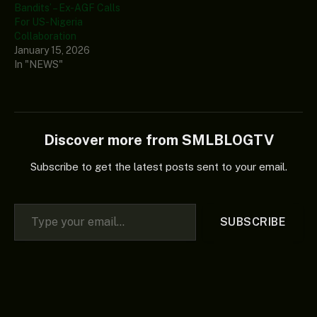
Bandits’ – Ex-AGF Calls
For US-Nigeria
Collaboration
January 15, 2026
In "NEWS"
Discover more from SMLBLOGTV
Subscribe to get the latest posts sent to your email.
Type your email…
SUBSCRIBE