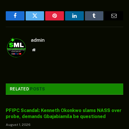
Facebook
Twitter
Pinterest
LinkedIn
Tumblr
Email
admin
Website
RELATED
POSTS
PFIPC Scandal: Kenneth Okonkwo slams NASS over
probe, demands Gbajabiamila be questioned
August 1, 2026