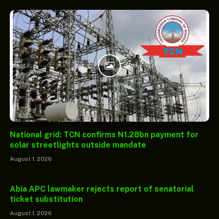
National grid: TCN confirms N1.28bn payment for
solar streetlights outside mandate
August 1, 2026
Abia APC lawmaker rejects report of senatorial
ticket substitution
August 1, 2026