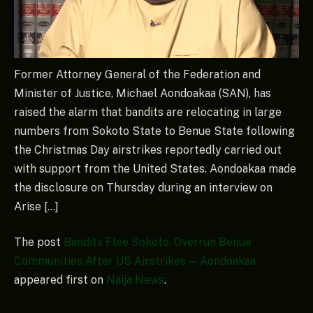
Former Attorney General of the Federation and
Minister of Justice, Michael Aondoakaa (SAN), has
raised the alarm that bandits are relocating in large
numbers from Sokoto State to Benue State following
the Christmas Day airstrikes reportedly carried out
with support from the United States. Aondoakaa made
the disclosure on Thursday during an interview on
Arise […]
The post
Bandits Flee Sokoto, Overrun Benue
Communities After US Airstrikes — Aondoakaa
appeared first on
Naija News
.