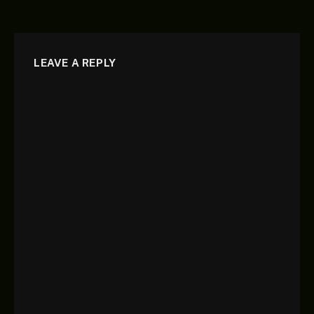
LEAVE A REPLY