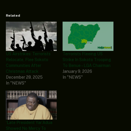
Related
US Airstrikes: Terrorists
Terrorists Fleeing US
Relocate, Flee Sokoto
Strike In Sokoto Trooping
Communities After
To Benue – LGA Chairman
Christmas Attack
January 9, 2026
December 28, 2025
In "NEWS"
In "NEWS"
‘Late President Yar’Adua
Showed No Mercy To