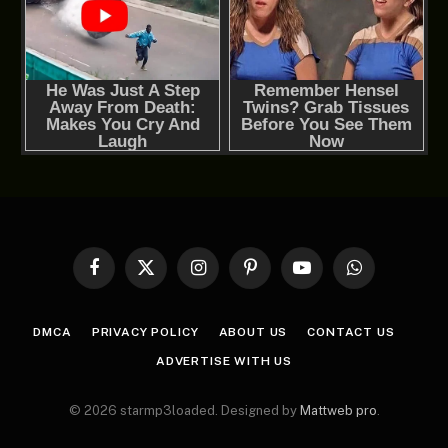
Facebook
X
Instagram
Pinterest
YouTube
WhatsApp
(Twitter)
DMCA
PRIVACY POLICY
ABOUT US
CONTACT US
ADVERTISE WITH US
© 2026 starmp3loaded. Designed by
Mattweb pro
.