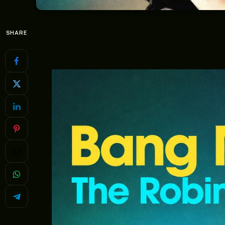
SHARE