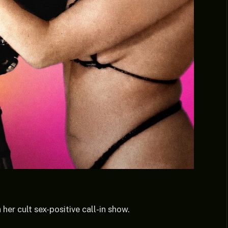
er cult sex-positive call-in show.