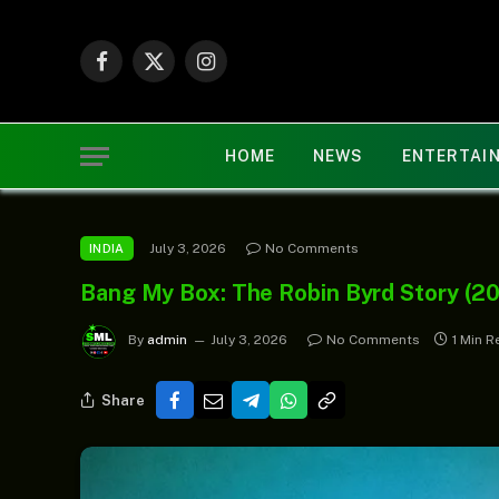
Facebook
X
Instagram
(Twitter)
HOME
NEWS
ENTERTAI
July 3, 2026
No Comments
INDIA
Bang My Box: The Robin Byrd Story (2
By
admin
July 3, 2026
No Comments
1 Min R
Share