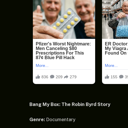
Bang My Box: The Robin Byrd Story
Genre:
Documentary