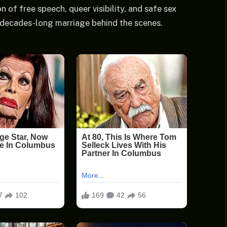
 of free speech, queer visibility, and safe sex
, decades-long marriage behind the scenes.