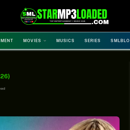
NMENT
MOVIES
MUSICS
SERIES
SMLBLO
026)
ead