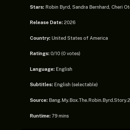
Stars:
Robin Byrd, Sandra Bernhard, Cheri Ot
Release Date:
2026
Country:
United States of America
Ratings:
0/10 (0 votes)
Language:
English
Subtitles:
English (selectable)
Source:
Bang.My.Box.The.Robin.Byrd.Story
Runtime:
79 mins