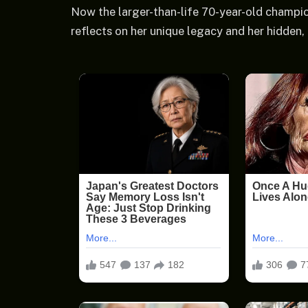
Now the larger-than-life 70-year-old champion
reflects on her unique legacy and her hidden