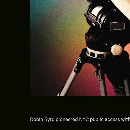
Robin Byrd pioneered NYC public access with h