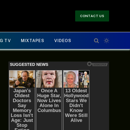
CONTACT US
G TV
MIXTAPES
VIDEOS