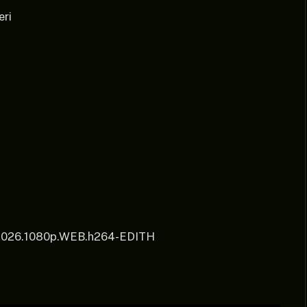
eri
.2026.1080p.WEB.h264-EDITH