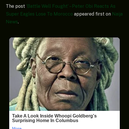
The post
‘Battle Well Fought’ – Peter Obi Reacts As
Super Eagles Lose To Morocco
appeared first on
Naija
News
.