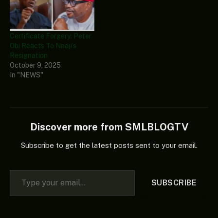
Certificate Forgery: Peter
Obi Reacts To Nnaji’s
Resignation
October 9, 2025
In "NEWS"
Discover more from SMLBLOGTV
Subscribe to get the latest posts sent to your email.
Type your email…
SUBSCRIBE