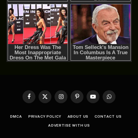
Facebook
X
Instagram
Pinterest
YouTube
WhatsApp
(Twitter)
DMCA
PRIVACY POLICY
ABOUT US
CONTACT US
ADVERTISE WITH US