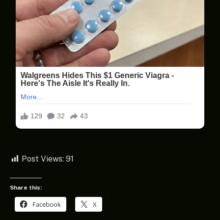
Post Views:
91
Share this:
Facebook
X