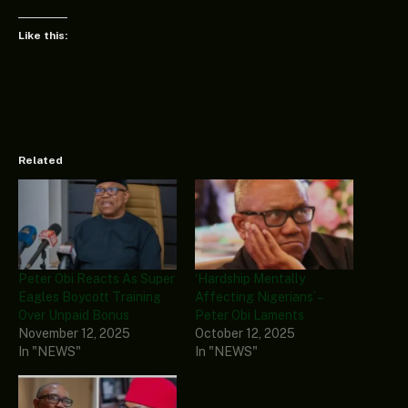
Like this:
Related
Peter Obi Reacts As Super
‘Hardship Mentally
Eagles Boycott Training
Affecting Nigerians’ –
Over Unpaid Bonus
Peter Obi Laments
November 12, 2025
October 12, 2025
In "NEWS"
In "NEWS"