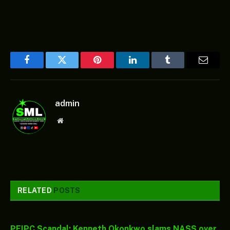
Facebook
Twitter
Pinterest
LinkedIn
Tumblr
Email
admin
Website
RELATED
POSTS
PFIPC Scandal: Kenneth Okonkwo slams NASS over