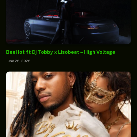
BeeHot ft Dj Tobby x Lisobeat – High Voltage
June 26, 2026