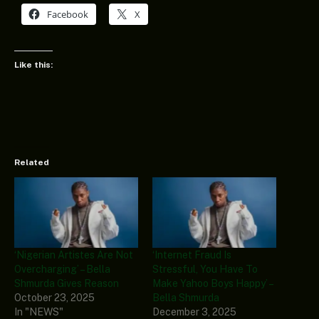
Facebook
X
Like this:
Related
‘Nigerian Artistes Are Not
‘Internet Fraud Is
Overcharging’ – Bella
Stressful, You Have To
Shmurda Gives Reason
Make Yahoo Boys Happy’ –
October 23, 2025
Bella Shmurda
In "NEWS"
December 3, 2025