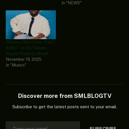
In "NEWS"
Kingmo OMN Drops “Party
Addict” as He Teases
Bigger Projects Ahead
November 19, 2025
In "Musics"
Discover more from SMLBLOGTV
Subscribe to get the latest posts sent to your email.
Type your email…
SUBSCRIBE