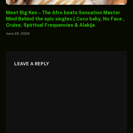
Meet Big Ken – The Afro beats Sensation Master
Mind Behind the epic singles ( Coco baby, No Face ,
Cruise, Spiritual Frequencies & Alakija
June 26, 2026
LEAVE A REPLY