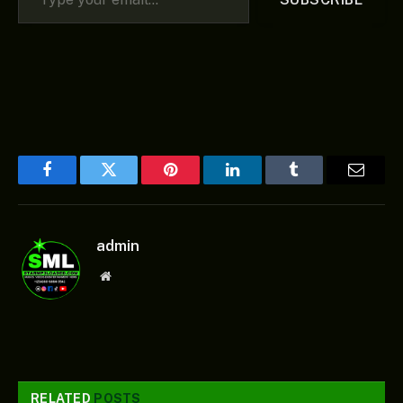
Facebook
Twitter
Pinterest
LinkedIn
Tumblr
Email
admin
Website
RELATED
POSTS