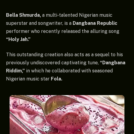
Bella Shmurda,
a multi-talented Nigerian music
superstar and songwriter, is a
Dangbana Republic
performer who recently released the alluring song
“Holy Jah.”
This outstanding creation also acts as a sequel to his
previously undiscovered captivating tune,
“Dangbana
Riddim,”
in which he collaborated with seasoned
Nigerian music star
Fola.