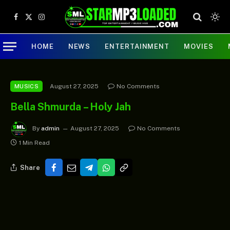
Facebook
X
Instagram
(Twitter)
HOME
NEWS
ENTERTAINMENT
MOVIES
August 27, 2025
No Comments
MUSICS
Bella Shmurda – Holy Jah
By
admin
August 27, 2025
No Comments
1 Min Read
Share