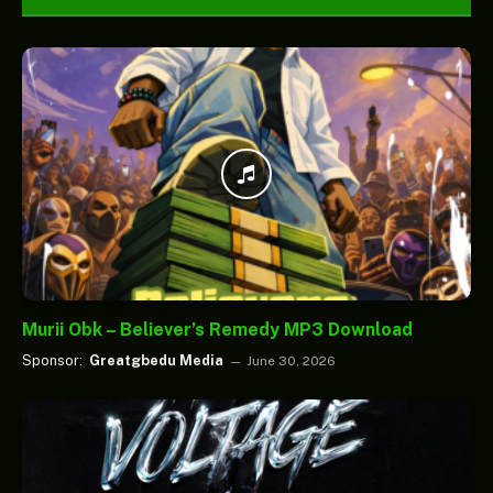
Murii Obk – Believer’s Remedy MP3 Download
Sponsor:
Greatgbedu Media
June 30, 2026