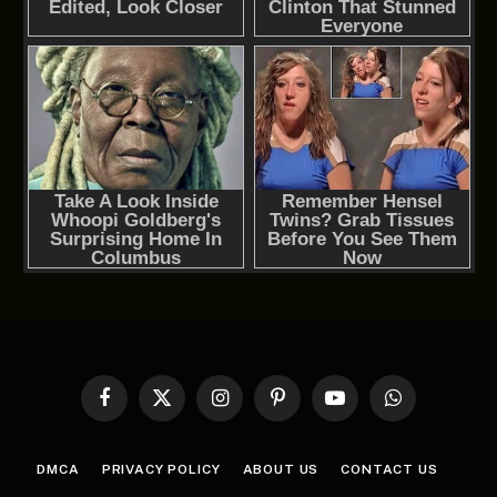
Facebook
X
Instagram
Pinterest
YouTube
WhatsApp
(Twitter)
DMCA
PRIVACY POLICY
ABOUT US
CONTACT US