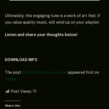
Ultimately, this engaging tune is a work of art that, if
you value quality music, will wind up on your playlist.
Listen and share your thoughts below!
DOWNLOAD MP3
The post
Bella Shmurda – Holy Jah
appeared first on
Val9ja
.
Post Views:
71
Share this: