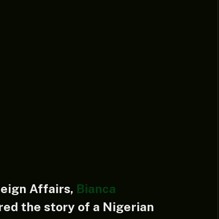
reign Affairs,
Bianca
red the story of a Nigerian