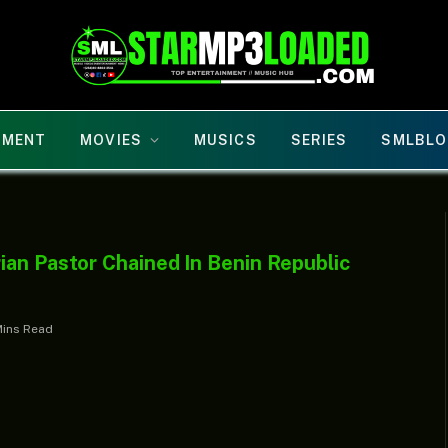
NMENT
MOVIES
MUSICS
SERIES
SMLBLO
ian Pastor Chained In Benin Republic
Mins Read