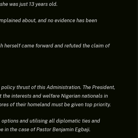
he was just 13 years old.
complained about, and no evidence has been
ah herself came forward and refuted the claim of
 policy thrust of this Administration. The President,
he interests and welfare Nigerian nationals in
ores of their homeland must be given top priority.
options and utilising all diplomatic ties and
ne in the case of Pastor Benjamin Egbaji.