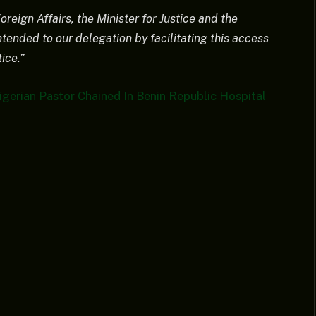
reign Affairs, the Minister for Justice and the
tended to our delegation by facilitating this access
ice.”
gerian Pastor Chained In Benin Republic Hospital