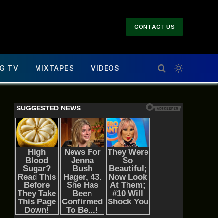
CONTACT US
G TV
MIXTAPES
VIDEOS