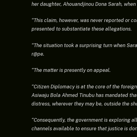
her daughter, Ahouandjinou Dona Sarah, when s
“This claim, however, was never reported or 
presented to substantiate these allegations.
“The situation took a surprising turn when Sar
r@pe.
“The matter is presently on appeal.
“Citizen Diplomacy is at the core of the foreign
Asiwaju Bola Ahmed Tinubu has mandated that t
distress, wherever they may be, outside the sh
“Consequently, the government is exploring all 
channels available to ensure that justice is do