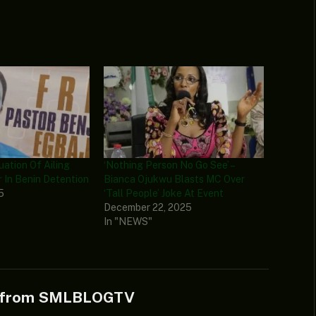
ation Of Ailing
‘Nothing Person No Go See’ –
r In Benin Detention
Bianca Ojukwu Blasts MC Over
5
‘Tall People’ Joke At Event
December 22, 2025
In "NEWS"
e from SMLBLOGTV