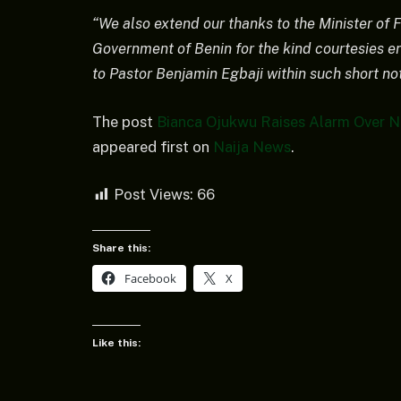
“We also extend our thanks to the Minister of Fo
Government of Benin for the kind courtesies en
to Pastor Benjamin Egbaji within such short not
The post
Bianca Ojukwu Raises Alarm Over Ni
appeared first on
Naija News
.
Post Views:
66
Share this:
Facebook
X
Like this: