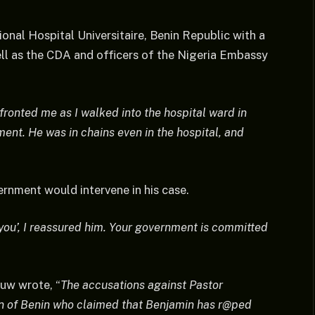
ional Hospital Universitaire, Benin Republic with a
ell as the CDA and officers of the Nigeria Embassy
fronted me as I walked into the hospital ward in
ment. He was in chains even in the hospital, and
rnment would intervene in his case.
ou’, I reassured him. Your government is committed
uw wrote, “
The accusations against Pastor
en of Benin who claimed that Benjamin has r@ped