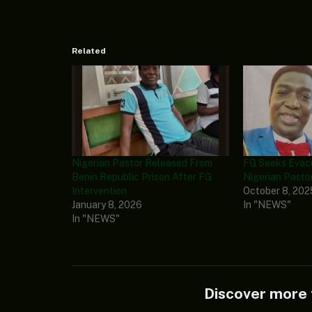
Related
Nigerian Pastor Released From
FG Seeks Evacu
Benin Republic Prison After FG
Nigerian Pasto
Intervention
October 8, 202
January 8, 2026
In "NEWS"
In "NEWS"
Discover mor