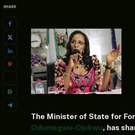
SHARE
The Minister of State for Fo
Odumegwu-Ojukwu
, has sha