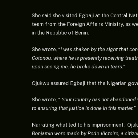
She said she visited Egbaji at the Central Nat
team from the Foreign Affairs Ministry, as w
in the Republic of Benin.
She wrote, “
I was shaken by the sight that con
Cotonou, where he is presently receiving treat
upon seeing me, he broke down in tears.”
Ojukwu assured Egbaji that the Nigerian gove
She wrote, “‘
Your Country has not abandoned y
to ensuring that justice is done in this matter.”
Narrating what led to his imprisonment, Ojuk
Benjamin were made by Pede Victoire, a citiz