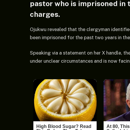
pastor who is imprisoned in 
charges.
Ojukwu revealed that the clergyman identifie
been imprisoned for the past two years in the
Speaking via a statement on her X handle, the
under unclear circumstances and is now facing