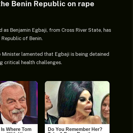
the Benin Republic on rape
d as Benjamin Egbaji, from Cross River State, has
 Republic of Benin.
 Minister lamented that Egbaji is being detained
 critical health challenges.