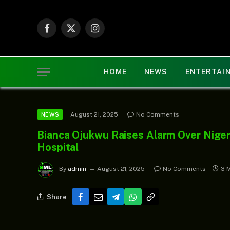
Facebook
X
Instagram
(Twitter)
HOME
NEWS
ENTERTAI
August 21, 2025
No Comments
NEWS
Bianca Ojukwu Raises Alarm Over Niger
Hospital
By
admin
August 21, 2025
No Comments
3 
Share