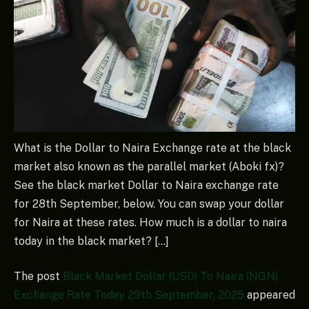
What is the Dollar to Naira Exchange rate at the black
market also known as the parallel market (Aboki fx)?
See the black market Dollar to Naira exchange rate
for 28th September, below. You can swap your dollar
for Naira at these rates. How much is a dollar to naira
today in the black market? […]
The post
Black Market Dollar (USD) To Naira (NGN)
Exchange Rate Today 29th September, 2025
appeared