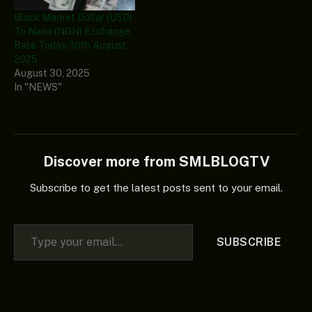
Black Market Dollar (USD)
To Naira (NGN) Exchange
Rate Today 30th August,
2025
August 30, 2025
In "NEWS"
Discover more from SMLBLOGTV
Subscribe to get the latest posts sent to your email.
Type your email…
SUBSCRIBE