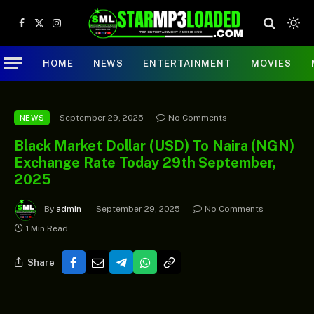
Facebook
X
Instagram
(Twitter)
HOME
NEWS
ENTERTAINMENT
MOVIES
September 29, 2025
No Comments
NEWS
Black Market Dollar (USD) To Naira (NGN)
Exchange Rate Today 29th September,
2025
By
admin
September 29, 2025
No Comments
1 Min Read
Share