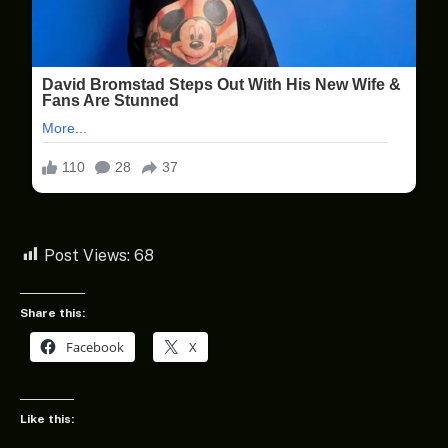
Post Views:
68
Share this:
Facebook
X
Like this: