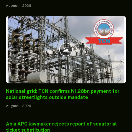
August 1, 2026
National grid: TCN confirms N1.28bn payment for
solar streetlights outside mandate
August 1, 2026
Abia APC lawmaker rejects report of senatorial
ticket substitution