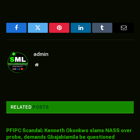
Facebook
Twitter
Pinterest
LinkedIn
Tumblr
Email
admin
Website
RELATED
POSTS
PFIPC Scandal: Kenneth Okonkwo slams NASS over
probe, demands Gbajabiamila be questioned