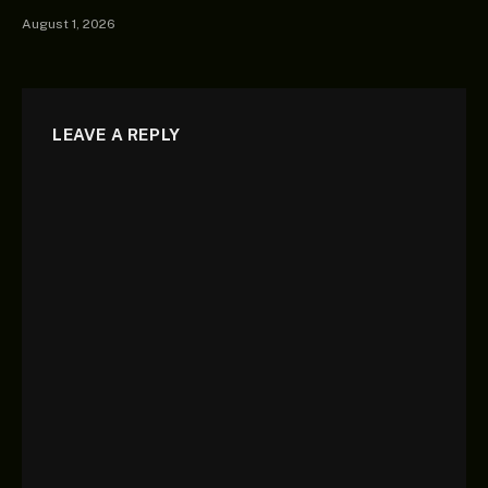
August 1, 2026
LEAVE A REPLY