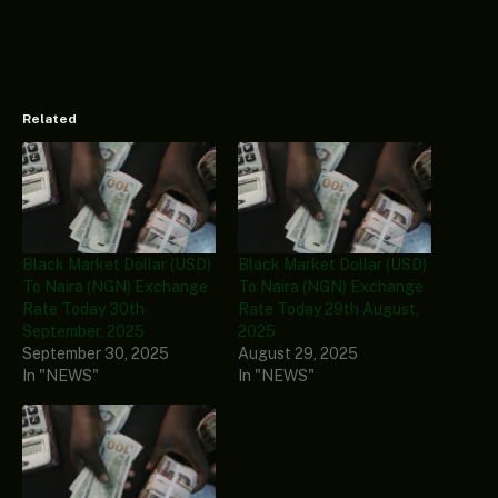
Related
Black Market Dollar (USD)
Black Market Dollar (USD)
To Naira (NGN) Exchange
To Naira (NGN) Exchange
Rate Today 30th
Rate Today 29th August,
September, 2025
2025
September 30, 2025
August 29, 2025
In "NEWS"
In "NEWS"