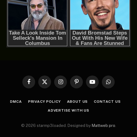
Facebook
X
Instagram
Pinterest
YouTube
WhatsApp
(Twitter)
DMCA
PRIVACY POLICY
ABOUT US
CONTACT US
ADVERTISE WITH US
© 2026 starmp3loaded. Designed by
Mattweb pro
.