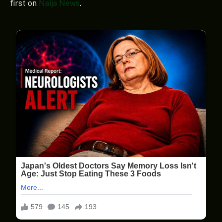
first on
Naija News
.