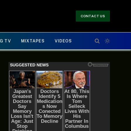
CONTACT US
G TV
MIXTAPES
VIDEOS