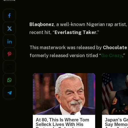
Blaqbonez
, a well-known Nigerian rap artist
recent hit, “
Everlasting Taker
.”
This masterwork was released by
Chocolate 
formerly released version titled “
Go Crazy
.”