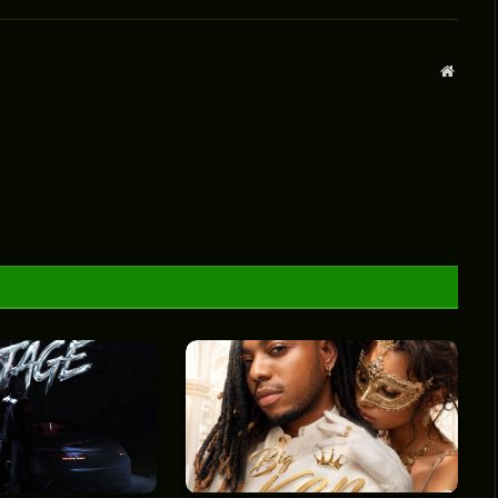
Websit