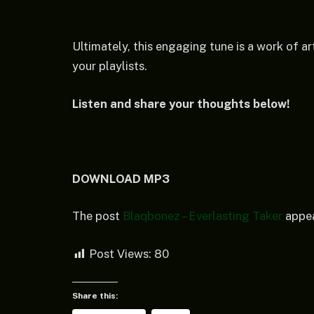
Ultimately, this engaging tune is a work of art
your playlists.
Listen and share your thoughts below!
DOWNLOAD MP3
The post
Blaqbonez – Everlasting Taker
appea
Post Views:
80
Share this: