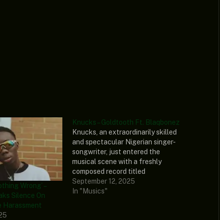
Knucks – Goldtooth Ft. Blaqbonez
Knucks, an extraordinarily skilled
and spectacular Nigerian singer-
songwriter, just entered the
musical scene with a freshly
composed record titled
“Goldtooth.” To spice it up,
September 12, 2025
othing Wrong’ –
Blaqbonez, a tremendously skilled
In "Musics"
aks Silence On
artist with an undeniable raw voice,
e Harassment
added his impressive tone to this
025