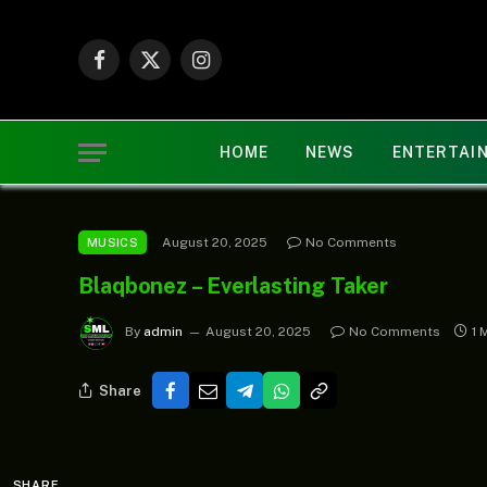
Facebook
X
Instagram
(Twitter)
HOME
NEWS
ENTERTAI
August 20, 2025
No Comments
MUSICS
Blaqbonez – Everlasting Taker
By
admin
August 20, 2025
No Comments
1 
Share
SHARE