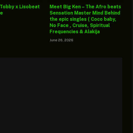
 Tobby x Lisobeat
Meet Big Ken – The Afro beats
ge
Sensation Master Mind Behind
the epic singles ( Coco baby,
No Face , Cruise, Spiritual
Frequencies & Alakija
June 26, 2026