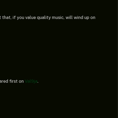
 that, if you value quality music, will wind up on
red first on
Val9ja
.