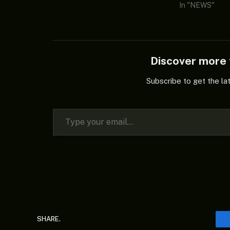
In "NEWS"
Discover mor
Subscribe to get the la
Type your email…
SHARE.