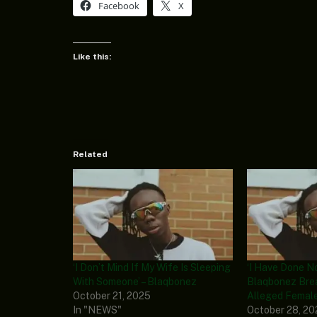
Facebook
X
Like this:
Related
‘I Don’t Mind If My Wife Is Sleeping
‘I Have Done N
With Someone’ – Blaqbonez
Blaqbonez Bre
October 21, 2025
Alleged Femal
In "NEWS"
October 28, 2