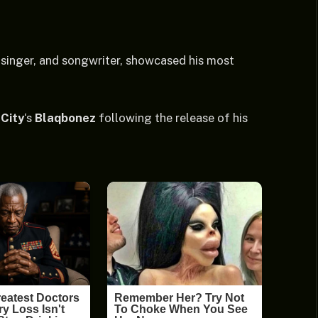
, singer, and songwriter, showcased his most
City
‘s
Blaqbonez
following the release of his