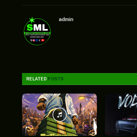
admin
RELATED
POSTS