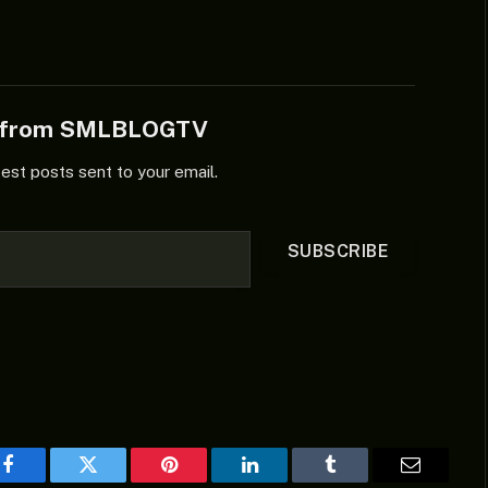
soundtrack, making it sweeter to
listen to. Listen and share…
e from SMLBLOGTV
test posts sent to your email.
SUBSCRIBE
Facebook
Twitter
Pinterest
LinkedIn
Tumblr
Email