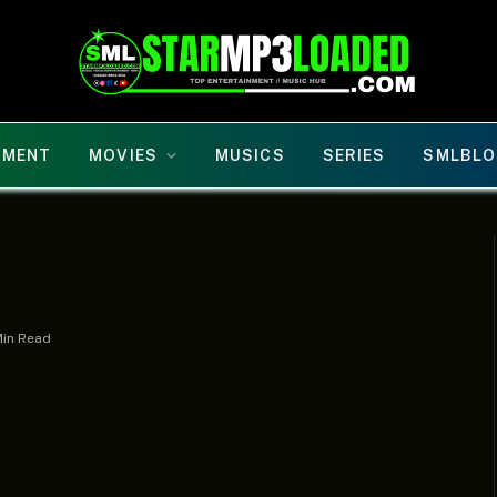
NMENT
MOVIES
MUSICS
SERIES
SMLBLO
Min Read