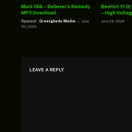
Murii Obk – Believer’s Remedy
BeeHot ft Dj
MP3 Download
– High Volta
Sponsor:
Greatgbedu Media
June
June 26, 2026
30, 2026
LEAVE A REPLY