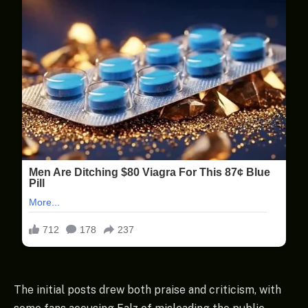
The initial posts drew both praise and criticism, with