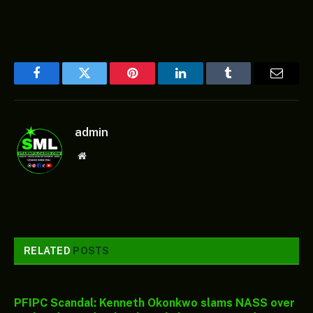
Facebook
Twitter
Pinterest
LinkedIn
Tumblr
Email
admin
Website
RELATED
POSTS
PFIPC Scandal: Kenneth Okonkwo slams NASS over