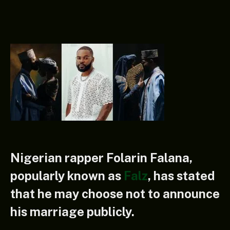
Nigerian rapper Folarin Falana,
popularly known as
Falz
, has stated
that he may choose not to announce
his marriage publicly.