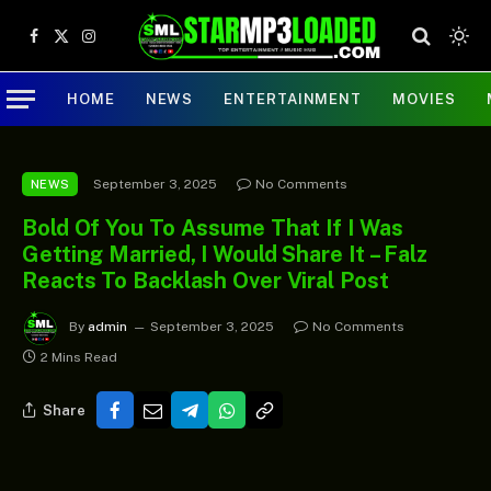
Facebook
X
Instagram
(Twitter)
HOME
NEWS
ENTERTAINMENT
MOVIES
September 3, 2025
No Comments
NEWS
Bold Of You To Assume That If I Was
Getting Married, I Would Share It – Falz
Reacts To Backlash Over Viral Post
By
admin
September 3, 2025
No Comments
2 Mins Read
Share