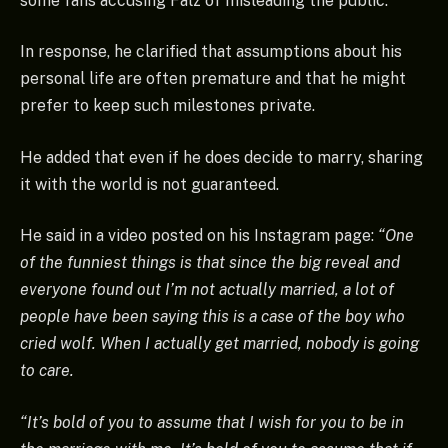
some fans accusing Falz of misleading the public.
In response, he clarified that assumptions about his
personal life are often premature and that he might
prefer to keep such milestones private.
He added that even if he does decide to marry, sharing
it with the world is not guaranteed.
He said in a video posted on his Instagram page:
“One
of the funniest things is that since the big reveal and
everyone found out I’m not actually married, a lot of
people have been saying this is a case of the boy who
cried wolf. When I actually get married, nobody is going
to care.
“It’s bold of you to assume that I wish for you to be in