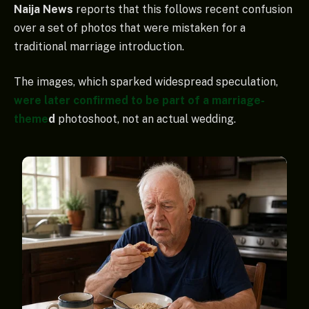
Naija News
reports that this follows recent confusion
over a set of photos that were mistaken for a
traditional marriage introduction.
The images, which sparked widespread speculation,
were later confirmed to be part of a marriage-
theme
d
photoshoot, not an actual wedding.