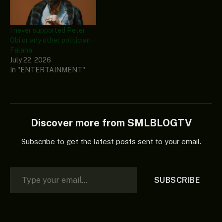
I never supported Peter
Obi or any other politician –
Falana
July 22, 2026
In "ENTERTAINMENT"
Discover more from SMLBLOGTV
Subscribe to get the latest posts sent to your email.
Type your email…
SUBSCRIBE