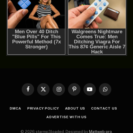
Facebook
X
Instagram
Pinterest
YouTube
WhatsApp
(Twitter)
DMCA
PRIVACY POLICY
ABOUT US
CONTACT US
ADVERTISE WITH US
© 2026 starmp3loaded. Designed by
Mattweb pro
.