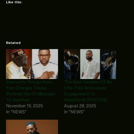
Like this:
Related
Insecurity: ‘Resign Now’ –
The Best Decision Of My
Falz Charges Tinubu,
Life – Falz Announces
Reminds Him Of Message
Engagement To
To Jonathan
Hearthtrob (PHOTOS)
November 19, 2025
August 28, 2025
In "NEWS"
In "NEWS"