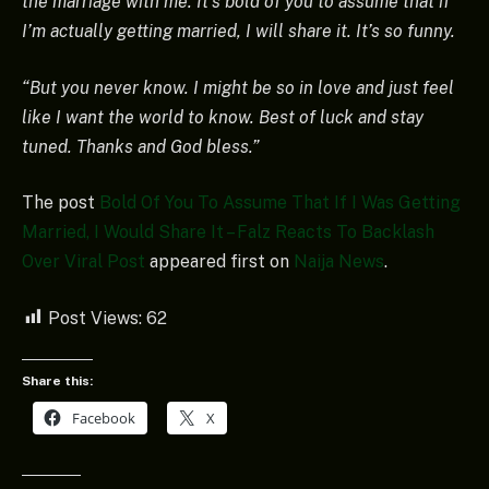
the marriage with me. It’s bold of you to assume that if
I’m actually getting married, I will share it. It’s so funny.
“But you never know. I might be so in love and just feel
like I want the world to know. Best of luck and stay
tuned. Thanks and God bless.”
The post
Bold Of You To Assume That If I Was Getting
Married, I Would Share It – Falz Reacts To Backlash
Over Viral Post
appeared first on
Naija News
.
Post Views:
62
Share this:
Facebook
X