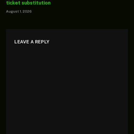
ticket substitution
August 1, 2026
LEAVE A REPLY