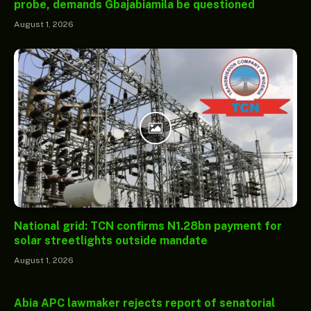
probe, demands Gbajabiamila be questioned
August 1, 2026
National grid: TCN confirms N1.28bn payment for
solar streetlights outside mandate
August 1, 2026
Abia APC lawmaker rejects report of senatorial