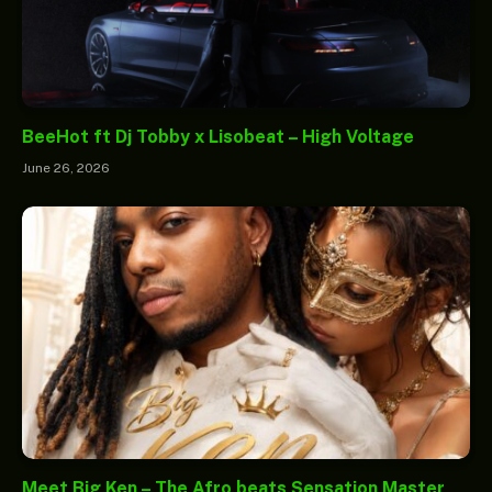
BeeHot ft Dj Tobby x Lisobeat – High Voltage
June 26, 2026
Meet Big Ken – The Afro beats Sensation Master