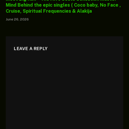
Mind Behind the epic singles ( Coco baby, No Face ,
Cruise, Spiritual Frequencies & Alakija
June 26, 2026
LEAVE A REPLY