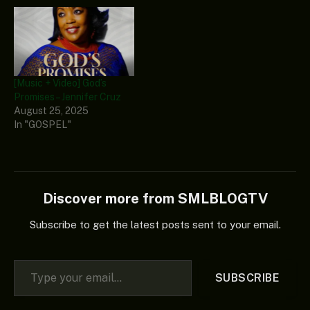
[Music + Video] God’s
Promises – Jennifer Cruz
August 25, 2025
In "GOSPEL"
Discover more from SMLBLOGTV
Subscribe to get the latest posts sent to your email.
Type your email…
SUBSCRIBE