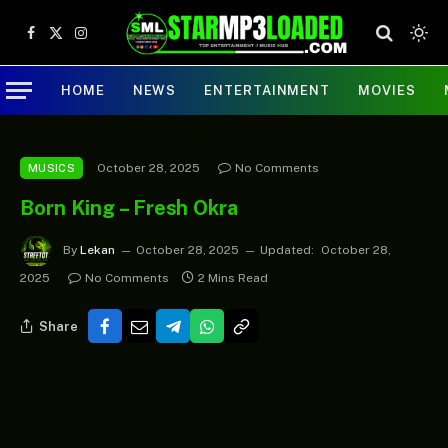
Facebook
X
Instagram
(Twitter)
HOME
NEWS
ENTERTAINMENT
MOVIES
October 28, 2025
No Comments
MUSICS
Born King – Fresh Okra
By
Lekan
October 28, 2025
Updated:
October 28,
2025
No Comments
2 Mins Read
Share