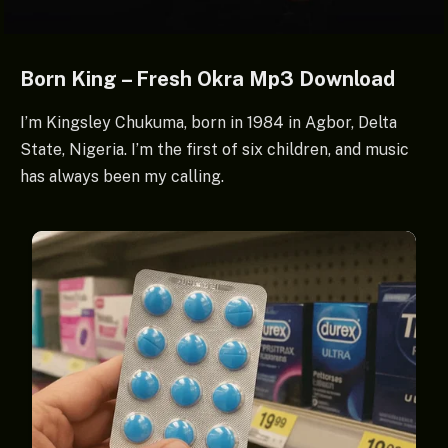
Born King – Fresh Okra Mp3 Download
I’m Kingsley Chukuma, born in 1984 in Agbor, Delta
State, Nigeria. I’m the first of six children, and music
has always been my calling.