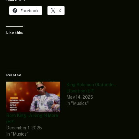
Facebook
X
Like this:
Related
King Solomon Olatunde –
Elevation (EP)
May 14, 2025
In "Musics"
Born King – A King N More
(EP)
December 1, 2025
In "Musics"