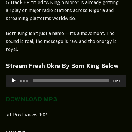
5-track EP titled “A King n More,” is already getting
airplay on major radio stations across Nigeria and
streaming platforms worldwide.
Born King isn’t just a name — it’s a movement. The
sound is real, the message is raw, and the energy is
royal.
Stream Fresh Okra By Born King Below
Audio
00:00
00:00
Player
DOWNLOAD MP3
Post Views:
102
Share this: