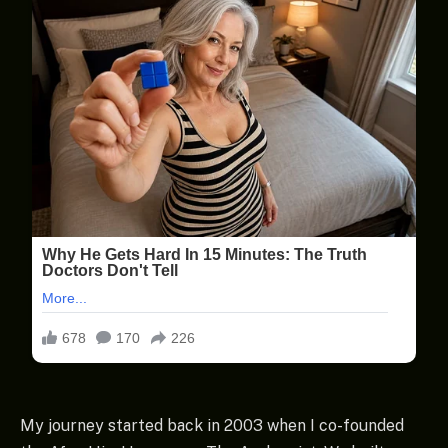
My journey started back in 2003 when I co-founded