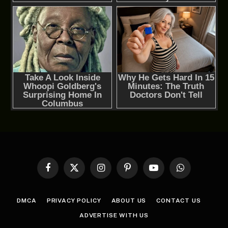
Facebook
X
Instagram
Pinterest
YouTube
WhatsApp
(Twitter)
DMCA
PRIVACY POLICY
ABOUT US
CONTACT US
ADVERTISE WITH US