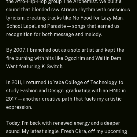
the Afro-Hip-Hop group The Archemist. We built a
sound that blended raw African rhythm with conscious
lyricism, creating tracks like No Food for Lazy Man,
School Lapel, and Parasite — songs that earned us
recognition for both message and melody.
By 2007, I branched out as a solo artist and kept the
fire burning with hits like Ogozirim and Waitin Dem
Want featuring K-Switch.
In 2011, I returned to Yaba College of Technology to
study Fashion and Design, graduating with an HND in
2017 — another creative path that fuels my artistic
expression.
Today, I’m back with renewed energy and a deeper
sound. My latest single, Fresh Okra, off my upcoming