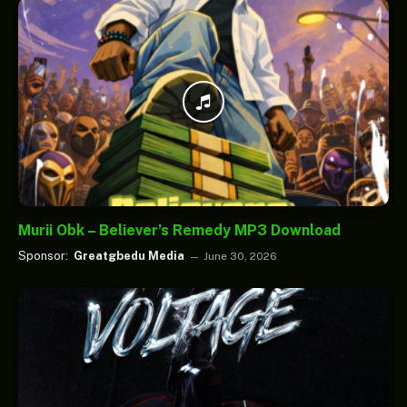
Murii Obk – Believer’s Remedy MP3 Download
Sponsor:
Greatgbedu Media
June 30, 2026