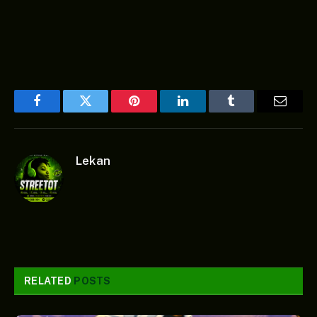
Facebook
Twitter
Pinterest
LinkedIn
Tumblr
Email
Lekan
RELATED
POSTS