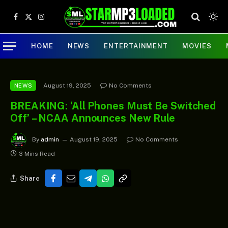
Facebook
X
Instagram
(Twitter)
HOME
NEWS
ENTERTAINMENT
MOVIES
August 19, 2025
No Comments
NEWS
BREAKING: ‘All Phones Must Be Switched
Off’ – NCAA Announces New Rule
By
admin
August 19, 2025
No Comments
3 Mins Read
Share