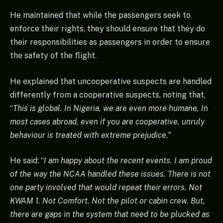
He maintained that while the passengers seek to
enforce their rights, they should ensure that they do
their responsibilities as passengers in order to ensure
the safety of the flight.
He explained that uncooperative suspects are handled
differently from a cooperative suspects, noting that,
“
This is global. In Nigeria, we are even more humane. In
most cases abroad, even if you are cooperative, unruly
behaviour is treated with extreme prejudice.”
He said: “
I am happy about the recent events. I am proud
of the way the NCAA handled these issues. There is not
one party involved that would repeat their errors. Not
KWAM 1. Not Comfort. Not the pilot or cabin crew. But,
there are gaps in the system that need to be plucked as