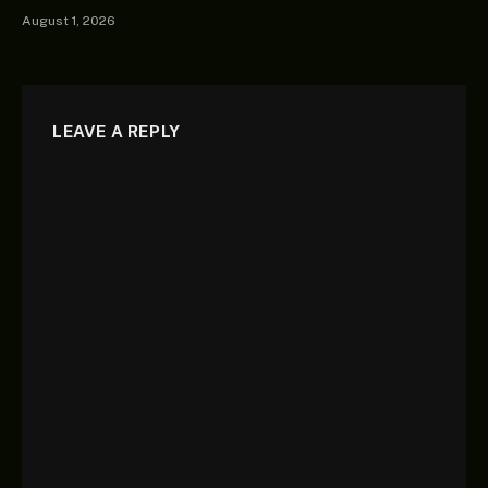
August 1, 2026
LEAVE A REPLY