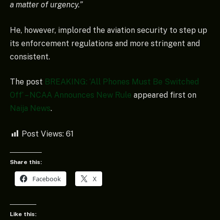
a matter of urgency.”
He, however, implored the aviation security to step up
its enforcement regulations and more stringent and
consistent.
The post
BREAKING: ‘All Phones Must Be Switched
Off’ – NCAA Announces New Rule
appeared first on
Naija News
.
Post Views:
61
Share this:
Facebook
X
Like this: