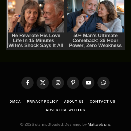
Facebook
X
Instagram
Pinterest
YouTube
WhatsApp
(Twitter)
DMCA
PRIVACY POLICY
ABOUT US
CONTACT US
ADVERTISE WITH US
© 2026 starmp3loaded. Designed by
Mattweb pro
.