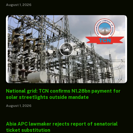
August 1, 2026
National grid: TCN confirms N1.28bn payment for
solar streetlights outside mandate
August 1, 2026
Abia APC lawmaker rejects report of senatorial
ticket substitution