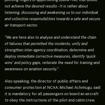
not achieve the desired results – It is rather about
listening, discussing and awakening us to our individual
and collective responsibilities towards a safe and secure
air transport sector.
“We are here also to analyse and understand the chain
of failures that permitted the incidents, unify and
strengthen inter-agency coordination, determine and
deploy immediate corrective measures, identify ‘quick
wins’ and policy gaps, reiterate the need for training and
awareness on aviation security.”
Also speaking, the director of public affairs and
consumer protection at NCAA, Michael Achimugu, said
it is mandatory for all passengers on board an aircraft
to obey the instructions of the pilot and cabin crew.