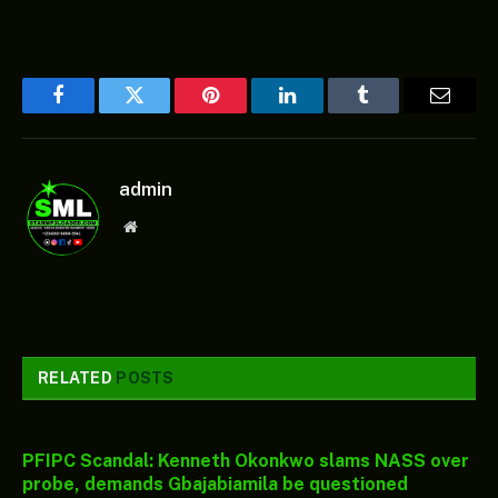
Facebook
Twitter
Pinterest
LinkedIn
Tumblr
Email
admin
Website
RELATED
POSTS
PFIPC Scandal: Kenneth Okonkwo slams NASS over
probe, demands Gbajabiamila be questioned