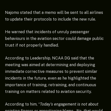
Najomo stated that a memo will be sent to all airlines
to update their protocols to include the new rule.
He warned that incidents of unruly passenger
behaviours in the aviation sector could damage public
trust if not properly handled.
According to Leadership, NCAA DG said that the
meeting was aimed at determining and deploying
immediate corrective measures to prevent similar
incidents in the future, even as he highlighted the
importance of training, retraining, and continuous
training on matters related to aviation security.
According to him, “
Today’s engagement is not about
pointing fingers or apportioning blame – No, that would