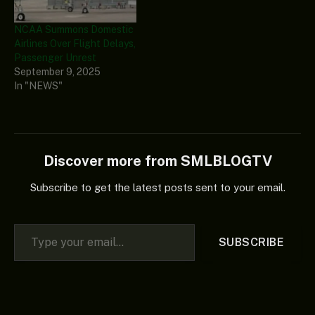
NCAA Summons Domestic
Airlines Over Flight Delays,
Passenger Unrest
September 9, 2025
In "NEWS"
Discover more from SMLBLOGTV
Subscribe to get the latest posts sent to your email.
Type your email…
SUBSCRIBE