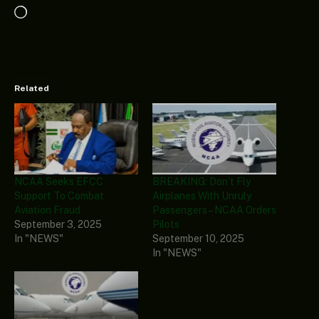
Loading…
Related
NCAA Seeks EFCC
BREAKING: Don’t Fly
Support To Combat
Airplanes With Unruly
Aviation Fraud
Passengers – NCAA Orders
September 3, 2025
Pilots
In "NEWS"
September 10, 2025
In "NEWS"