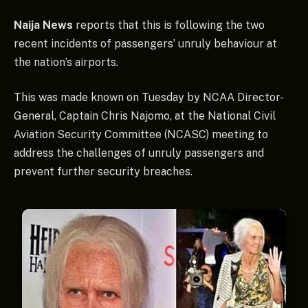
Naija News
reports that this is following the two
recent incidents of passengers’ unruly behaviour at
the nation’s airports.
This was made known on Tuesday by NCAA Director-
General, Captain Chris Najomo, at the National Civil
Aviation Security Committee (NCASC) meeting to
address the challenges of unruly passengers and
prevent further security breaches.