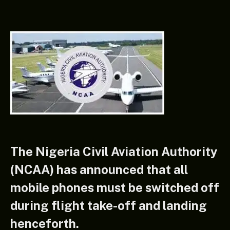
The Nigeria Civil Aviation Authority
(NCAA) has announced that all
mobile phones must be switched off
during flight take-off and landing
henceforth.