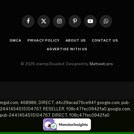
Facebook
X
Instagram
Pinterest
YouTube
WhatsApp
(Twitter)
DMCA
PRIVACY POLICY
ABOUT US
CONTACT US
ADVERTISE WITH US
© 2026 starmp3loaded. Designed by
Mattweb pro
.
mgid.com, 468986, DIRECT, d4c29acad76ce94f google.com, pub-
2441454515104767, RESELLER, f08c47fec0942fa0 google.com,
pub-2441454515104767, DIRECT, f08c47fec0942fa0