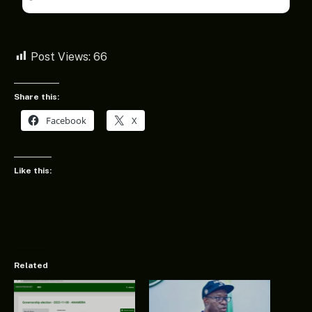
Post Views:
66
Share this:
Facebook
X
Like this:
Related