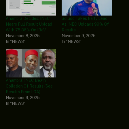
Anambra Decides: INEC
Soludo Takes Early Lead
Nears Full Result Upload
As INEC Uploads 99% Of
With 75.86% On IReV
Results
November 8, 2025
November 9, 2025
In "NEWS"
In "NEWS"
Anambra: INEC Begin
Collation Of Results (See
Results From LGA)
November 9, 2025
In "NEWS"