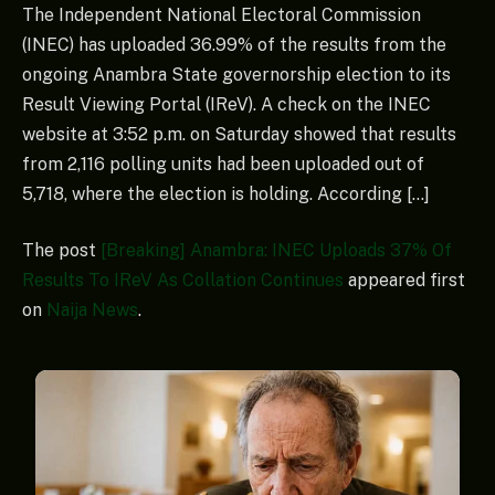
The Independent National Electoral Commission
(INEC) has uploaded 36.99% of the results from the
ongoing Anambra State governorship election to its
Result Viewing Portal (IReV). A check on the INEC
website at 3:52 p.m. on Saturday showed that results
from 2,116 polling units had been uploaded out of
5,718, where the election is holding. According […]
The post
[Breaking] Anambra: INEC Uploads 37% Of
Results To IReV As Collation Continues
appeared first
on
Naija News
.