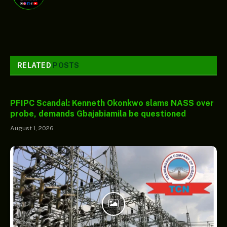
RELATED
POSTS
PFIPC Scandal: Kenneth Okonkwo slams NASS over
probe, demands Gbajabiamila be questioned
August 1, 2026