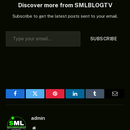
Discover more from SMLBLOGTV
Subscribe to get the latest posts sent to your email.
Type your email…
SUBSCRIBE
Facebook
Twitter
Pinterest
LinkedIn
Tumblr
Email
admin
Website