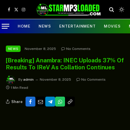
Facebook
X
Instagram
(Twitter)
HOME
NEWS
ENTERTAINMENT
MOVIES
November 8, 2025
No Comments
NEWS
[Breaking] Anambra: INEC Uploads 37% Of
Results To IReV As Collation Continues
By
admin
November 8, 2025
No Comments
1 Min Read
Share