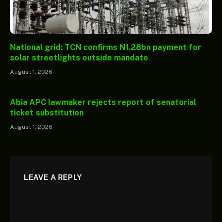
National grid: TCN confirms N1.28bn payment for
solar streetlights outside mandate
August 1, 2026
Abia APC lawmaker rejects report of senatorial
ticket substitution
August 1, 2026
LEAVE A REPLY