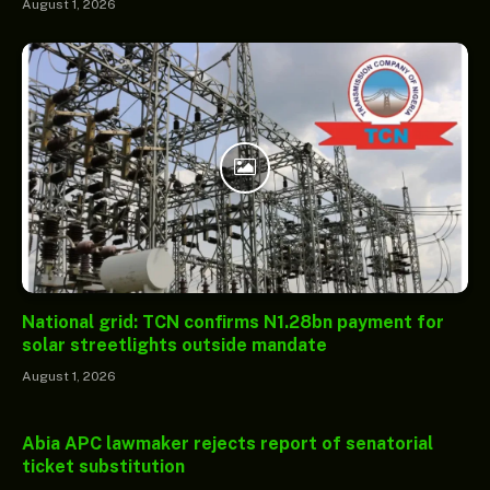
August 1, 2026
National grid: TCN confirms N1.28bn payment for
solar streetlights outside mandate
August 1, 2026
Abia APC lawmaker rejects report of senatorial
ticket substitution