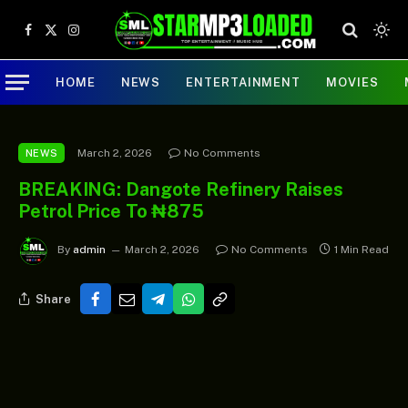
Facebook
X
Instagram
(Twitter)
HOME
NEWS
ENTERTAINMENT
MOVIES
March 2, 2026
No Comments
NEWS
BREAKING: Dangote Refinery Raises
Petrol Price To ₦875
By
admin
March 2, 2026
No Comments
1 Min Read
Share