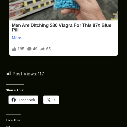
Post Views:
117
Share this:
Facebook
X
Like this: