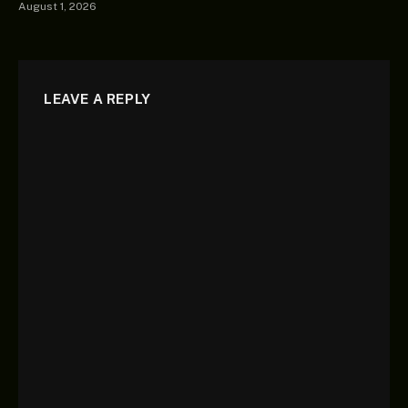
August 1, 2026
LEAVE A REPLY