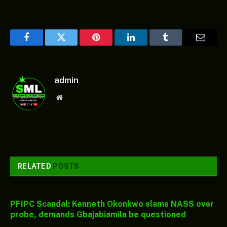
Facebook
Twitter
Pinterest
LinkedIn
Tumblr
Email
admin
Website
RELATED
POSTS
PFIPC Scandal: Kenneth Okonkwo slams NASS over
probe, demands Gbajabiamila be questioned