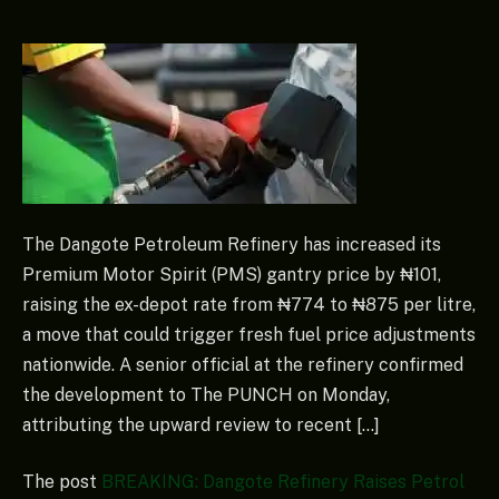
The Dangote Petroleum Refinery has increased its
Premium Motor Spirit (PMS) gantry price by ₦101,
raising the ex-depot rate from ₦774 to ₦875 per litre,
a move that could trigger fresh fuel price adjustments
nationwide. A senior official at the refinery confirmed
the development to The PUNCH on Monday,
attributing the upward review to recent […]
The post
BREAKING: Dangote Refinery Raises Petrol