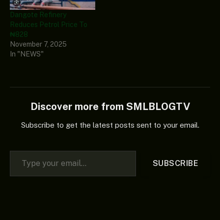
Dangote Refinery
Reduces Petrol Price To
₦828
November 7, 2025
In "NEWS"
Discover more from SMLBLOGTV
Subscribe to get the latest posts sent to your email.
Type your email…
SUBSCRIBE