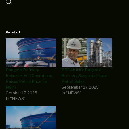
Loading…
Related
Dangote Refinery
BREAKING: Dangote
Resumes Full Operations,
Refinery Suspends Naira
Raises Petrol Price To
Petrol Sales
₦877
September 27, 2025
October 17, 2025
In "NEWS"
In "NEWS"