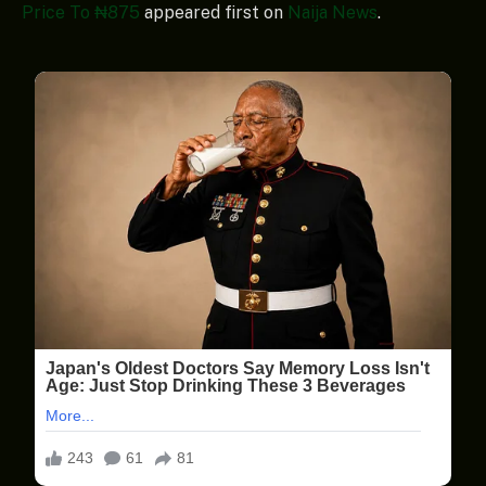
Price To ₦875
appeared first on
Naija News
.