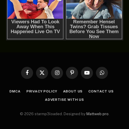
Facebook
X
Instagram
Pinterest
YouTube
WhatsApp
(Twitter)
DMCA
PRIVACY POLICY
ABOUT US
CONTACT US
ADVERTISE WITH US
© 2026 starmp3loaded. Designed by
Mattweb pro
.