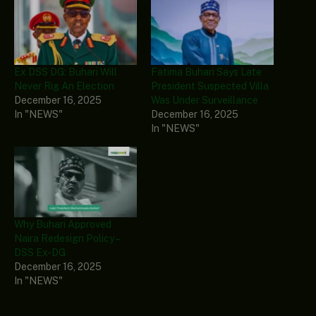
Ex DSS DG: Buhari Will
Fatima Buhari Says Late
Never Rig An Election
President Suspected Villa
December 16, 2025
Was Under Surveillance
In "NEWS"
December 16, 2025
In "NEWS"
Why Buhari Approved
Naira Redesign Policy –
DSS Ex-DG
December 16, 2025
In "NEWS"