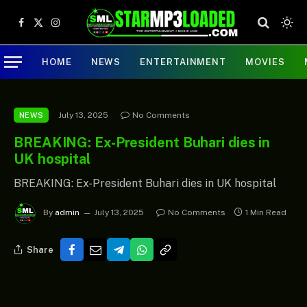
Facebook
X
Instagram
(Twitter)
HOME
NEWS
ENTERTAINMENT
MOVIES
July 13, 2025
No Comments
NEWS
BREAKING: Ex-President Buhari dies in
UK hospital
BREAKING: Ex-President Buhari dies in UK hospital
By
admin
July 13, 2025
No Comments
1 Min Read
Share