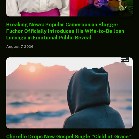
Breaking News: Popular Cameroonian Blogger
Fuchor Officially Introduces His Wife-to-Be Joan
Limunga in Emotional Public Reveal
August 7, 2026
Chèrelle Drops New Gospel Single “Child of Grace”