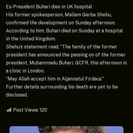
Ex-President Buhari dies in UK hospital
His former spokesperson, Mallam Garba Shehu,
confirmed the development on Sunday afternoon.
According to him, Buhari died on Sunday at a hospital
in the United Kingdom.
Shehu’s statement read, “The family of the former
president has announced the passing on of the former
president, Muhammadu Buhari, GCFR, this afternoon in
a clinic in London.
“May Allah accept him in Aljannatul Firdaus.”
Further details surrounding his death are yet to be
disclosed.
Post Views:
120