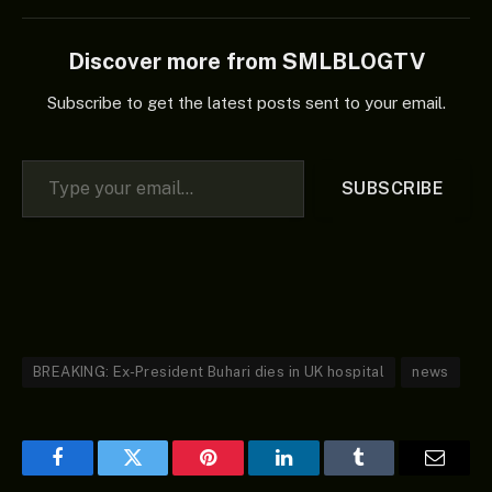
Discover more from SMLBLOGTV
Subscribe to get the latest posts sent to your email.
Type your email…
SUBSCRIBE
BREAKING: Ex-President Buhari dies in UK hospital
news
Facebook
Twitter
Pinterest
LinkedIn
Tumblr
Email