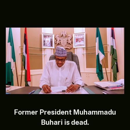
Former President Muhammadu
Buhari is dead.