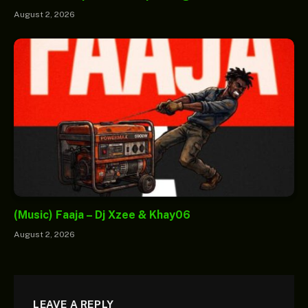
August 2, 2026
(Music) Faaja – Dj Xzee & Khay06
August 2, 2026
LEAVE A REPLY