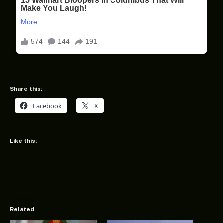
Share this:
Facebook
X
Like this:
Related