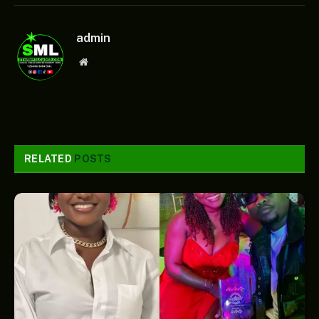
admin
Website
RELATED
POSTS