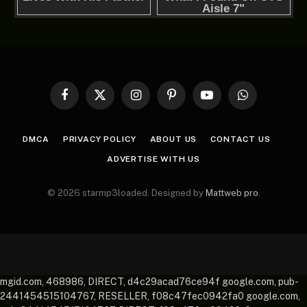
Facebook
X
Instagram
Pinterest
YouTube
WhatsApp
(Twitter)
DMCA
PRIVACY POLICY
ABOUT US
CONTACT US
ADVERTISE WITH US
© 2026 starmp3loaded. Designed by
Mattweb pro
.
mgid.com, 468986, DIRECT, d4c29acad76ce94f google.com, pub-
2441454515104767, RESELLER, f08c47fec0942fa0 google.com,