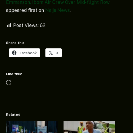
Emmanson, Ibom Air Crew Over Mid-flight Row
appeared first on
Naija News
.
Post Views:
62
Share this:
Facebook
X
Like this:
Loading…
Related