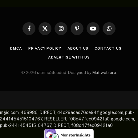
Facebook
X
Instagram
Pinterest
YouTube
WhatsApp
(Twitter)
DMCA
PRIVACY POLICY
ABOUT US
CONTACT US
ADVERTISE WITH US
© 2026 starmp3loaded. Designed by
Mattweb pro
.
mgid.com, 468986, DIRECT, d4c29acad76ce94f google.com, pub-
2441454515104767, RESELLER, f08c47fec0942fa0 google.com,
pub-2441454515104767, DIRECT, f08c47fec0942fa0