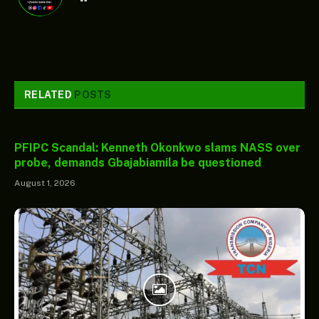
RELATED
POSTS
PFIPC Scandal: Kenneth Okonkwo slams NASS over
probe, demands Gbajabiamila be questioned
August 1, 2026