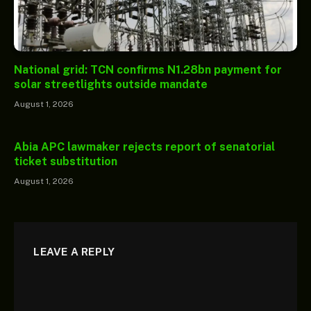
National grid: TCN confirms N1.28bn payment for
solar streetlights outside mandate
August 1, 2026
Abia APC lawmaker rejects report of senatorial
ticket substitution
August 1, 2026
LEAVE A REPLY