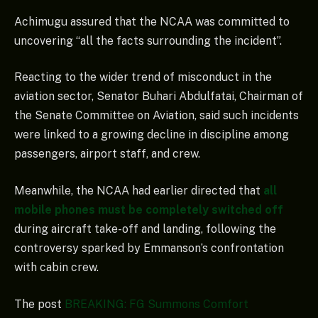
Achimugu assured that the NCAA was committed to
uncovering “all the facts surrounding the incident”.
Reacting to the wider trend of misconduct in the
aviation sector, Senator Buhari Abdulfatai, Chairman of
the Senate Committee on Aviation, said such incidents
were linked to a growing decline in discipline among
passengers, airport staff, and crew.
Meanwhile, the NCAA had earlier directed that
all
mobile phones must be completely switched off
during aircraft take-off and landing, following the
controversy sparked by Emmanson’s confrontation
with cabin crew.
The post
BREAKING: FG Summons Comfort