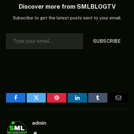
Discover more from SMLBLOGTV
Subscribe to get the latest posts sent to your email.
Type your email…
SUBSCRIBE
Facebook
Twitter
Pinterest
LinkedIn
Tumblr
Email
admin
Website