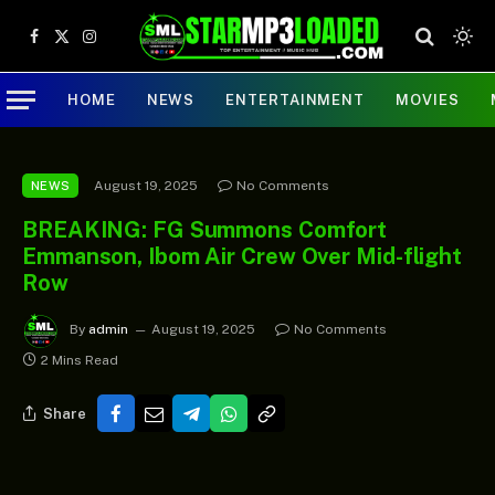
Facebook
X
Instagram
(Twitter)
HOME
NEWS
ENTERTAINMENT
MOVIES
August 19, 2025
No Comments
NEWS
BREAKING: FG Summons Comfort
Emmanson, Ibom Air Crew Over Mid-flight
Row
By
admin
August 19, 2025
No Comments
2 Mins Read
Share