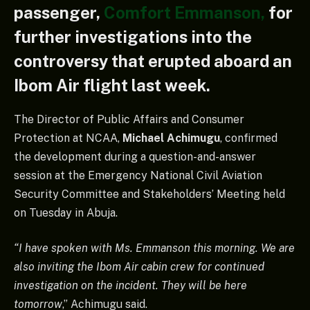
passenger,
Comfort Emmanson,
for
further investigations into the
controversy that erupted aboard an
Ibom Air flight last week.
The Director of Public Affairs and Consumer
Protection at NCAA,
Michael Achimugu
, confirmed
the development during a question-and-answer
session at the Emergency National Civil Aviation
Security Committee and Stakeholders’ Meeting held
on Tuesday in Abuja.
“I have spoken with Ms. Emmanson this morning. We are
also inviting the Ibom Air cabin crew for continued
investigation on the incident. They will be here
tomorrow
,” Achimugu said.