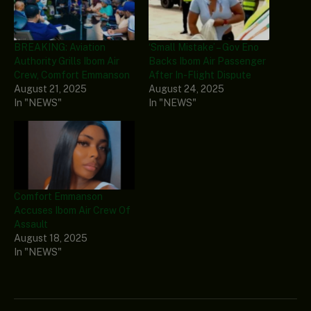
BREAKING: Aviation
‘Small Mistake’ – Gov Eno
Authority Grills Ibom Air
Backs Ibom Air Passenger
Crew, Comfort Emmanson
After In-Flight Dispute
August 21, 2025
August 24, 2025
In "NEWS"
In "NEWS"
Comfort Emmanson
Accuses Ibom Air Crew Of
Assault
August 18, 2025
In "NEWS"