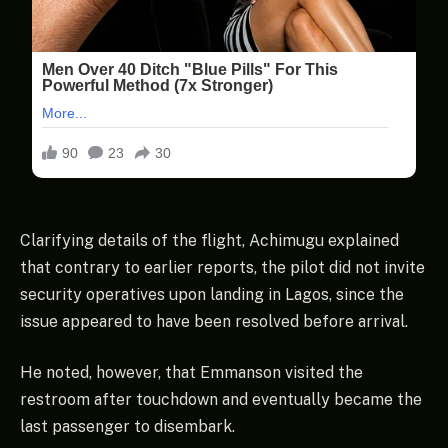
Clarifying details of the flight, Achimugu explained
that contrary to earlier reports, the pilot did not invite
security operatives upon landing in Lagos, since the
issue appeared to have been resolved before arrival.
He noted, however, that Emmanson visited the
restroom after touchdown and eventually became the
last passenger to disembark.