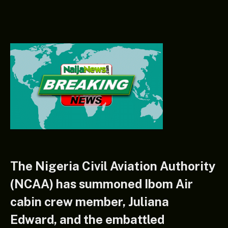
The Nigeria Civil Aviation Authority
(NCAA) has summoned Ibom Air
cabin crew member, Juliana
Edward, and the embattled