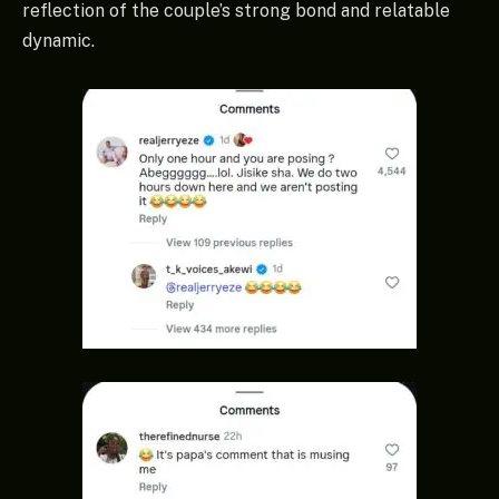
reflection of the couple’s strong bond and relatable
dynamic.