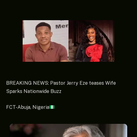
BREAKING NEWS: Pastor Jerry Eze teases Wife
Sparks Nationwide Buzz
FCT-Abuja, Nigeria