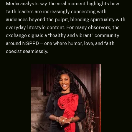
Media analysts say the viral moment highlights how
faith leaders are increasingly connecting with
audiences beyond the pulpit, blending spirituality with
everyday lifestyle content. For many observers, the
exchange signals a “healthy and vibrant” community
around NSPPD—one where humor, love, and faith
coexist seamlessly.