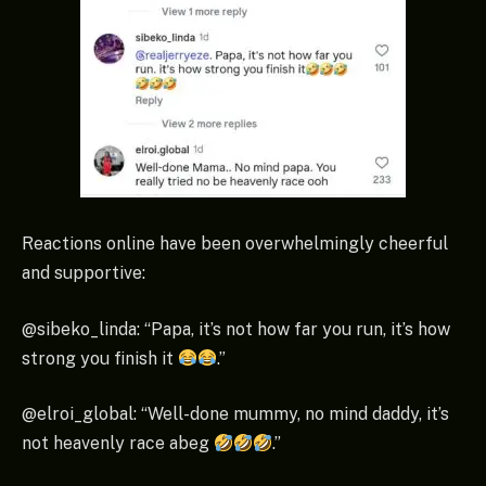
Reactions online have been overwhelmingly cheerful
and supportive:
@sibeko_linda: “Papa, it’s not how far you run, it’s how
strong you finish it
.”
@elroi_global: “Well-done mummy, no mind daddy, it’s
not heavenly race abeg
.”