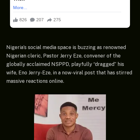
Nigeria’s social media space is buzzing as renowned
Nigerian cleric, Pastor Jerry Eze, convener of the
globally acclaimed NSPPD, playfully “dragged” his
wife, Eno Jerry-Eze, in a now-viral post that has stirred
massive reactions online.