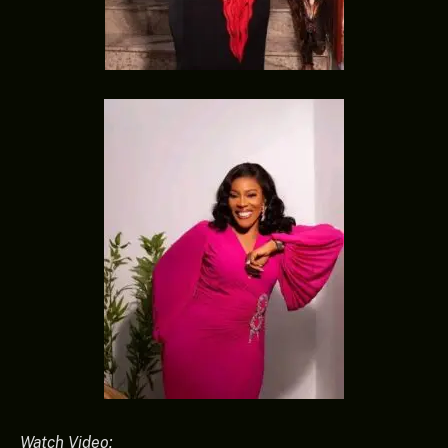
Watch Video: