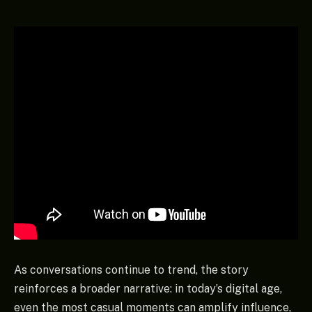
As conversations continue to trend, the story
reinforces a broader narrative: in today’s digital age,
even the most casual moments can amplify influence,