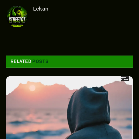
Lekan
RELATED
POSTS