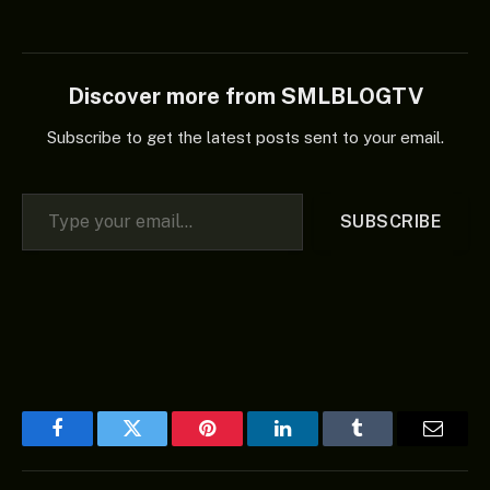
Discover more from SMLBLOGTV
Subscribe to get the latest posts sent to your email.
Type your email…
SUBSCRIBE
Facebook
Twitter
Pinterest
LinkedIn
Tumblr
Email