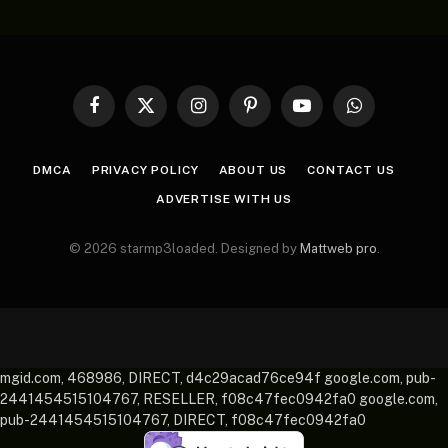
Facebook
X
Instagram
Pinterest
YouTube
WhatsApp
(Twitter)
DMCA
PRIVACY POLICY
ABOUT US
CONTACT US
ADVERTISE WITH US
© 2026 starmp3loaded. Designed by
Mattweb pro
.
mgid.com, 468986, DIRECT, d4c29acad76ce94f google.com, pub-
2441454515104767, RESELLER, f08c47fec0942fa0 google.com,
pub-2441454515104767, DIRECT, f08c47fec0942fa0