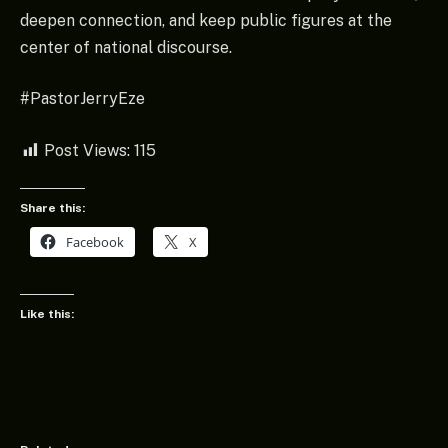
deepen connection, and keep public figures at the
center of national discourse.
#PastorJerryEze
Post Views:
115
Share this:
Facebook
X
Like this: