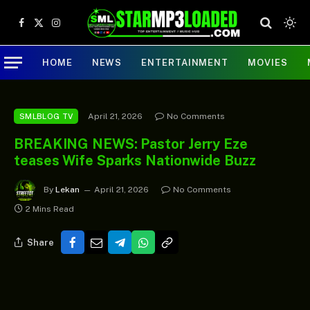
Facebook
X
Instagram
(Twitter)
HOME
NEWS
ENTERTAINMENT
MOVIES
April 21, 2026
No Comments
SMLBLOG TV
BREAKING NEWS: Pastor Jerry Eze
teases Wife Sparks Nationwide Buzz
By
Lekan
April 21, 2026
No Comments
2 Mins Read
Share