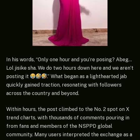
In his words, “Only one hour and you’re posing? Abeg…
Lol jisike sha. We do two hours down here and we aren’t
posting it
.” What began as a lighthearted jab
quickly gained traction, resonating with followers
across the country and beyond.
Within hours, the post climbed to the No. 2 spot on X
trend charts, with thousands of comments pouring in
from fans and members of the NSPPD global
community. Many users interpreted the exchange as a