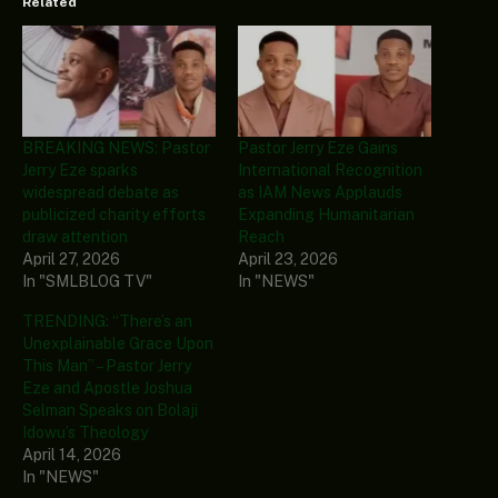
Related
BREAKING NEWS: Pastor
Pastor Jerry Eze Gains
Jerry Eze sparks
International Recognition
widespread debate as
as IAM News Applauds
publicized charity efforts
Expanding Humanitarian
draw attention
Reach
April 27, 2026
April 23, 2026
In "SMLBLOG TV"
In "NEWS"
TRENDING: “There’s an
Unexplainable Grace Upon
This Man” – Pastor Jerry
Eze and Apostle Joshua
Selman Speaks on Bolaji
Idowu’s Theology
April 14, 2026
In "NEWS"