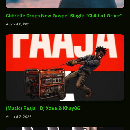
Chèrelle Drops New Gospel Single “Child of Grace”
August 2, 2026
(Music) Faaja – Dj Xzee & Khay06
August 2, 2026