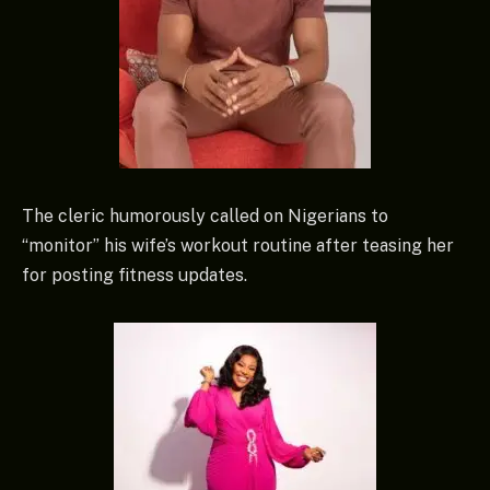
The cleric humorously called on Nigerians to
“monitor” his wife’s workout routine after teasing her
for posting fitness updates.