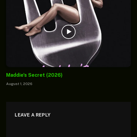
Maddie’s Secret (2026)
August 1, 2026
LEAVE A REPLY