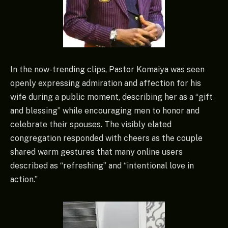
In the now-trending clips, Pastor Komaiya was seen
openly expressing admiration and affection for his
wife during a public moment, describing her as a “gift
and blessing” while encouraging men to honor and
celebrate their spouses. The visibly elated
congregation responded with cheers as the couple
shared warm gestures that many online users
described as “refreshing” and “intentional love in
action.”