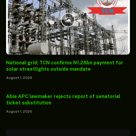
National grid: TCN confirms N1.28bn payment for
solar streetlights outside mandate
August 1, 2026
Abia APC lawmaker rejects report of senatorial
ticket substitution
August 1, 2026