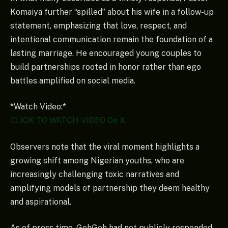
Komaiya further “spilled” about his wife in a follow-up
statement, emphasizing that love, respect, and
intentional communication remain the foundation of a
lasting marriage. He encouraged young couples to
build partnerships rooted in honor rather than ego
battles amplified on social media.
*Watch Video:*
CLICK TO WATCH VIDEO On X
Observers note that the viral moment highlights a
growing shift among Nigerian youths, who are
increasingly challenging toxic narratives and
amplifying models of partnership they deem healthy
and aspirational.
As of press time, GehGeh had not publicly responded