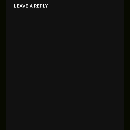
LEAVE A REPLY