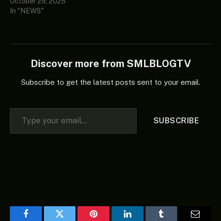
October 29, 2025
In "NEWS"
Discover more from SMLBLOGTV
Subscribe to get the latest posts sent to your email.
Type your email…
SUBSCRIBE