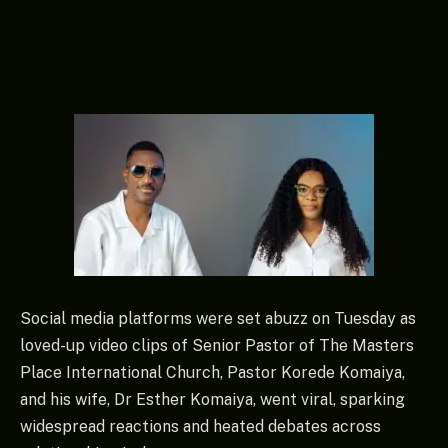
Social media platforms were set abuzz on Tuesday as
loved-up video clips of Senior Pastor of The Masters
Place International Church, Pastor Korede Komaiya,
and his wife, Dr Esther Komaiya, went viral, sparking
widespread reactions and heated debates across