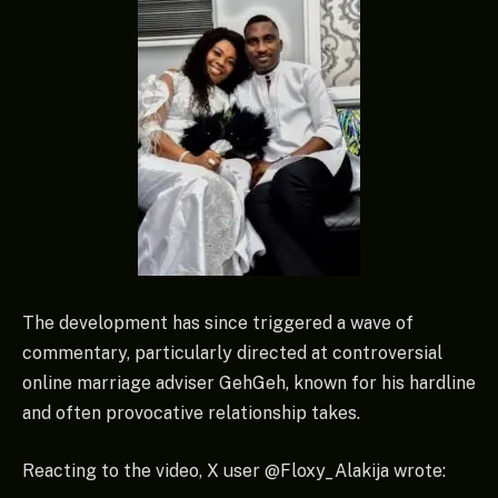
The development has since triggered a wave of
commentary, particularly directed at controversial
online marriage adviser GehGeh, known for his hardline
and often provocative relationship takes.
Reacting to the video, X user @Floxy_Alakija wrote: