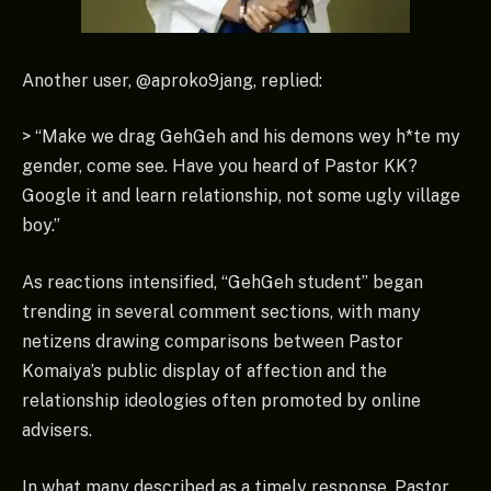
Another user, @aproko9jang, replied:
> “Make we drag GehGeh and his demons wey h*te my
gender, come see. Have you heard of Pastor KK?
Google it and learn relationship, not some ugly village
boy.”
As reactions intensified, “GehGeh student” began
trending in several comment sections, with many
netizens drawing comparisons between Pastor
Komaiya’s public display of affection and the
relationship ideologies often promoted by online
advisers.
In what many described as a timely response, Pastor