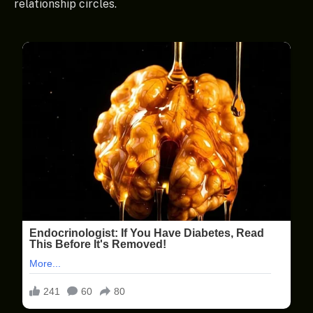
relationship circles.