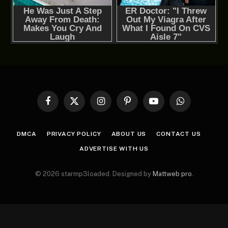
Facebook
X
Instagram
Pinterest
YouTube
WhatsApp
(Twitter)
DMCA
PRIVACY POLICY
ABOUT US
CONTACT US
ADVERTISE WITH US
© 2026 starmp3loaded. Designed by
Mattweb pro
.