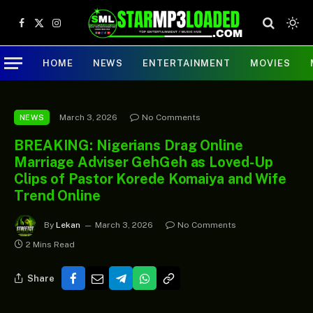
Facebook
X
Instagram
(Twitter)
HOME
NEWS
ENTERTAINMENT
MOVIES
March 3, 2026
No Comments
NEWS
BREAKING: Nigerians Drag Online
Marriage Adviser GehGeh as Loved-Up
Clips of Pastor Korede Komaiya and Wife
Trend Online
By
Lekan
March 3, 2026
No Comments
2 Mins Read
Share