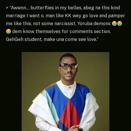
> “Awwnn… butterflies in my belles, abeg na this kind
marriage I want o, man like KK wey go love and pamper
me like this, not some narcissist, Yoruba demons
dem know themselves for comments section.
GehGeh student, make una come see love.”