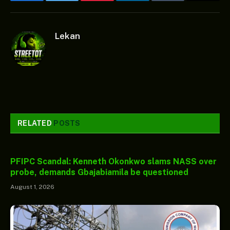
Facebook
Twitter
Pinterest
LinkedIn
Tumblr
Email
Lekan
RELATED
POSTS
PFIPC Scandal: Kenneth Okonkwo slams NASS over
probe, demands Gbajabiamila be questioned
August 1, 2026