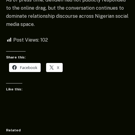
to the online drag, but the conversation continues to
dominate relationship discourse across Nigerian social
media space.
Post Views:
102
Share this:
Facebook
X
Like this:
Related