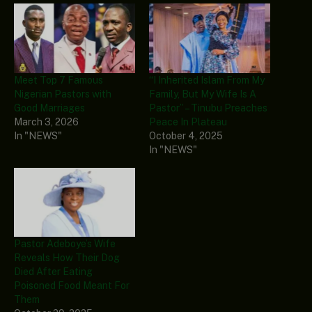
Meet Top 7 Famous
“I Inherited Islam From My
Nigerian Pastors with
Family, But My Wife Is A
Good Marriages
Pastor” – Tinubu Preaches
March 3, 2026
Peace In Plateau
In "NEWS"
October 4, 2025
In "NEWS"
Pastor Adeboye’s Wife
Reveals How Their Dog
Died After Eating
Poisoned Food Meant For
Them