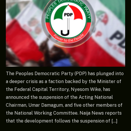
The Peoples Democratic Party (PDP) has plunged into
a deeper crisis as a faction backed by the Minister of
the Federal Capital Territory, Nyesom Wike, has
announced the suspension of the Acting National
Chairman, Umar Damagum, and five other members of
the National Working Committee. Naija News reports
that the development follows the suspension of […]