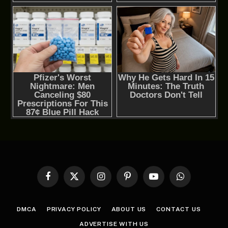
Facebook
X
Instagram
Pinterest
YouTube
WhatsApp
(Twitter)
DMCA
PRIVACY POLICY
ABOUT US
CONTACT US
ADVERTISE WITH US