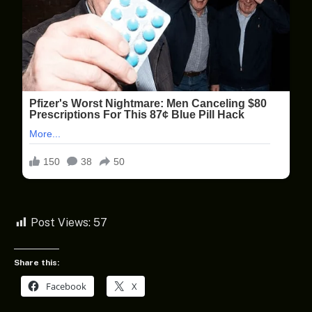
Post Views:
57
Share this:
Facebook
X