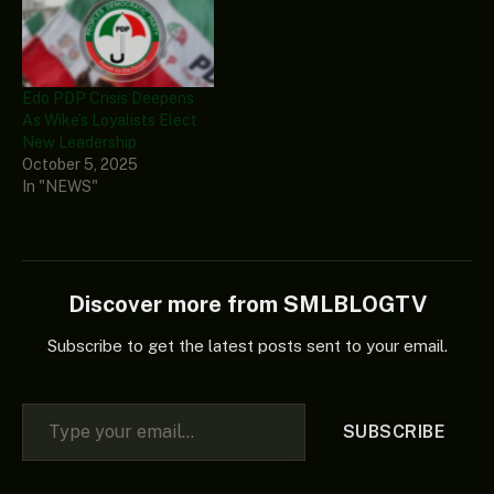
Edo PDP Crisis Deepens
As Wike’s Loyalists Elect
New Leadership
October 5, 2025
In "NEWS"
Discover more from SMLBLOGTV
Subscribe to get the latest posts sent to your email.
Type your email…
SUBSCRIBE