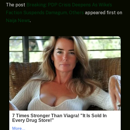
The post
Breaking: PDP Crisis Deepens As Wike’s
Faction Suspends Damagum, Others
appeared first on
Naija News
.