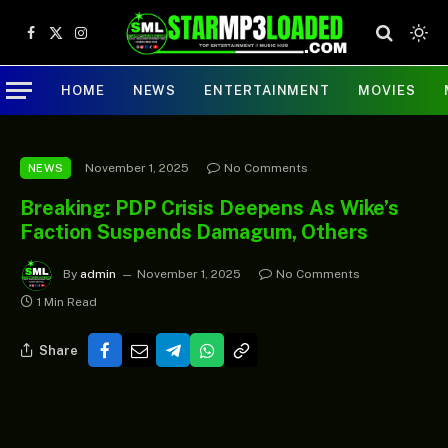
Facebook
X
Instagram
(Twitter)
HOME
NEWS
ENTERTAINMENT
MOVIES
November 1, 2025
No Comments
NEWS
Breaking: PDP Crisis Deepens As Wike’s
Faction Suspends Damagum, Others
By
admin
November 1, 2025
No Comments
1 Min Read
Share