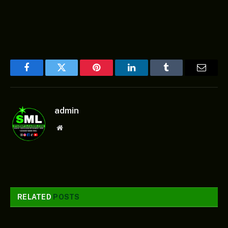
Facebook
Twitter
Pinterest
LinkedIn
Tumblr
Email
admin
Website
RELATED
POSTS