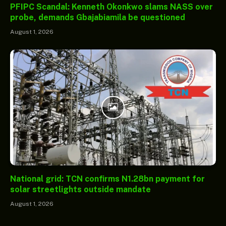
PFIPC Scandal: Kenneth Okonkwo slams NASS over
probe, demands Gbajabiamila be questioned
August 1, 2026
National grid: TCN confirms N1.28bn payment for
solar streetlights outside mandate
August 1, 2026