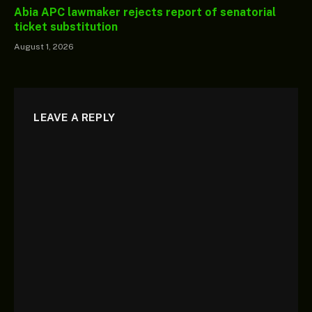
Abia APC lawmaker rejects report of senatorial
ticket substitution
August 1, 2026
LEAVE A REPLY