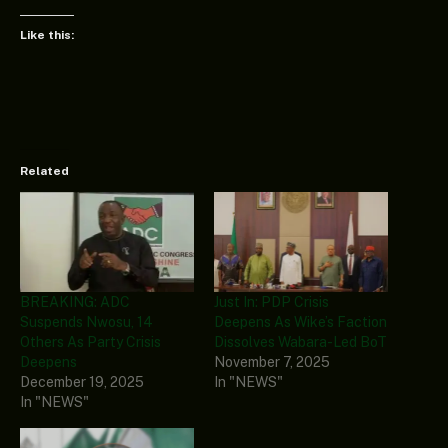
Like this:
Related
BREAKING: ADC
Just In: PDP Crisis
Suspends Nwosu, 14
Deepens As Wike’s Faction
Others As Party Crisis
Dissolves Wabara-Led BoT
Deepens
November 7, 2025
December 19, 2025
In "NEWS"
In "NEWS"