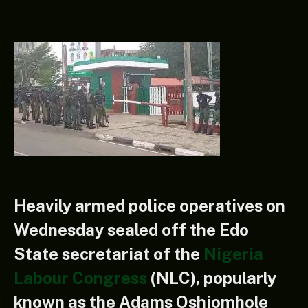
Heavily armed police operatives on
Wednesday sealed off the Edo
State secretariat of the
Nigeria
Labour Congress
(NLC), popularly
known as the Adams Oshiomhole