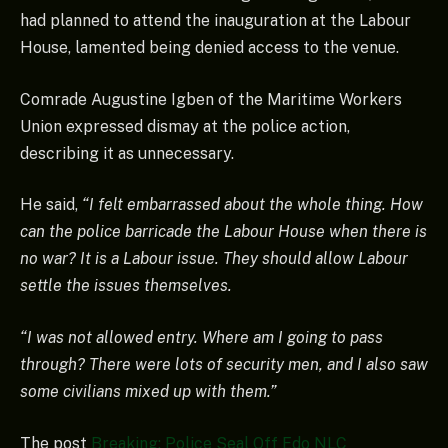
had planned to attend the inauguration at the Labour
House, lamented being denied access to the venue.
Comrade Augustine Igben of the Maritime Workers
Union expressed dismay at the police action,
describing it as unnecessary.
He said,
“I felt embarrassed about the whole thing. How
can the police barricade the Labour House when there is
no war? It is a Labour issue. They should allow Labour
settle the issues themselves.
“I was not allowed entry. Where am I going to pass
through? There were lots of security men, and I also saw
some civilians mixed up with them.”
The post
Breaking: Police Seal Off Edo NLC