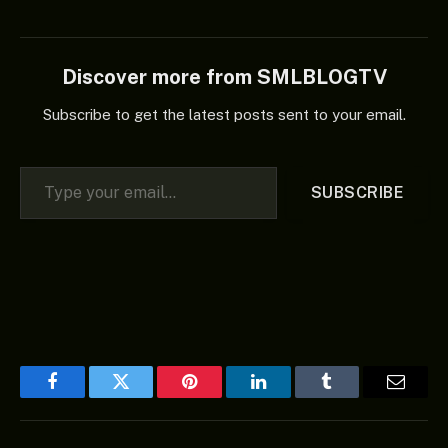
Discover more from SMLBLOGTV
Subscribe to get the latest posts sent to your email.
Type your email…
SUBSCRIBE
Facebook
Twitter
Pinterest
LinkedIn
Tumblr
Email