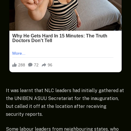
It was learnt that NLC leaders had initially gathered at
the UNIBEN ASUU Secretariat for the inauguration,
but called it off at the location after receiving
security reports.
Some labour leaders from neighbouring states, who