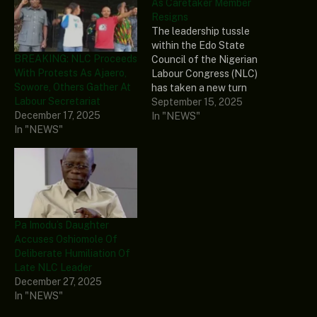
As Caretaker Member
Resigns
The leadership tussle
within the Edo State
BREAKING: NLC Proceeds
Council of the Nigerian
With Protests As Ajaero,
Labour Congress (NLC)
Sowore, Others Gather At
has taken a new turn
Labour Secretariat
following the resignation
September 15, 2025
December 17, 2025
of Mike Ochei, a member
In "NEWS"
In "NEWS"
of the caretaker
committee. Naija News
reports that Ochei, who
also serves as the state
chairman of the National
Union of Textile,
Garment…
Pa Imodu’s Daughter
Accuses Oshiomole Of
Deliberate Humiliation Of
Late NLC Leader
December 27, 2025
In "NEWS"