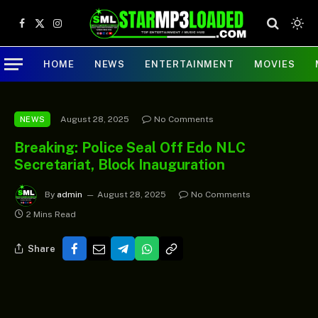
Facebook
X
Instagram
(Twitter)
HOME
NEWS
ENTERTAINMENT
MOVIES
August 28, 2025
No Comments
NEWS
Breaking: Police Seal Off Edo NLC
Secretariat, Block Inauguration
By
admin
August 28, 2025
No Comments
2 Mins Read
Share