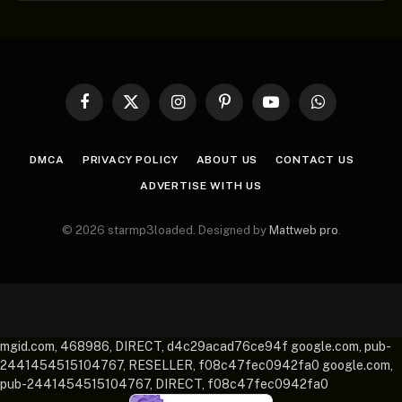
Facebook
X
Instagram
Pinterest
YouTube
WhatsApp
(Twitter)
DMCA
PRIVACY POLICY
ABOUT US
CONTACT US
ADVERTISE WITH US
© 2026 starmp3loaded. Designed by
Mattweb pro
.
mgid.com, 468986, DIRECT, d4c29acad76ce94f google.com, pub-
2441454515104767, RESELLER, f08c47fec0942fa0 google.com,
pub-2441454515104767, DIRECT, f08c47fec0942fa0