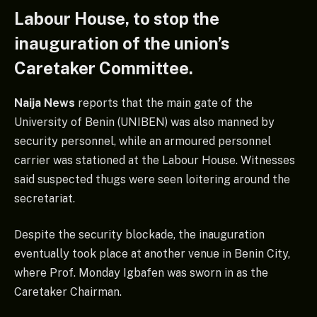
Labour House, to stop the
inauguration of the union’s
Caretaker Committee.
Naija News
reports that the main gate of the
University of Benin (UNIBEN) was also manned by
security personnel, while an armoured personnel
carrier was stationed at the Labour House. Witnesses
said suspected thugs were seen loitering around the
secretariat.
Despite the security blockade, the inauguration
eventually took place at another venue in Benin City,
where Prof. Monday Igbafen was sworn in as the
Caretaker Chairman.