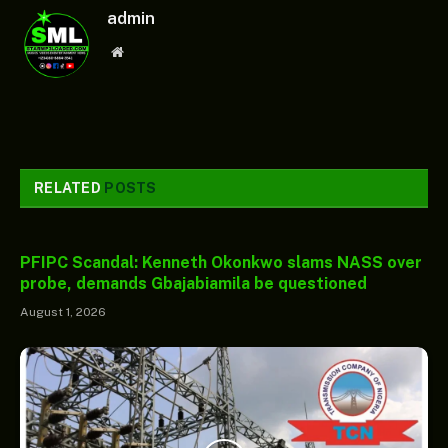
admin
Website
RELATED
POSTS
PFIPC Scandal: Kenneth Okonkwo slams NASS over
probe, demands Gbajabiamila be questioned
August 1, 2026