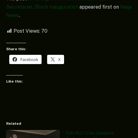
Secretariat, Block Inauguration
appeared first on
Naija
News
.
Post Views:
70
Share this:
Facebook
X
Like this:
Related
Edo NLC Crisis Deepens