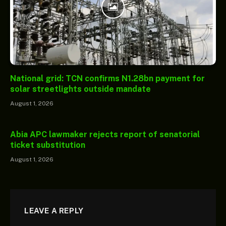
National grid: TCN confirms N1.28bn payment for
solar streetlights outside mandate
August 1, 2026
Abia APC lawmaker rejects report of senatorial
ticket substitution
August 1, 2026
LEAVE A REPLY