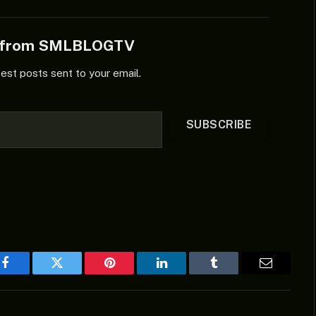
e from SMLBLOGTV
test posts sent to your email.
SUBSCRIBE
Facebook
Twitter
Pinterest
LinkedIn
Tumblr
Email