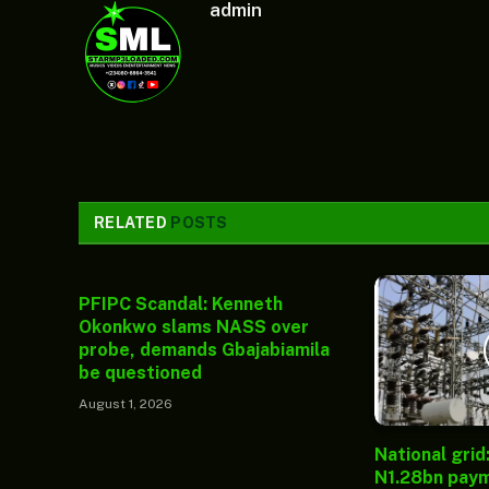
admin
RELATED
POSTS
PFIPC Scandal: Kenneth
Okonkwo slams NASS over
probe, demands Gbajabiamila
be questioned
August 1, 2026
National grid
N1.28bn paym