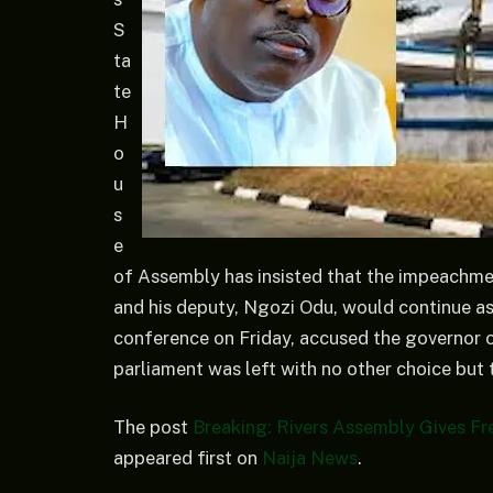
S
ta
te
H
o
u
s
e
of Assembly has insisted that the impeachme
and his deputy, Ngozi Odu, would continue a
conference on Friday, accused the governor o
parliament was left with no other choice but 
The post
Breaking: Rivers Assembly Gives F
appeared first on
Naija News
.