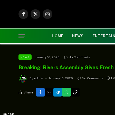
Facebook
X
Instagram
(Twitter)
HOME
NEWS
ENTERTAI
January 16, 2026
No Comments
NEWS
Breaking: Rivers Assembly Gives Fres
By
admin
January 16, 2026
No Comments
1 
Share
SHARE