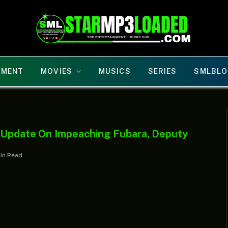
NMENT
MOVIES
MUSICS
SERIES
SMLBLO
h Update On Impeaching Fubara, Deputy
Min Read