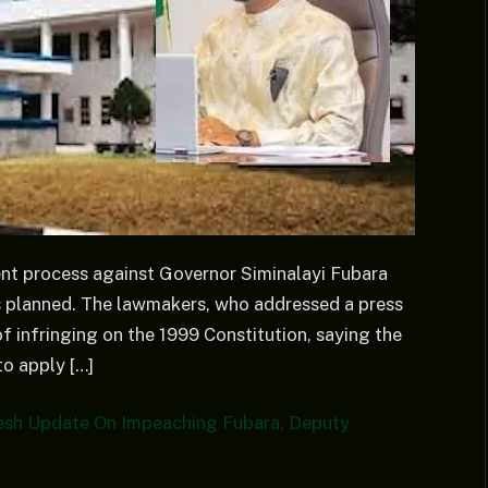
nt process against Governor Siminalayi Fubara
s planned. The lawmakers, who addressed a press
f infringing on the 1999 Constitution, saying the
to apply […]
resh Update On Impeaching Fubara, Deputy