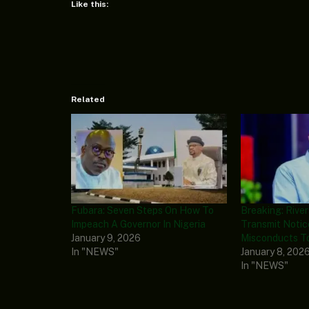
Like this:
Related
Fubara: Seven Steps On How To
Breaking: Rive
Impeach A Governor In Nigeria
Transmit Notic
January 9, 2026
Misconducts T
In "NEWS"
January 8, 202
In "NEWS"