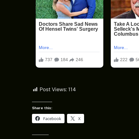
Post Views:
114
Share this:
Facebook
X