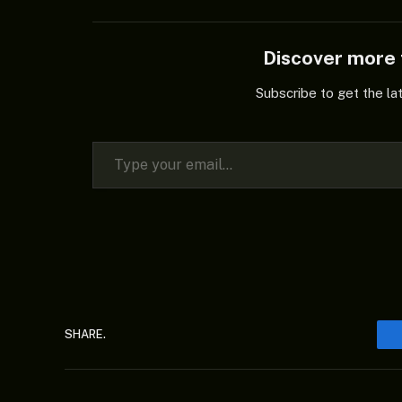
Discover mor
Subscribe to get the la
Type your email…
SHARE.