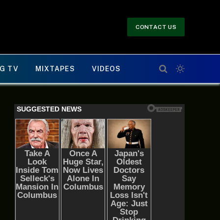
CONTACT US
G TV
MIXTAPES
VIDEOS