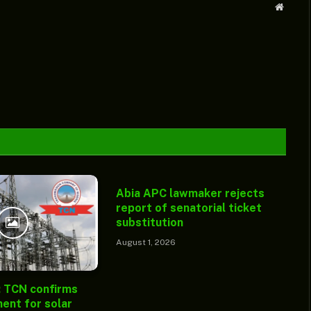
Websit
Abia APC lawmaker rejects
report of senatorial ticket
substitution
August 1, 2026
: TCN confirms
ent for solar