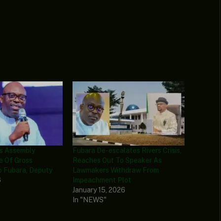
rs Assembly
Fubara De-escalates Rivers Crisis,
e Of Gross
Reaches Out To Speaker As
o Fubara, Deputy
Lawmakers Withdraw From
6
Impeachment Plot
January 15, 2026
In "NEWS"