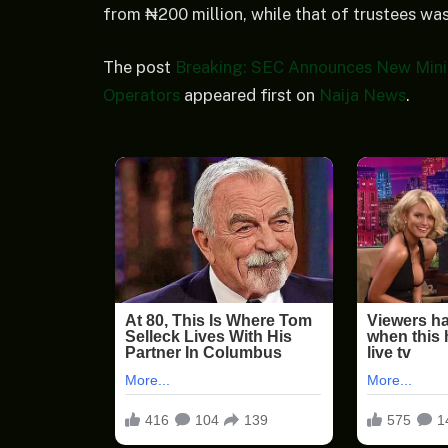
from ₦200 million, while that of trustees was
The post
Breaking: SEC Announces New Mini
Operators
appeared first on
Naija News
.