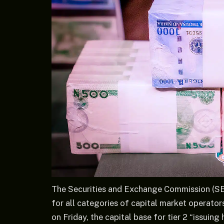
The Securities and Exchange Commission (SE
for all categories of capital market operato
on Friday, the capital base for tier 2 “issuin