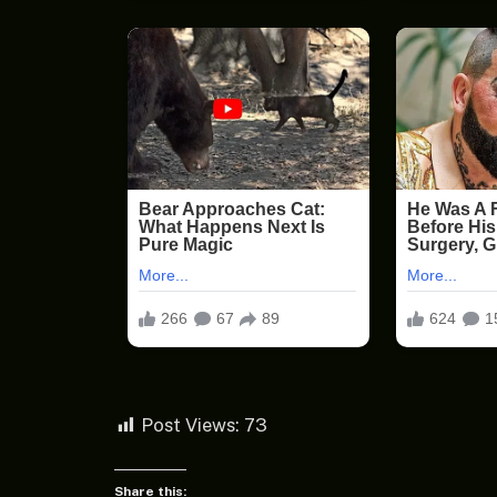
Post Views:
73
Share this: