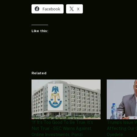
Facebook
X
Like this:
Related
‘If It’s Too Good To Be True, It’s
Trump’s Issue 
Not True’ – SEC Warns Against
Affecting Our 
Online Investments, Ponzi
Oyedele