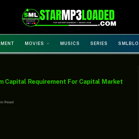
NMENT
MOVIES
MUSICS
SERIES
SMLBLO
Capital Requirement For Capital Market
Min Read