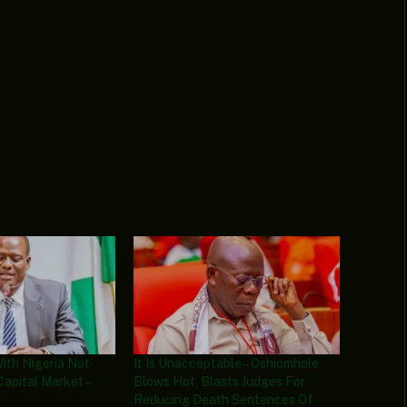
With Nigeria Not
It Is Unacceptable – Oshiomhole
Capital Market –
Blows Hot, Blasts Judges For
Reducing Death Sentences Of