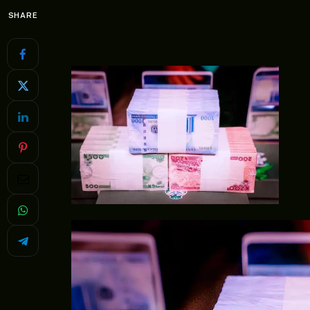
SHARE