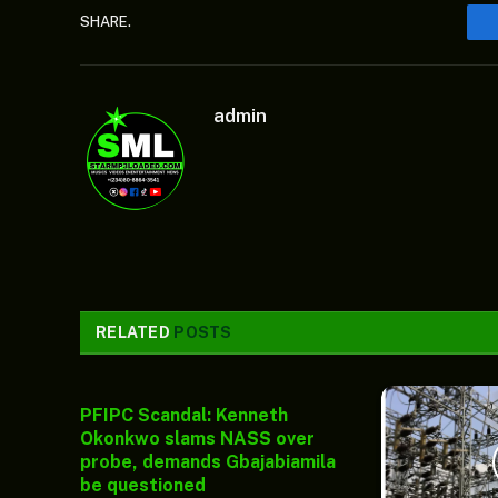
SHARE.
admin
RELATED
POSTS
PFIPC Scandal: Kenneth
Okonkwo slams NASS over
probe, demands Gbajabiamila
be questioned