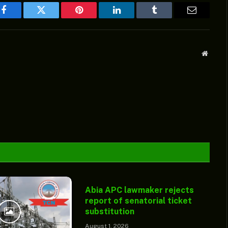
Facebook
Twitter
Pinterest
LinkedIn
Tumblr
Email
Websit
Abia APC lawmaker rejects
report of senatorial ticket
substitution
August 1, 2026