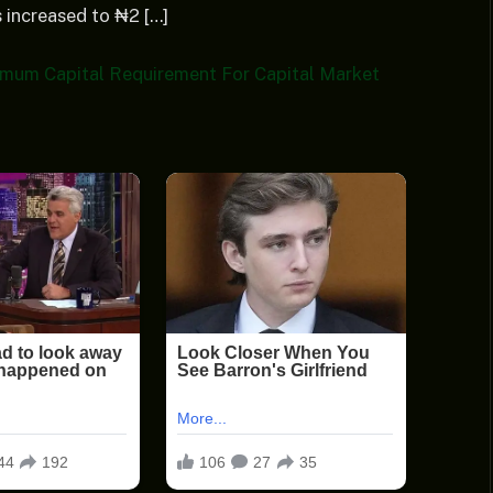
 increased to ₦2 […]
mum Capital Requirement For Capital Market