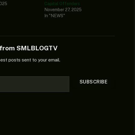
2025
Capital Offenders
November 27, 2025
In "NEWS"
e from SMLBLOGTV
test posts sent to your email.
SUBSCRIBE