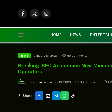
Facebook
X
Instagram
(Twitter)
HOME
NEWS
ENTERTAI
January 16, 2026
No Comments
NEWS
Breaking: SEC Announces New Minimum 
Operators
By
admin
January 16, 2026
No Comments
1 
Share