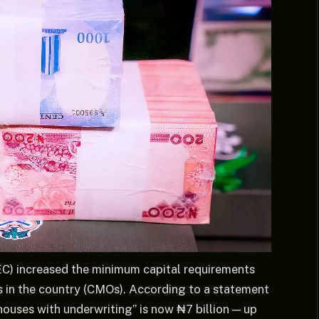
C) increased the minimum capital requirements
rs in the country (CMOs). According to a statement
g houses with underwriting” is now ₦7 billion — up