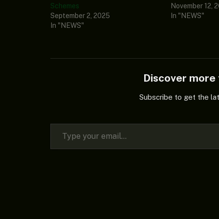
Schemes
November 12, 
September 2, 2025
In "NEWS"
In "NEWS"
Discover mor
Subscribe to get the la
Type your email…