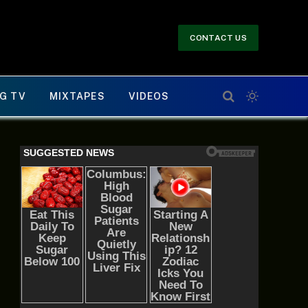
CONTACT US
G TV
MIXTAPES
VIDEOS