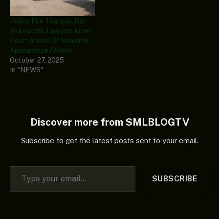
Police Fire Teargas, Bar
Journalists, Lawyers From
Court Ahead Of Sowore’s
Appearance (Video)
October 27, 2025
In "NEWS"
Discover more from SMLBLOGTV
Subscribe to get the latest posts sent to your email.
Type your email…
SUBSCRIBE