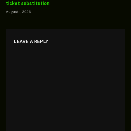
ticket substitution
August 1, 2026
LEAVE A REPLY