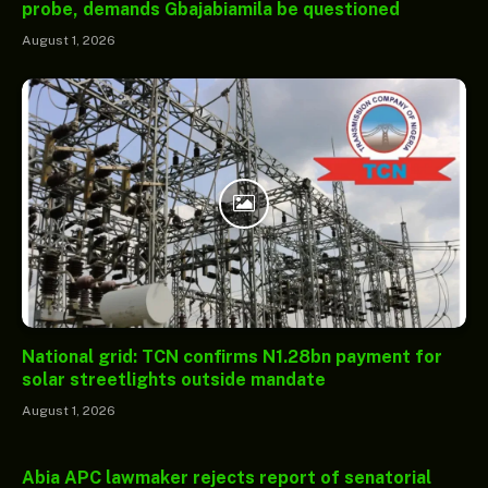
probe, demands Gbajabiamila be questioned
August 1, 2026
National grid: TCN confirms N1.28bn payment for
solar streetlights outside mandate
August 1, 2026
Abia APC lawmaker rejects report of senatorial