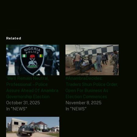
Related
‘We’ll Remain Neutral,
#AnambraDecides:
Professional’ – Police
Traders Shun Police Order,
Assure Ahead Of Anambra
Open For Business As
Governorship Election
Election Commences
October 31, 2025
November 8, 2025
In "NEWS"
In "NEWS"