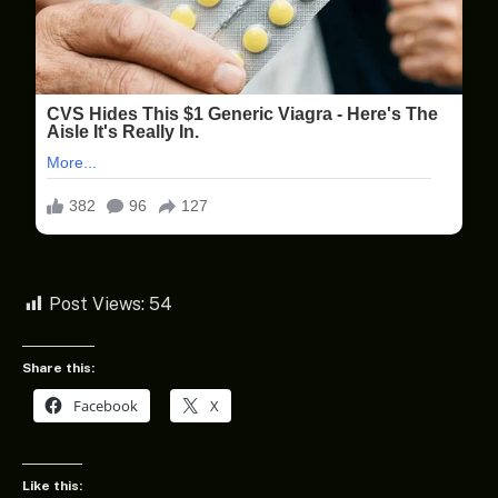
Post Views:
54
Share this:
Facebook
X
Like this: