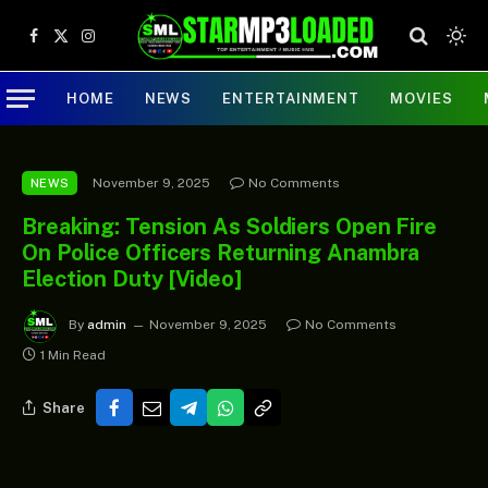
Facebook
X
Instagram
(Twitter)
HOME
NEWS
ENTERTAINMENT
MOVIES
November 9, 2025
No Comments
NEWS
Breaking: Tension As Soldiers Open Fire
On Police Officers Returning Anambra
Election Duty [Video]
By
admin
November 9, 2025
No Comments
1 Min Read
Share