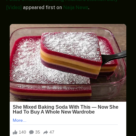
[Video]
appeared first on
Naija News
.