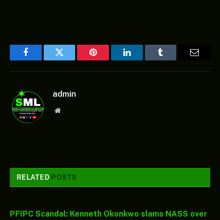
Facebook
Twitter
Pinterest
LinkedIn
Tumblr
Email
admin
Website
RELATED
POSTS
PFIPC Scandal: Kenneth Okonkwo slams NASS over