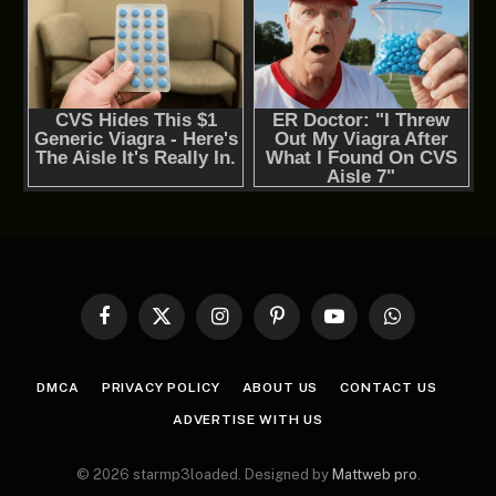
Facebook
X
Instagram
Pinterest
YouTube
WhatsApp
(Twitter)
DMCA
PRIVACY POLICY
ABOUT US
CONTACT US
ADVERTISE WITH US
© 2026 starmp3loaded. Designed by
Mattweb pro
.