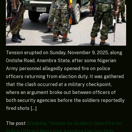
Tension erupted on Sunday, November 9, 2025, along
Onitsha Road, Anambra State, after some Nigerian
Army personnel allegedly opened fire on police
officers returning from election duty. It was gathered
that the clash occurred at a military checkpoint,
where an argument broke out between officers of
both security agencies before the soldiers reportedly
fired shots […]
The post
Breaking: Tension As Soldiers Open Fire On
Police Officers Returning Anambra Election Duty