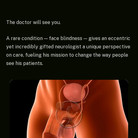
The doctor will see you.
A rare condition — face blindness — gives an eccentric
yet incredibly gifted neurologist a unique perspective
on care, fueling his mission to change the way people
see his patients.