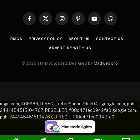
Facebook
X
Instagram
Pinterest
YouTube
WhatsApp
(Twitter)
DMCA
PRIVACY POLICY
ABOUT US
CONTACT US
ADVERTISE WITH US
© 2026 starmp3loaded. Designed by
Mattweb pro
.
mgid.com, 468986, DIRECT, d4c29acad76ce94f google.com, pub-
2441454515104767, RESELLER, f08c47fec0942fa0 google.com,
pub-2441454515104767, DIRECT, f08c47fec0942fa0