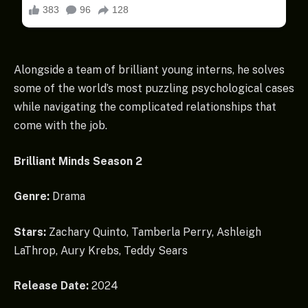
Alongside a team of brilliant young interns, he solves
some of the world’s most puzzling psychological cases
while navigating the complicated relationships that
come with the job.
Brilliant Minds Season 2
Genre:
Drama
Stars:
Zachary Quinto, Tamberla Perry, Ashleigh
LaThrop, Aury Krebs, Teddy Sears
Release Date:
2024