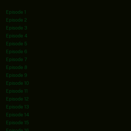
Episode 1
Episode 2
Episode 3
Episode 4
Episode 5
Episode 6
Episode 7
Episode 8
Episode 9
Episode 10
Episode 11
Episode 12
Episode 13
Episode 14
Episode 15
Episode 16