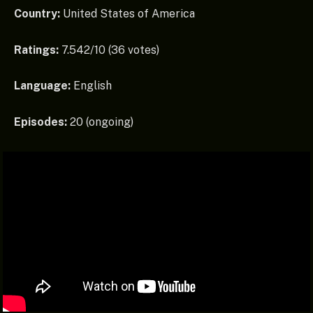
Country:
United States of America
Ratings:
7.542/10 (36 votes)
Language:
English
Episodes:
20 (ongoing)