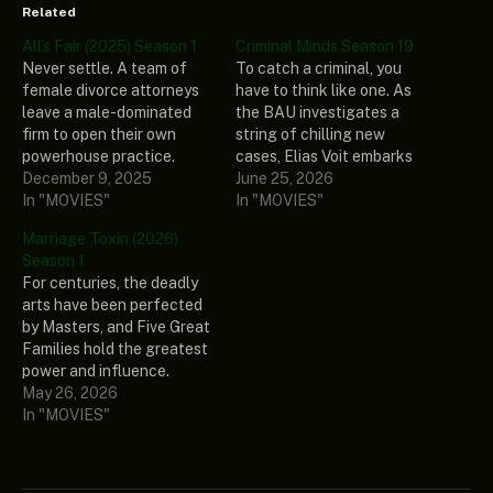
Related
All’s Fair (2025) Season 1
Criminal Minds Season 19
Never settle. A team of
To catch a criminal, you
female divorce attorneys
have to think like one. As
leave a male-dominated
the BAU investigates a
firm to open their own
string of chilling new
powerhouse practice.
cases, Elias Voit embarks
Fierce, brilliant, and
December 9, 2025
on a path to atone for his
June 25, 2026
emotionally complicated,
In "MOVIES"
past. His newfound infamy
In "MOVIES"
they navigate high-stakes
inadvertently awakens
Marriage Toxin (2026)
breakups, scandalous
their most formidable
Season 1
secrets, and shifting
nemesis yet, The Fan.
For centuries, the deadly
allegiances—both in the
Precise, calculating, and
arts have been perfected
courtroom and within their
relentlessly dangerous,
by Masters, and Five Great
own ranks. In a world
this UnSub…
Families hold the greatest
where money talks and
power and influence.
love is a…
Hikaru Gero, an heir to the
May 26, 2026
Gero family, lives in the
In "MOVIES"
underworld as an elite
assassin. When his sister is
pressured to produce an