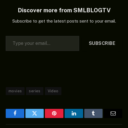
heir, Hikaru asks Mei
Kinosaki, a…
Discover more from SMLBLOGTV
Subscribe to get the latest posts sent to your email.
Type your email…
SUBSCRIBE
movies
series
Video
Facebook
Twitter
Pinterest
LinkedIn
Tumblr
Email