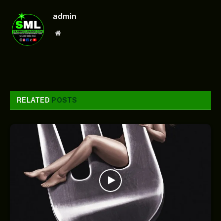
admin
Website
RELATED
POSTS