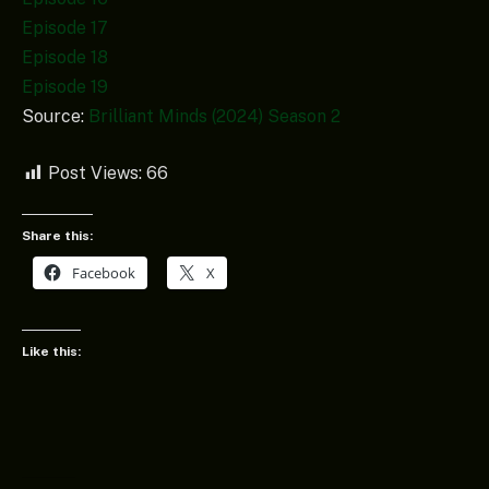
Episode 17
Episode 18
Episode 19
Source:
Brilliant Minds (2024) Season 2
Post Views:
66
Share this:
Facebook
X
Like this: