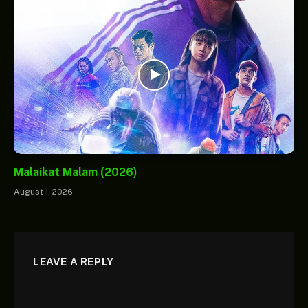
Malaikat Malam (2026)
August 1, 2026
LEAVE A REPLY