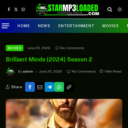
Facebook
X
Instagram
(Twitter)
HOME
NEWS
ENTERTAINMENT
MOVIES
June 25, 2026
No Comments
MOVIES
Brilliant Minds (2024) Season 2
By
admin
June 25, 2026
No Comments
1 Min Read
Share