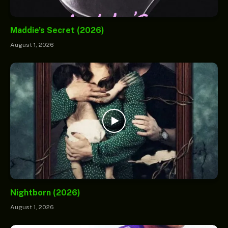
Maddie’s Secret (2026)
August 1, 2026
Nightborn (2026)
August 1, 2026