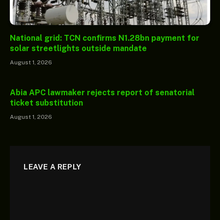
National grid: TCN confirms N1.28bn payment for
solar streetlights outside mandate
August 1, 2026
Abia APC lawmaker rejects report of senatorial
ticket substitution
August 1, 2026
LEAVE A REPLY