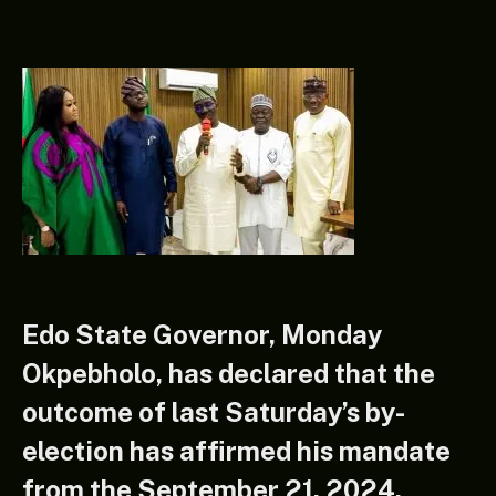
Edo State Governor, Monday
Okpebholo, has declared that the
outcome of last Saturday’s by-
election has affirmed his mandate
from the September 21, 2024,