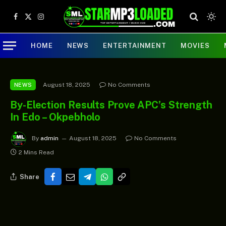
Facebook
X
Instagram
(Twitter)
HOME
NEWS
ENTERTAINMENT
MOVIES
August 18, 2025
No Comments
NEWS
By-Election Results Prove APC’s Strength
In Edo – Okpebholo
By
admin
August 18, 2025
No Comments
2 Mins Read
Share