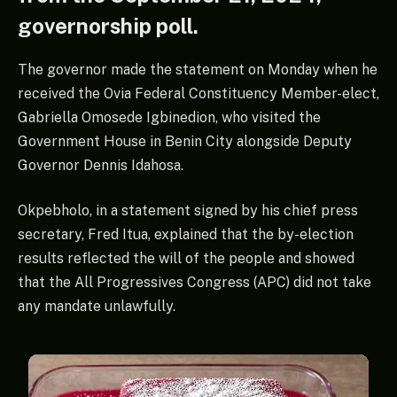
governorship poll.
The governor made the statement on Monday when he
received the Ovia Federal Constituency Member-elect,
Gabriella Omosede Igbinedion, who visited the
Government House in Benin City alongside Deputy
Governor Dennis Idahosa.
Okpebholo, in a statement signed by his chief press
secretary, Fred Itua, explained that the by-election
results reflected the will of the people and showed
that the All Progressives Congress (APC) did not take
any mandate unlawfully.