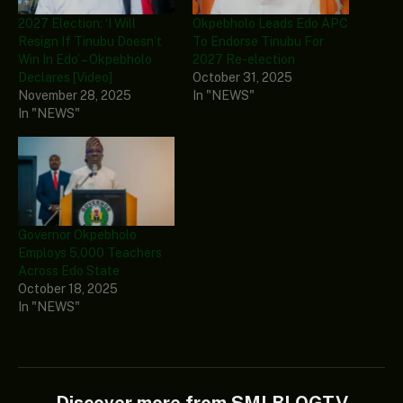
2027 Election: ‘I Will
Okpebholo Leads Edo APC
Resign If Tinubu Doesn’t
To Endorse Tinubu For
Win In Edo’ – Okpebholo
2027 Re-election
Declares [Video]
October 31, 2025
November 28, 2025
In "NEWS"
In "NEWS"
Governor Okpebholo
Employs 5,000 Teachers
Across Edo State
October 18, 2025
In "NEWS"
Discover more from SMLBLOGTV