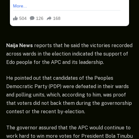
Naija News
reports that he said the victories recorded
across wards in the election indicated the support of
Edo people for the APC and its leadership.
He pointed out that candidates of the Peoples
Democratic Party (PDP) were defeated in their wards
and polling units, which, according to him, was proof
that voters did not back them during the governorship
contest or the recent by-election.
The governor assured that the APC would continue to
work hard to win more votes for President Bola Tinubu