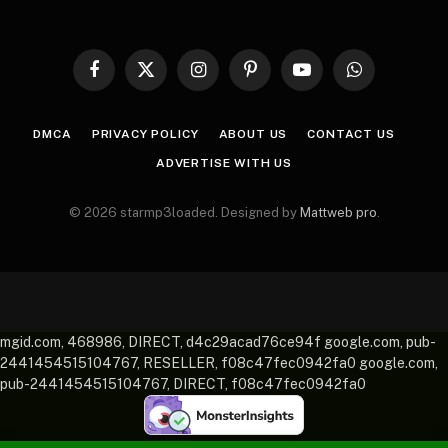
Facebook
X
Instagram
Pinterest
YouTube
WhatsApp
(Twitter)
DMCA
PRIVACY POLICY
ABOUT US
CONTACT US
ADVERTISE WITH US
© 2026 starmp3loaded. Designed by
Mattweb pro
.
mgid.com, 468986, DIRECT, d4c29acad76ce94f google.com, pub-
2441454515104767, RESELLER, f08c47fec0942fa0 google.com,
pub-2441454515104767, DIRECT, f08c47fec0942fa0