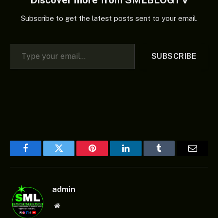
Subscribe to get the latest posts sent to your email.
Type your email…
SUBSCRIBE
Facebook
Twitter
Pinterest
LinkedIn
Tumblr
Email
admin
Website