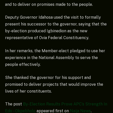
and to deliver on promises made to the people.
Deputy Governor Idahosa used the visit to formally
present his successor to the governor, saying that the
by-election produced Igbinedion as the new
representative of Ovia Federal Constituency.
In her remarks, the Member-elect pledged to use her
experience in the National Assembly to serve the
people effectively.
She thanked the governor for his support and
promised to deliver projects that would improve the
lives of her constituents.
The post
By-Election Results Prove APC’s Strength In
Edo – Okpebholo
appeared first on
Naija News
.