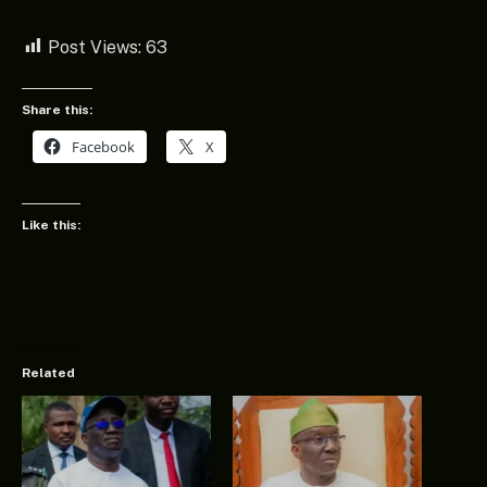
Post Views:
63
Share this:
Facebook
X
Like this:
Related