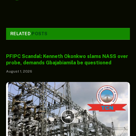
RELATED
POSTS
PFIPC Scandal: Kenneth Okonkwo slams NASS over
probe, demands Gbajabiamila be questioned
August 1, 2026