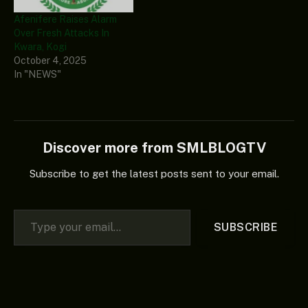
Afenifere Raises Alarm
Over Fresh Attacks In
Kwara, Kogi
October 4, 2025
In "NEWS"
Discover more from SMLBLOGTV
Subscribe to get the latest posts sent to your email.
Type your email…
SUBSCRIBE