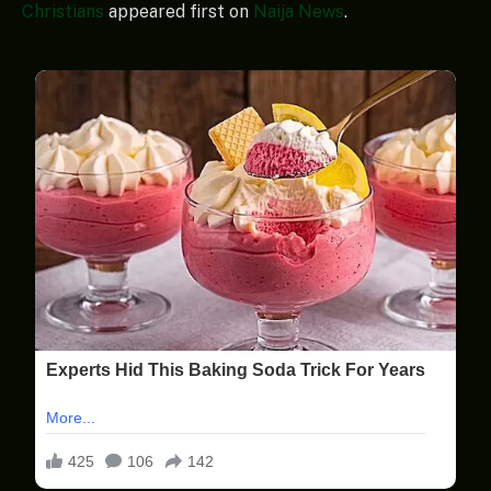
Christians
appeared first on
Naija News
.