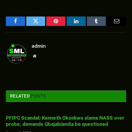
Facebook
Twitter
Pinterest
LinkedIn
Tumblr
Email
admin
Website
RELATED
POSTS
PFIPC Scandal: Kenneth Okonkwo slams NASS over
probe, demands Gbajabiamila be questioned