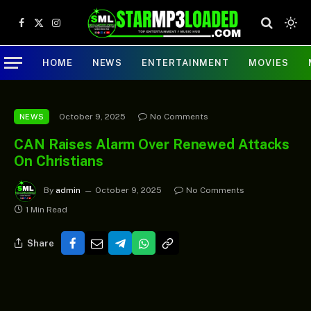
Facebook
X
Instagram
(Twitter)
HOME
NEWS
ENTERTAINMENT
MOVIES
October 9, 2025
No Comments
NEWS
CAN Raises Alarm Over Renewed Attacks
On Christians
By
admin
October 9, 2025
No Comments
1 Min Read
Share