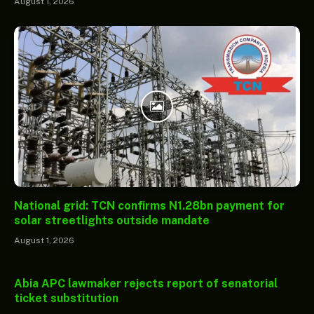
August 1, 2026
National grid: TCN confirms N1.28bn payment for
solar streetlights outside mandate
August 1, 2026
Abia APC lawmaker rejects report of senatorial
ticket substitution