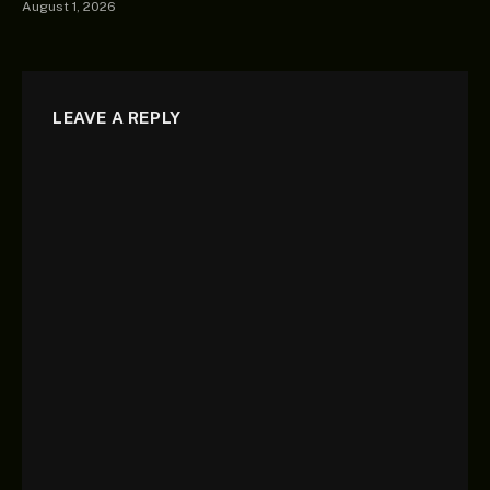
August 1, 2026
LEAVE A REPLY