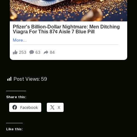
Post Views:
59
Share this:
Facebook
X
Like this: