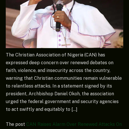
The Christian Association of Nigeria (CAN) has
expressed deep concern over renewed debates on
faith, violence, and insecurity across the country,
warning that Christian communities remain vulnerable
to relentless attacks. In a statement signed by its
president, Archbishop Daniel Okoh, the association
urged the federal government and security agencies
to act swiftly and equitably to […]
The post
CAN Raises Alarm Over Renewed Attacks On