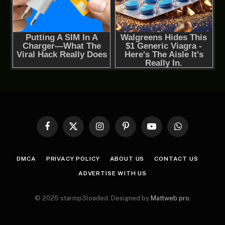
Facebook
X
Instagram
Pinterest
YouTube
WhatsApp
(Twitter)
DMCA
PRIVACY POLICY
ABOUT US
CONTACT US
ADVERTISE WITH US
© 2026 starmp3loaded. Designed by
Mattweb pro
.