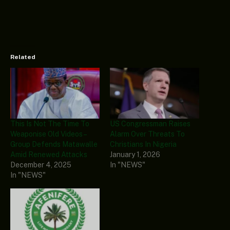
Related
This Is Not The Time To
US Congressman Raises
Weaponise Old Videos –
Alarm Over Threats To
Group Defends Matawalle
Christians In Nigeria
Amid Renewed Attacks
January 1, 2026
December 4, 2025
In "NEWS"
In "NEWS"