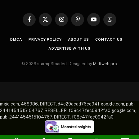
Facebook
X
Instagram
Pinterest
YouTube
WhatsApp
(Twitter)
DMCA
PRIVACY POLICY
ABOUT US
CONTACT US
ADVERTISE WITH US
© 2026 starmp3loaded. Designed by
Mattweb pro
.
mgid.com, 468986, DIRECT, d4c29acad76ce94f google.com, pub-
2441454515104767, RESELLER, f08c47fec0942fa0 google.com,
pub-2441454515104767, DIRECT, f08c47fec0942fa0