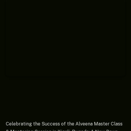
Celebrating the Success of the Alveena Master Class