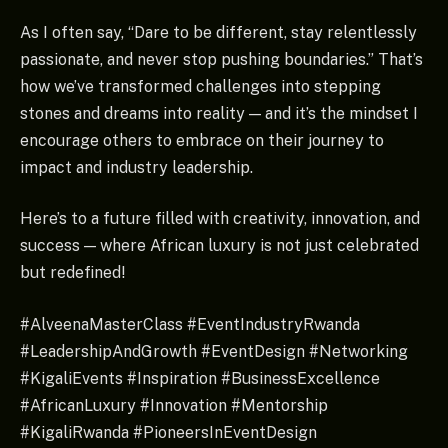
As I often say, “Dare to be different, stay relentlessly
passionate, and never stop pushing boundaries.” That’s
how we’ve transformed challenges into stepping
stones and dreams into reality — and it’s the mindset I
encourage others to embrace on their journey to
impact and industry leadership.
Here’s to a future filled with creativity, innovation, and
success — where African luxury is not just celebrated
but redefined!
#AlveenaMasterClass #EventIndustryRwanda
#LeadershipAndGrowth #EventDesign #Networking
#KigaliEvents #Inspiration #BusinessExcellence
#AfricanLuxury #Innovation #Mentorship
#KigaliRwanda #PioneersInEventDesign