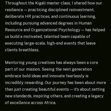
Throughout the Kigali master class, I shared how our
resilience — practicing disciplined reinvestment,
deliberate HR practices, and continuous learning,
including pursuing advanced degrees in Human
Resource and Organizational Psychology — has helped
us build a motivated, talented team capable of
executing large-scale, high-end events that leave
clients breathless.
Mentoring young creatives has always been a core
part of our mission. Seeing the next generation
embrace bold ideas and innovate fearlessly is
incredibly rewarding. Our journey has been about more
than just creating beautiful events — it’s about setting
new standards, inspiring others, and creating a legacy
of excellence across Africa.