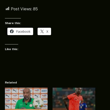
Post Views:
85
Share this:
Facebook
X
Like this:
Related