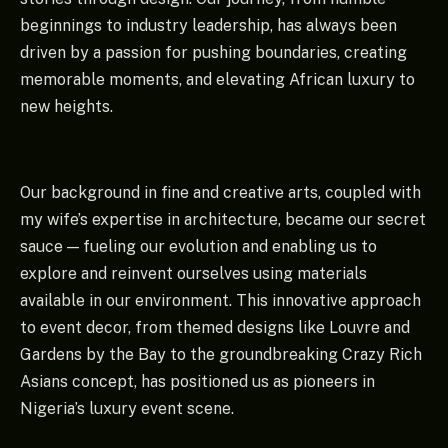
beginnings to industry leadership, has always been
driven by a passion for pushing boundaries, creating
memorable moments, and elevating African luxury to
new heights.
Our background in fine and creative arts, coupled with
my wife’s expertise in architecture, became our secret
sauce — fueling our evolution and enabling us to
explore and reinvent ourselves using materials
available in our environment. This innovative approach
to event decor, from themed designs like Louvre and
Gardens by the Bay to the groundbreaking Crazy Rich
Asians concept, has positioned us as pioneers in
Nigeria’s luxury event scene.