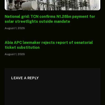
National grid: TCN confirms N1.28bn payment for
solar streetlights outside mandate
August 1, 2026
Abia APC lawmaker rejects report of senatorial
ticket substitution
August 1, 2026
LEAVE A REPLY