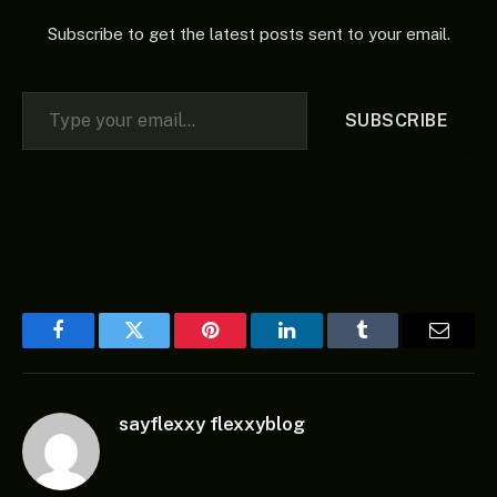
Subscribe to get the latest posts sent to your email.
Type your email…
SUBSCRIBE
Facebook
Twitter
Pinterest
LinkedIn
Tumblr
Email
sayflexxy flexxyblog