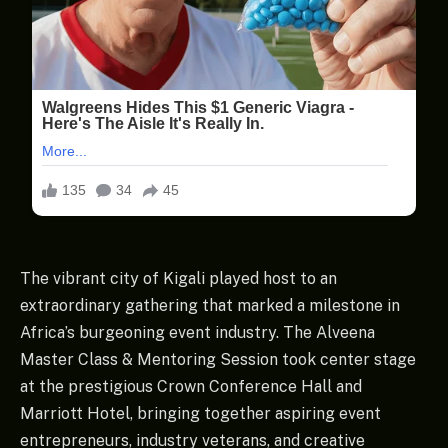
The vibrant city of Kigali played host to an
extraordinary gathering that marked a milestone in
Africa’s burgeoning event industry. The Alveena
Master Class & Mentoring Session took center stage
at the prestigious Crown Conference Hall and
Marriott Hotel, bringing together aspiring event
entrepreneurs, industry veterans, and creative