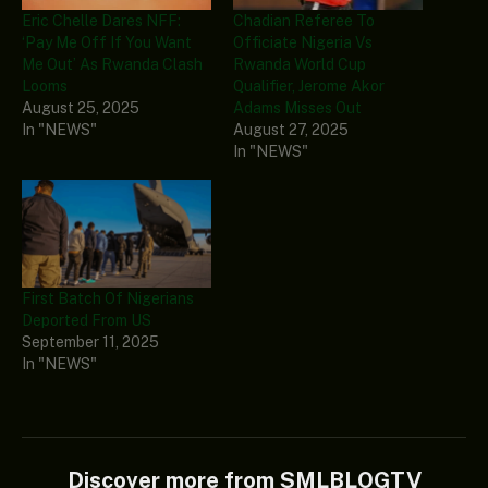
Eric Chelle Dares NFF:
Chadian Referee To
‘Pay Me Off If You Want
Officiate Nigeria Vs
Me Out’ As Rwanda Clash
Rwanda World Cup
Looms
Qualifier, Jerome Akor
August 25, 2025
Adams Misses Out
In "NEWS"
August 27, 2025
In "NEWS"
First Batch Of Nigerians
Deported From US
September 11, 2025
In "NEWS"
Discover more from SMLBLOGTV