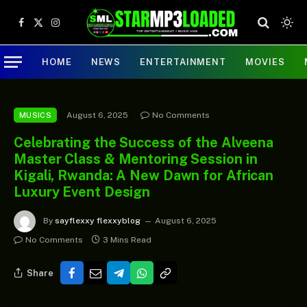
Facebook
X
Instagram
(Twitter)
HOME
NEWS
ENTERTAINMENT
MOVIES
August 6, 2025
No Comments
MUSICS
Celebrating the Success of the Alveena
Master Class & Mentoring Session in
Kigali, Rwanda: A New Dawn for African
Luxury Event Design
By
sayflexxy flexxyblog
August 6, 2025
No Comments
3 Mins Read
Share