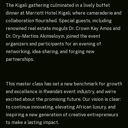
The Kigali gathering culminated in a lively buffet
dinner at Marriott Hotel Kigali, where camaraderie and
collaboration flourished. Special guests, including
renowned real estate moguls Dr. Crown Kay Amos and
Dr. Ory-Martins Akinseloyin, joined the event
organizers and participants for an evening of
networking, idea-sharing, and forging new
partnerships.
This master class has set a new benchmark for growth
and excellence in Rwanda’s event industry, and we’re
excited about the promising future. Our vision is clear:
to continue innovating, elevating African luxury, and
inspiring a new generation of creative entrepreneurs
to make a lasting impact.