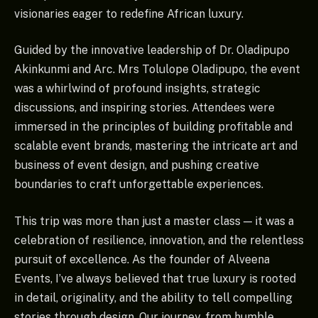
visionaries eager to redefine African luxury.
Guided by the innovative leadership of Dr. Oladipupo
Akinkunmi and Arc. Mrs Tolulope Oladipupo, the event
was a whirlwind of profound insights, strategic
discussions, and inspiring stories. Attendees were
immersed in the principles of building profitable and
scalable event brands, mastering the intricate art and
business of event design, and pushing creative
boundaries to craft unforgettable experiences.
This trip was more than just a master class — it was a
celebration of resilience, innovation, and the relentless
pursuit of excellence. As the founder of Alveena
Events, I’ve always believed that true luxury is rooted
in detail, originality, and the ability to tell compelling
stories through design. Our journey, from humble