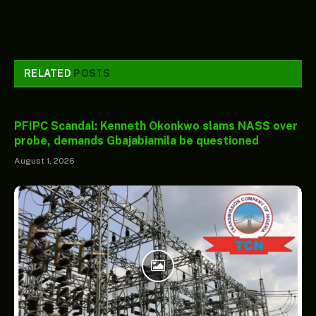
RELATED
POSTS
PFIPC Scandal: Kenneth Okonkwo slams NASS over
probe, demands Gbajabiamila be questioned
August 1, 2026