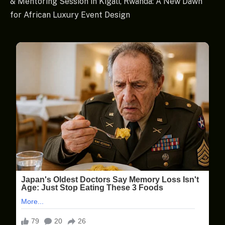
& Mentoring Session in Kigali, Rwanda: A New Dawn
for African Luxury Event Design