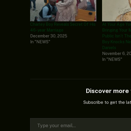
Charley Boy Reveals Secret Of His
At Your Age Y
46-year Marriage
Bringing Your 
December 30, 2025
Public Isn’t The
In "NEWS"
Boy Knocks Ne
Daniels
November 6, 2
In "NEWS"
Discover mor
Subscribe to get the la
Type your email…