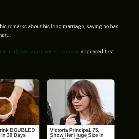
his remarks about his long marriage, saying he has
that…
ear-Old Marriage Over Boringness
appeared first