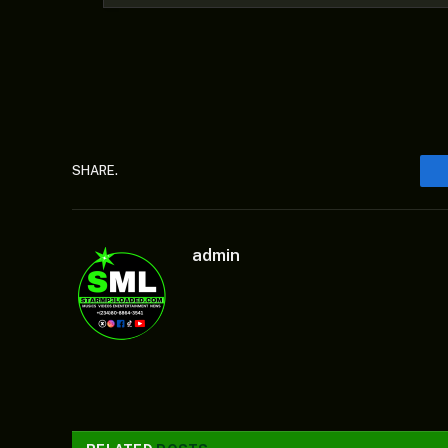
SHARE.
admin