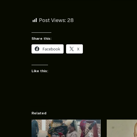
Post Views:
28
Share this:
Facebook
X
Like this:
Related