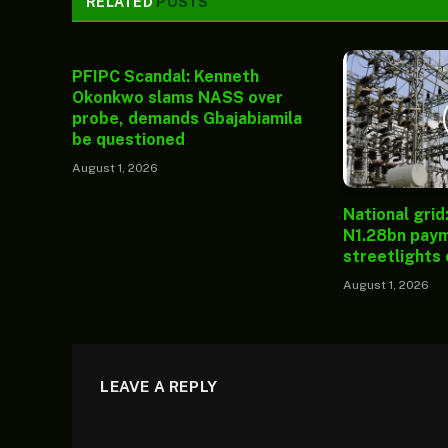
RELATED
POSTS
PFIPC Scandal: Kenneth
Okonkwo slams NASS over
probe, demands Gbajabiamila
be questioned
August 1, 2026
National grid
N1.28bn paym
streetlights
August 1, 2026
LEAVE A REPLY