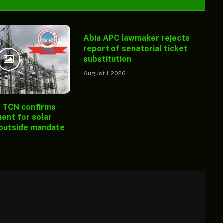
Abia APC lawmaker rejects
report of senatorial ticket
substitution
August 1, 2026
: TCN confirms
ent for solar
 outside mandate