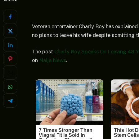
Veteran entertainer Charly Boy has explained 
no plans to leave his wife despite admitting 
The post
Charly Boy Speaks On Leaving 48-Y
on
Naija News
.