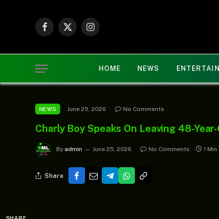
Facebook
X
Instagram
(Twitter)
HOME
NEWS
ENTERTAI
June 25, 2026
No Comments
NEWS
Charly Boy Speaks On Leaving 48-Year-
By
admin
June 25, 2026
No Comments
1 Min
Share
SHARE