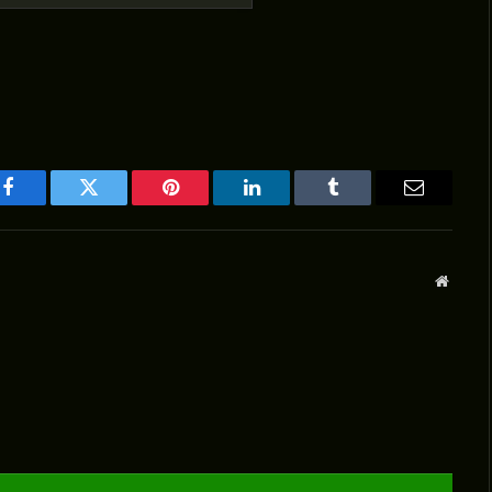
Facebook
Twitter
Pinterest
LinkedIn
Tumblr
Email
Websit