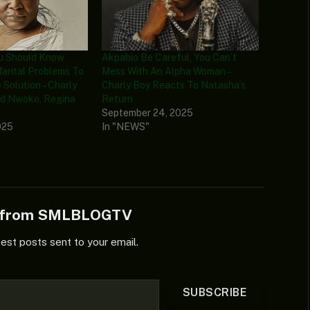
ou Should Know
Akpabio Be Careful, You Can’t
Marital Problems To
Mess With An Alpha Woman –
 Solution – Charly
Charly Boy Reacts To Natasha’s
d Nwoko, Regina
Return
September 24, 2025
025
In "NEWS"
e from SMLBLOGTV
test posts sent to your email.
SUBSCRIBE