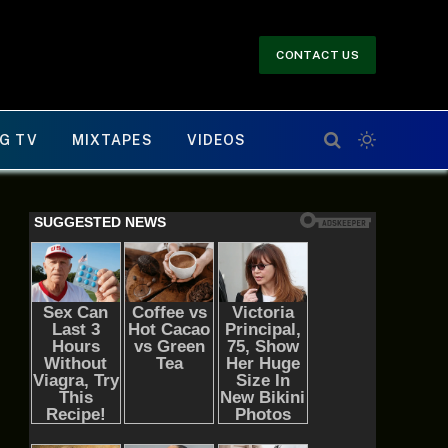
CONTACT US
G TV
MIXTAPES
VIDEOS