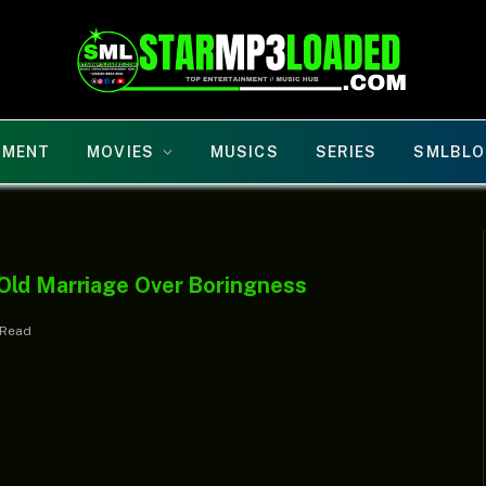
NMENT
MOVIES
MUSICS
SERIES
SMLBLO
Old Marriage Over Boringness
 Read