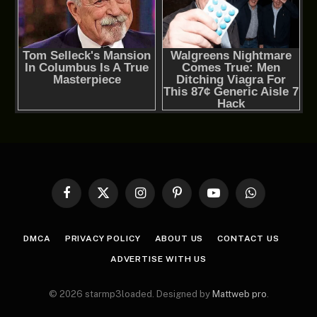
Facebook
X
Instagram
Pinterest
YouTube
WhatsApp
(Twitter)
DMCA
PRIVACY POLICY
ABOUT US
CONTACT US
ADVERTISE WITH US
© 2026 starmp3loaded. Designed by
Mattweb pro
.