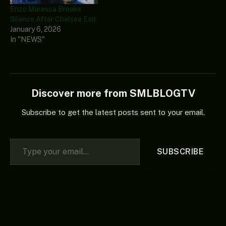
Enzo Maresca Breaks
Silence After Chelsea Exit
January 6, 2026
In "NEWS"
Discover more from SMLBLOGTV
Subscribe to get the latest posts sent to your email.
Type your email…
SUBSCRIBE