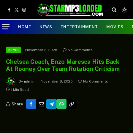
Facebook
X
Instagram
(Twitter)
HOME
NEWS
ENTERTAINMENT
MOVIES
November 8, 2025
No Comments
NEWS
Chelsea Coach, Enzo Maresca Hits Back
At Rooney Over Team Rotation Criticism
By
admin
November 8, 2025
No Comments
1 Min Read
Share