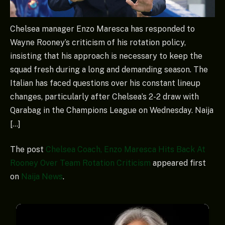
Chelsea manager Enzo Maresca has responded to
Wayne Rooney’s criticism of his rotation policy,
insisting that his approach is necessary to keep the
squad fresh during a long and demanding season. The
Italian has faced questions over his constant lineup
changes, particularly after Chelsea’s 2-2 draw with
Qarabag in the Champions League on Wednesday. Naija
[…]
The post
Chelsea Coach, Enzo Maresca Hits Back At
Rooney Over Team Rotation Criticism
appeared first
on
Naija News
.