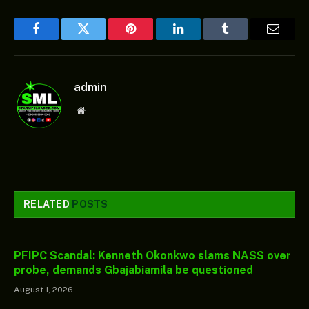
Facebook
Twitter
Pinterest
LinkedIn
Tumblr
Email
admin
Website
RELATED
POSTS
PFIPC Scandal: Kenneth Okonkwo slams NASS over
probe, demands Gbajabiamila be questioned
August 1, 2026