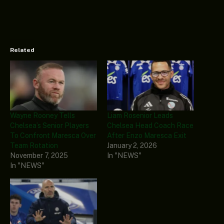
Related
Wayne Rooney Tells
Liam Rosenior Leads
Chelsea’s Senior Players
Chelsea Head Coach Race
To Confront Maresca Over
After Enzo Maresca Exit
Team Rotation
January 2, 2026
November 7, 2025
In "NEWS"
In "NEWS"