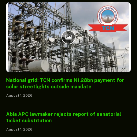
National grid: TCN confirms N1.28bn payment for
solar streetlights outside mandate
August 1, 2026
Abia APC lawmaker rejects report of senatorial
ticket substitution
August 1, 2026