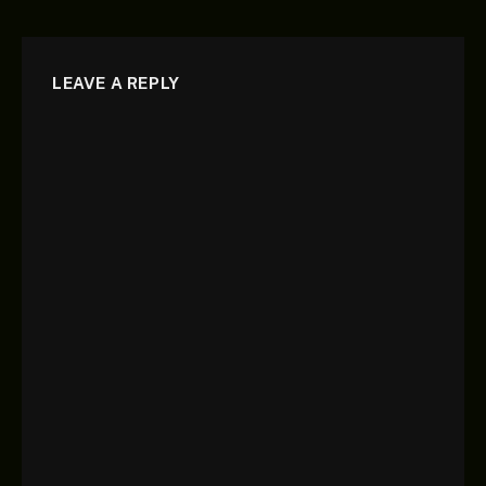
LEAVE A REPLY