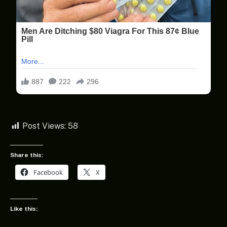
Post Views:
58
Share this:
Facebook
X
Like this: