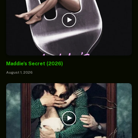
Maddie’s Secret (2026)
August 1, 2026