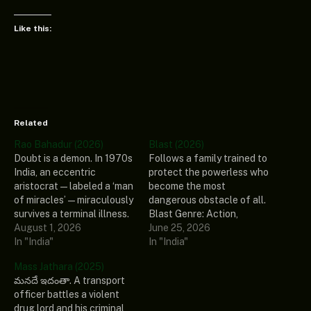
Like this:
Related
Rao Bahadur (2026)
Blast (2026)
Doubt is a demon. In 1970s
Follows a family trained to
India, an eccentric
protect the powerless who
aristocrat—labeled a ‘man
become the most
of miracles’—miraculously
dangerous obstacle of all.
survives a terminal illness.
Blast Genre: Action,
Plagued by guilt and fear,
August 1, 2026
Drama, Family Stars: Arjun
June 25, 2026
he retreats into his palatial
In "India"
Sarja, Abhirami, Preity
In "India"
mansion, creating an
Mukhundhan, Vivek
Mass Jathara (2025)
alternate world that
Prasanna, John Kokken
మనదే ఇదంతా. A transport
deeply blurs reality and
Release Date: 2026
officer battles a violent
imagination. Rao Bahadur
Country: India Ratings:
drug lord and his criminal