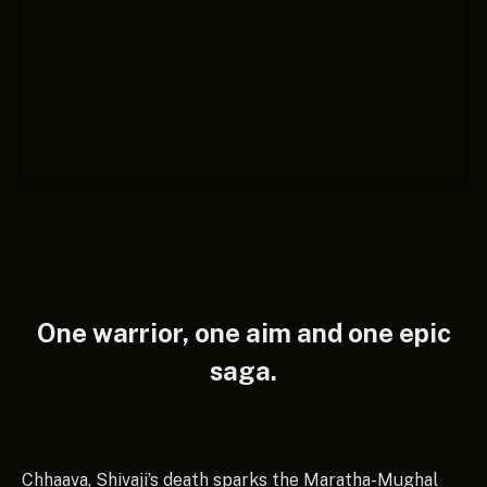
One warrior, one aim and one epic
saga.
Chhaava, Shivaji’s death sparks the Maratha-Mughal