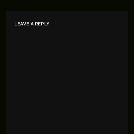
LEAVE A REPLY