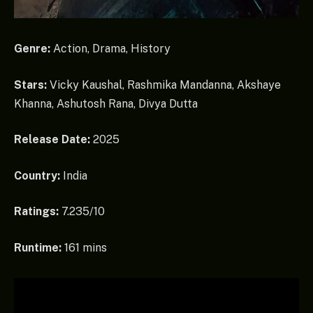
Genre:
Action, Drama, History
Stars:
Vicky Kaushal, Rashmika Mandanna, Akshaye
Khanna, Ashutosh Rana, Divya Dutta
Release Date:
2025
Country:
India
Ratings:
7.235/10
Runtime:
161 mins