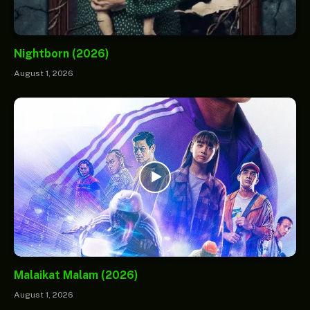
Nightborn (2026)
August 1, 2026
Malaikat Malam (2026)
August 1, 2026