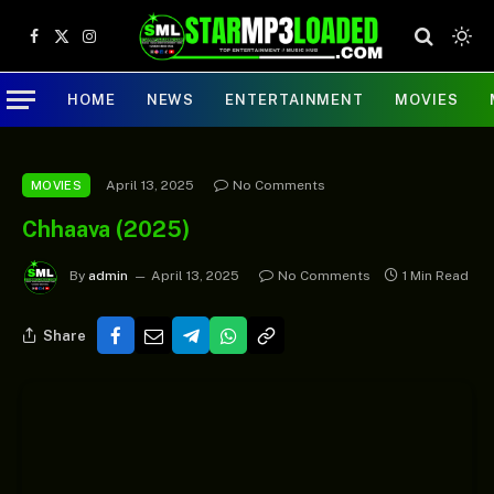
Facebook
X
Instagram
(Twitter)
HOME
NEWS
ENTERTAINMENT
MOVIES
April 13, 2025
No Comments
MOVIES
Chhaava (2025)
By
admin
April 13, 2025
No Comments
1 Min Read
Share