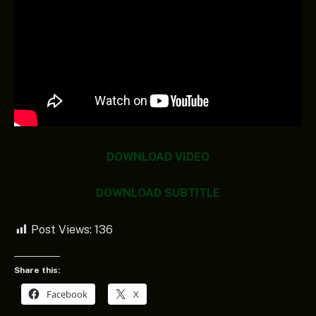
DOWNLOAD VIDEO
DOWNLOAD SUBTITLE
Post Views:
136
Share this:
Facebook
X