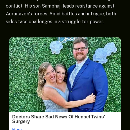
conflict. His son Sambhaji leads resistance against
Aurangzeb’s forces. Amid battles and intrigue, both
sides face challenges in a struggle for power.