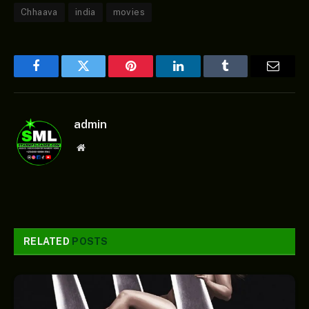
Chhaava
india
movies
Facebook
Twitter
Pinterest
LinkedIn
Tumblr
Email
admin
Website
RELATED
POSTS