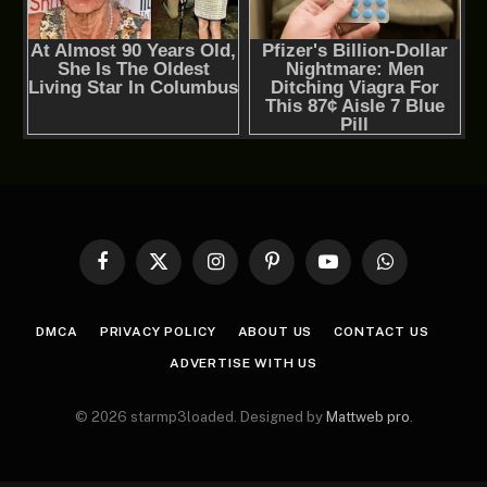
Facebook
X
Instagram
Pinterest
YouTube
WhatsApp
(Twitter)
DMCA
PRIVACY POLICY
ABOUT US
CONTACT US
ADVERTISE WITH US
© 2026 starmp3loaded. Designed by
Mattweb pro
.