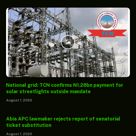
National grid: TCN confirms N1.28bn payment for
solar streetlights outside mandate
August 1, 2026
Abia APC lawmaker rejects report of senatorial
ticket substitution
August 1, 2026