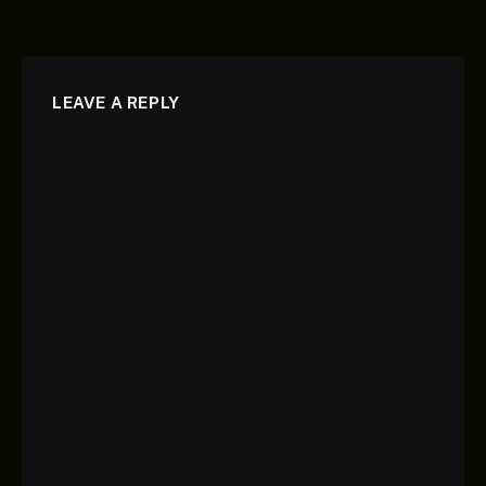
LEAVE A REPLY