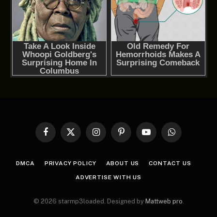
Facebook
X
Instagram
Pinterest
YouTube
WhatsApp
(Twitter)
DMCA
PRIVACY POLICY
ABOUT US
CONTACT US
ADVERTISE WITH US
© 2026 starmp3loaded. Designed by
Mattweb pro
.