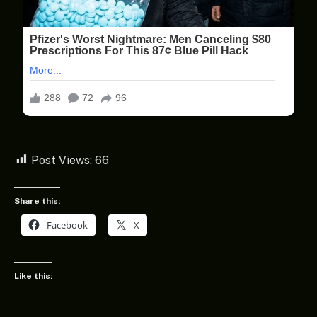
Post Views:
66
Share this:
Facebook
X
Like this: