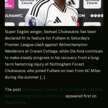
Super Eagles winger, Samuel Chukwueze, has been
declared fit to feature for Fulham in Saturday’s
Premier League clash against Wolverhampton
Wanderers at Craven Cottage, while Ola Aina continues
to make steady progress in his recovery from a long-
term hamstring injury at Nottingham Forest.
Chukwueze, who joined Fulham on loan from AC Milan
during the summer […]
The post
Chukwueze Cleared To Face Wolves, Ola Aina
Nears Nottingham Forest Return
appeared first on
Naija News
.