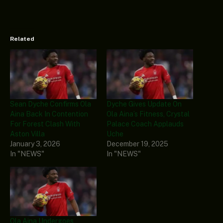
Related
Sean Dyche Confirms Ola
Dyche Gives Update On
Aina Back In Contention
Ola Aina’s Fitness, Crystal
For Forest Clash With
Palace Coach Applauds
Aston Villa
Uche
January 3, 2026
December 19, 2025
In "NEWS"
In "NEWS"
Ola Aina Undergoes