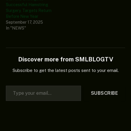
Successful Hamstring
Surgery, Targets Return
Before New Year
September 17, 2025
In "NEWS"
Discover more from SMLBLOGTV
Subscribe to get the latest posts sent to your email.
Type your email…
SUBSCRIBE