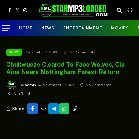
Facebook
X
Instagram
(Twitter)
HOME
NEWS
ENTERTAINMENT
MOVIES
November 1, 2025
No Comments
NEWS
Chukwueze Cleared To Face Wolves, Ola
Aina Nears Nottingham Forest Return
By
admin
November 1, 2025
No Comments
1 Min Read
Share