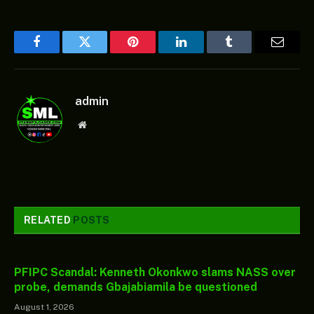
Facebook
Twitter
Pinterest
LinkedIn
Tumblr
Email
admin
Website
RELATED
POSTS
PFIPC Scandal: Kenneth Okonkwo slams NASS over
probe, demands Gbajabiamila be questioned
August 1, 2026