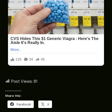
Post Views:
81
Share this:
Facebook
X