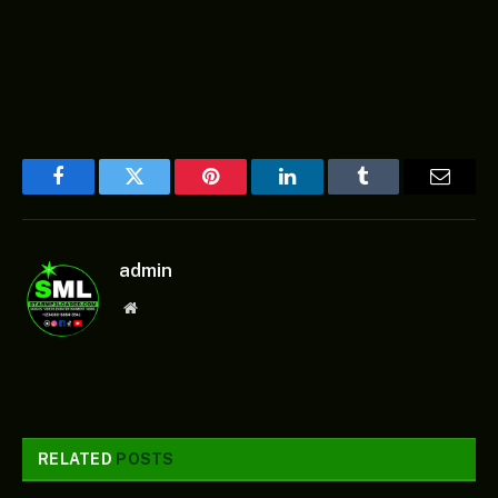
Facebook
Twitter
Pinterest
LinkedIn
Tumblr
Email
admin
Website
RELATED
POSTS