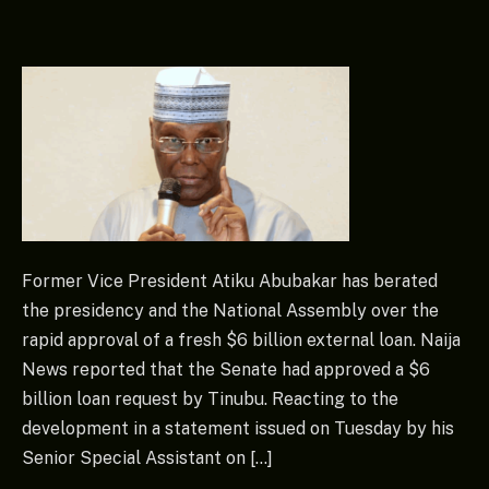
Former Vice President Atiku Abubakar has berated
the presidency and the National Assembly over the
rapid approval of a fresh $6 billion external loan. Naija
News reported that the Senate had approved a $6
billion loan request by Tinubu. Reacting to the
development in a statement issued on Tuesday by his
Senior Special Assistant on […]