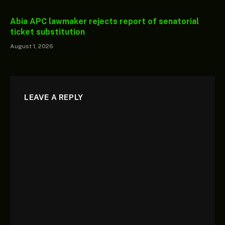
Abia APC lawmaker rejects report of senatorial
ticket substitution
August 1, 2026
LEAVE A REPLY