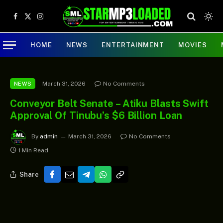
Facebook
X
Instagram
(Twitter)
HOME
NEWS
ENTERTAINMENT
MOVIES
March 31, 2026
No Comments
NEWS
Conveyor Belt Senate – Atiku Blasts Swift
Approval Of Tinubu’s $6 Billion Loan
By
admin
March 31, 2026
No Comments
1 Min Read
Share