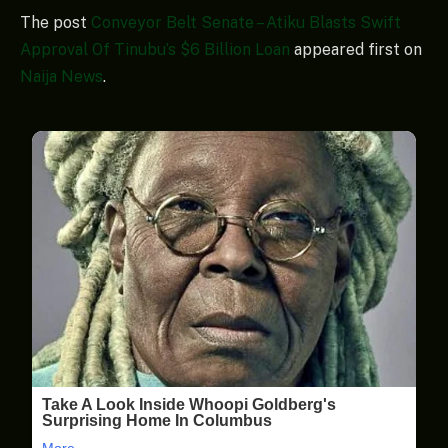
The post
Conveyor Belt Senate – Atiku Blasts Swift
Approval Of Tinubu’s $6 Billion Loan
appeared first on
Naija News
.