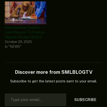
Reps Approve Tinubu’s
Loan Request To Finance
Nigeria’s Budget Deficit
October 29, 2025
In "NEWS"
Discover more from SMLBLOGTV
Subscribe to get the latest posts sent to your email.
Type your email…
SUBSCRIBE