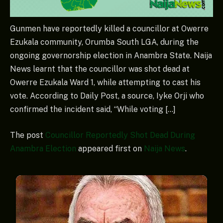
Gunmen have reportedly killed a councillor at Owerre
Ezukala community, Orumba South LGA, during the
ongoing governorship election in Anambra State. Naija
News learnt that the councillor was shot dead at
Owerre Ezukala Ward 1, while attempting to cast his
vote. According to Daily Post, a source, Iyke Orji who
confirmed the incident said, “While voting […]
The post
Councillor Reportedly Shot Dead During
Anambra Election
appeared first on
Naija News
.