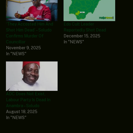
‘They Accosted Him And
Edo Cult Leader
Shot Him Dead’ – Soludo
Reportedly Shot Dead
Confirms Murder Of
December 15, 2025
Councillor
In "NEWS"
November 9, 2025
In "NEWS"
ADC Does Not Exist,
Labour Party Is Dead In
Anambra – Soludo
August 18, 2025
In "NEWS"