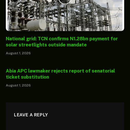
National grid: TCN confirms N1.28bn payment for
solar streetlights outside mandate
August 1, 2026
Abia APC lawmaker rejects report of senatorial
ticket substitution
August 1, 2026
LEAVE A REPLY