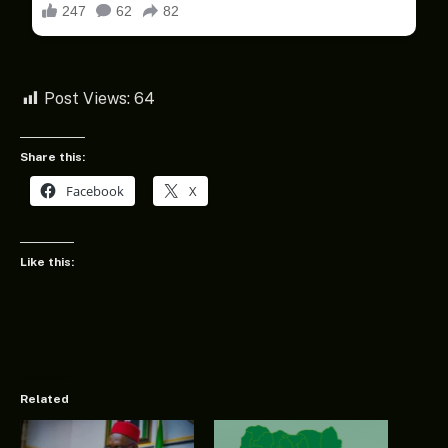
Post Views:
64
Share this:
Facebook
X
Like this:
Related