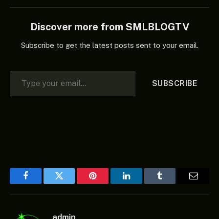
Discover more from SMLBLOGTV
Subscribe to get the latest posts sent to your email.
Type your email…
SUBSCRIBE
Facebook
Twitter
Pinterest
LinkedIn
Tumblr
Email
admin