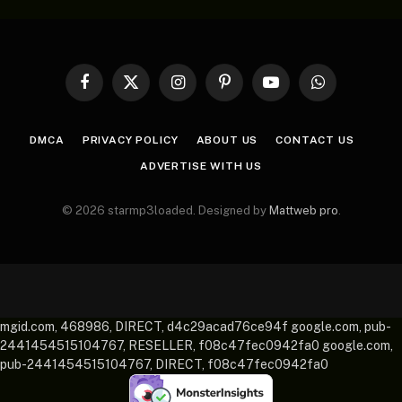
Facebook
X
Instagram
Pinterest
YouTube
WhatsApp
(Twitter)
DMCA
PRIVACY POLICY
ABOUT US
CONTACT US
ADVERTISE WITH US
© 2026 starmp3loaded. Designed by
Mattweb pro
.
mgid.com, 468986, DIRECT, d4c29acad76ce94f google.com, pub-
2441454515104767, RESELLER, f08c47fec0942fa0 google.com,
pub-2441454515104767, DIRECT, f08c47fec0942fa0