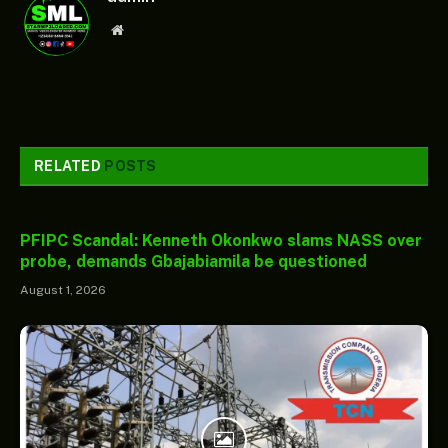
Website
RELATED
POSTS
PFIPC Scandal: Kenneth Okonkwo slams NASS over
probe, demands Gbajabiamila be questioned
August 1, 2026