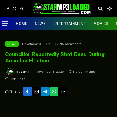
Facebook
X
Instagram
(Twitter)
HOME
NEWS
ENTERTAINMENT
MOVIES
November 8, 2025
No Comments
NEWS
Councillor Reportedly Shot Dead During
Anambra Election
By
admin
November 8, 2025
No Comments
1 Min Read
Share