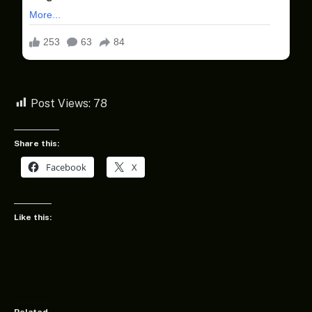
Post Views:
78
Share this:
Facebook
X
Like this: