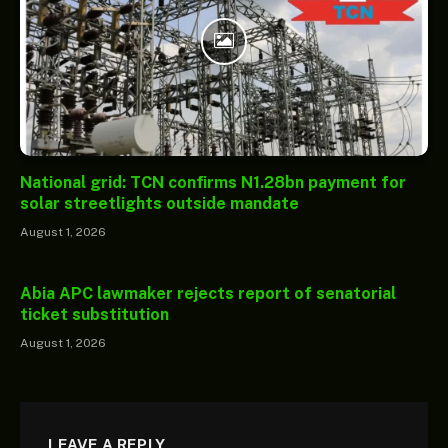
National grid: TCN confirms N1.28bn payment for
solar streetlights outside mandate
August 1, 2026
Abia APC lawmaker rejects report of senatorial
ticket substitution
August 1, 2026
LEAVE A REPLY