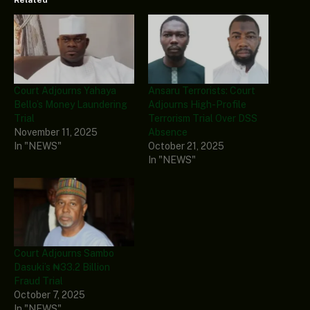
Related
Court Adjourns Yahaya
Ansaru Terrorists: Court
Bello’s Money Laundering
Adjourns High-Profile
Trial
Terrorism Trial Over DSS
November 11, 2025
Absence
In "NEWS"
October 21, 2025
In "NEWS"
Court Adjourns Sambo
Dasuki’s ₦33.2 Billion
Fraud Trial
October 7, 2025
In "NEWS"