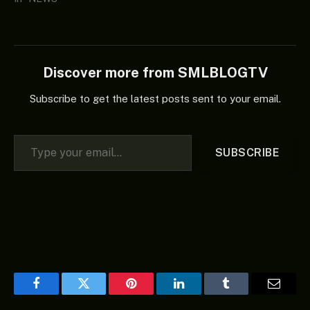
Discover more from SMLBLOGTV
Subscribe to get the latest posts sent to your email.
Type your email…
SUBSCRIBE
Facebook
Twitter
Pinterest
LinkedIn
Tumblr
Email