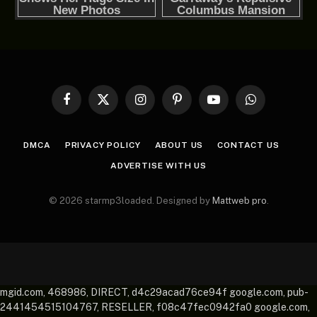
Facebook
X
Instagram
Pinterest
YouTube
WhatsApp
(Twitter)
DMCA
PRIVACY POLICY
ABOUT US
CONTACT US
ADVERTISE WITH US
© 2026 starmp3loaded. Designed by
Mattweb pro
.
mgid.com, 468986, DIRECT, d4c29acad76ce94f google.com, pub-
2441454515104767, RESELLER, f08c47fec0942fa0 google.com,