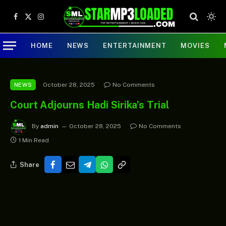
Facebook
X
Instagram
(Twitter)
HOME
NEWS
ENTERTAINMENT
MOVIES
October 28, 2025
No Comments
NEWS
Court Adjourns Hadi Sirika’s Trial
By
admin
October 28, 2025
No Comments
1 Min Read
Share