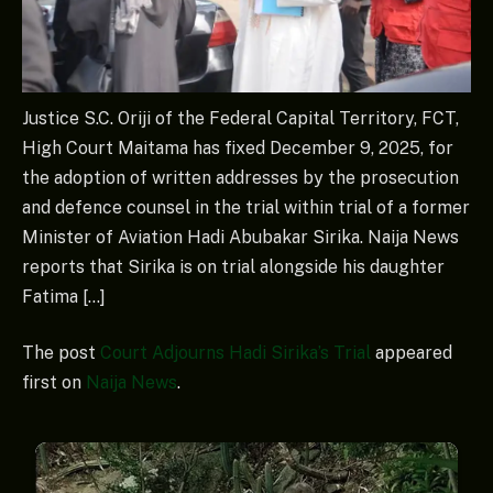
Justice S.C. Oriji of the Federal Capital Territory, FCT,
High Court Maitama has fixed December 9, 2025, for
the adoption of written addresses by the prosecution
and defence counsel in the trial within trial of a former
Minister of Aviation Hadi Abubakar Sirika. Naija News
reports that Sirika is on trial alongside his daughter
Fatima […]
The post
Court Adjourns Hadi Sirika’s Trial
appeared
first on
Naija News
.