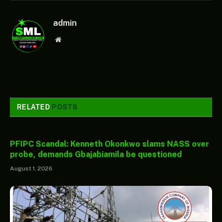
admin
Website
RELATED
POSTS
PFIPC Scandal: Kenneth Okonkwo slams NASS over
probe, demands Gbajabiamila be questioned
August 1, 2026