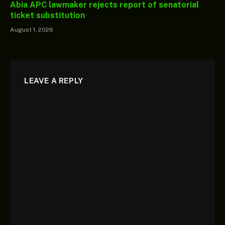
Abia APC lawmaker rejects report of senatorial
ticket substitution
August 1, 2026
LEAVE A REPLY