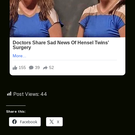
Post Views:
44
Share this:
Facebook
X