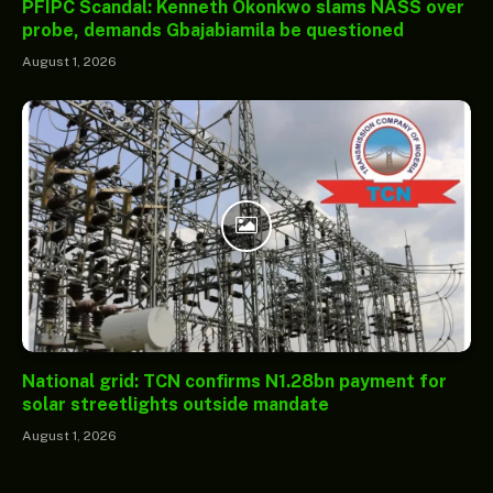
PFIPC Scandal: Kenneth Okonkwo slams NASS over
probe, demands Gbajabiamila be questioned
August 1, 2026
National grid: TCN confirms N1.28bn payment for
solar streetlights outside mandate
August 1, 2026