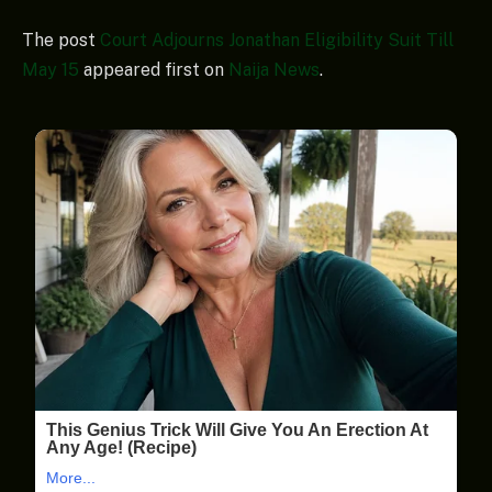
The post
Court Adjourns Jonathan Eligibility Suit Till
May 15
appeared first on
Naija News
.