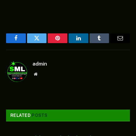
Facebook
Twitter
Pinterest
LinkedIn
Tumblr
Email
admin
Website
RELATED
POSTS