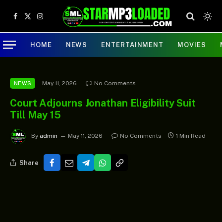
Facebook
X
Instagram
(Twitter)
HOME
NEWS
ENTERTAINMENT
MOVIES
May 11, 2026
No Comments
NEWS
Court Adjourns Jonathan Eligibility Suit
Till May 15
By
admin
May 11, 2026
No Comments
1 Min Read
Share