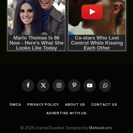
Facebook
X
Instagram
Pinterest
YouTube
WhatsApp
(Twitter)
DMCA
PRIVACY POLICY
ABOUT US
CONTACT US
ADVERTISE WITH US
© 2026 starmp3loaded. Designed by
Mattweb pro
.