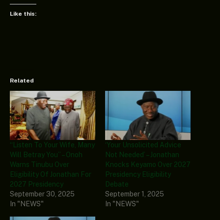
Like this:
Related
“Listen To Your Wife, Many
‘Your Unsolicited Advice
Will Betray You” – Onoh
Not Needed’ – Jonathan
Warns Tinubu Over
Knocks Keyamo Over 2027
Eligibility Of Jonathan For
Presidency Eligibility
2027 Presidency
Debate
September 30, 2025
September 1, 2025
In "NEWS"
In "NEWS"