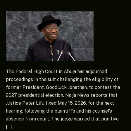
The Federal High Court in Abuja has adjourned
proceedings in the suit challenging the eligibility of
former President, Goodluck Jonathan, to contest the
2027 presidential election. Naija News reports that
Justice Peter Lifu fixed May 15, 2026, for the next
hearing, following the plaintiff’s and his counsel’s
absence from court. The judge warned that punitive
[…]