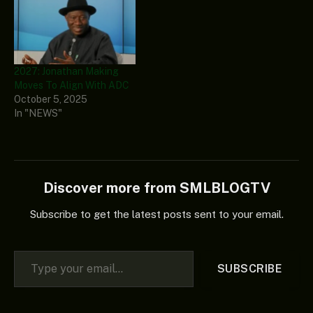
2027: Jonathan Making
Moves To Align With ADC
October 5, 2025
In "NEWS"
Discover more from SMLBLOGTV
Subscribe to get the latest posts sent to your email.
Type your email…
SUBSCRIBE