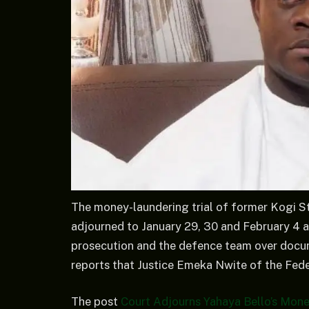
The money-laundering trial of former Kogi S
adjourned to January 29, 30 and February 4 a
prosecution and the defence team over docum
reports that Justice Emeka Nwite of the Feder
The post
Court Adjourns Yahaya Bello’s Mone