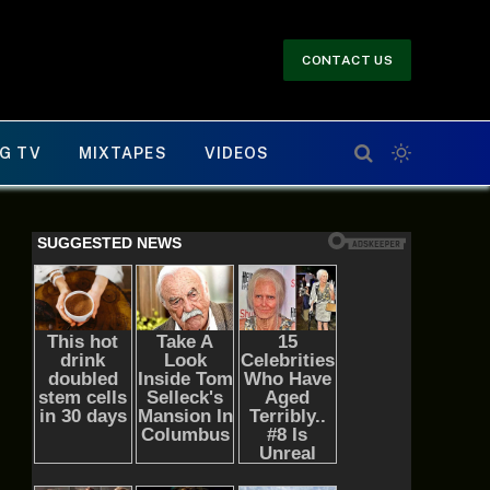
CONTACT US
G TV
MIXTAPES
VIDEOS