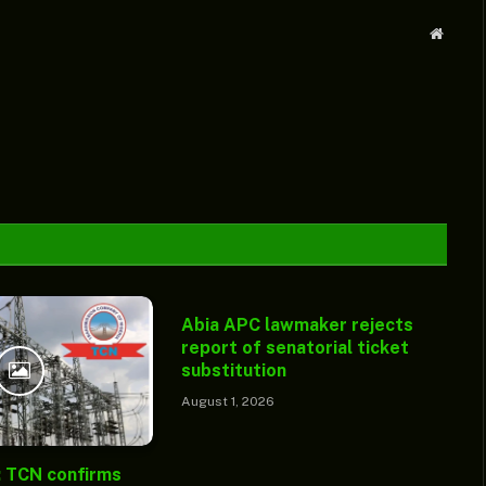
Websit
Abia APC lawmaker rejects
report of senatorial ticket
substitution
August 1, 2026
: TCN confirms