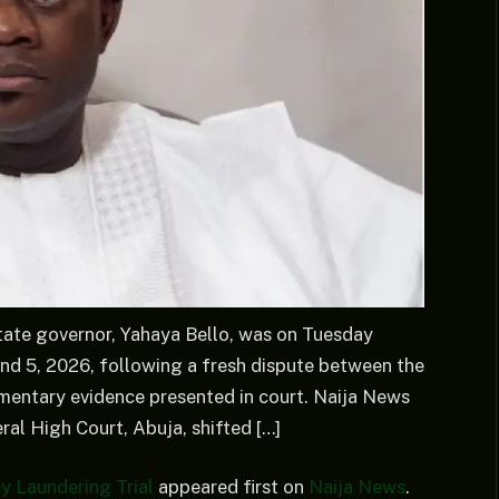
tate governor, Yahaya Bello, was on Tuesday
nd 5, 2026, following a fresh dispute between the
entary evidence presented in court. Naija News
al High Court, Abuja, shifted […]
y Laundering Trial
appeared first on
Naija News
.