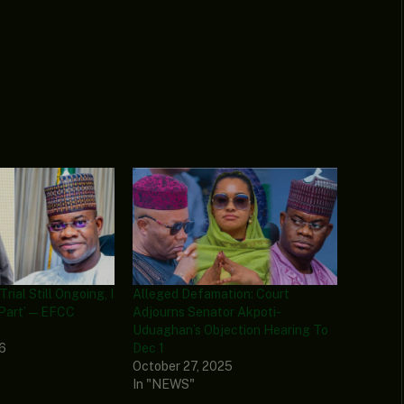
Trial Still Ongoing, I
Alleged Defamation: Court
Part’ — EFCC
Adjourns Senator Akpoti-
Uduaghan’s Objection Hearing To
26
Dec 1
October 27, 2025
In "NEWS"