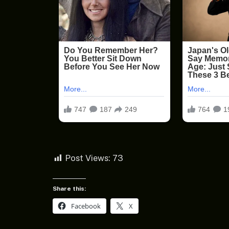
Post Views:
73
Share this:
Facebook
X