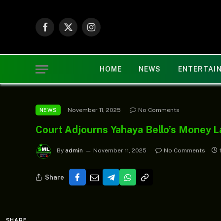
Facebook
X
Instagram
(Twitter)
HOME
NEWS
ENTERTAI
November 11, 2025
No Comments
NEWS
Court Adjourns Yahaya Bello’s Money L
By
admin
November 11, 2025
No Comments
Share
SHARE