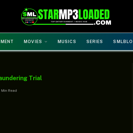
NMENT
MOVIES
MUSICS
SERIES
SMLBLO
aundering Trial
1 Min Read