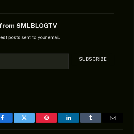
e from SMLBLOGTV
test posts sent to your email.
SUBSCRIBE
Facebook
Twitter
Pinterest
LinkedIn
Tumblr
Email