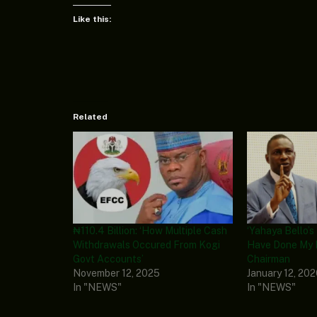
Like this:
Related
₦110.4 Billion: ‘How Multiple Cash
‘Yahaya Bello’s 
Withdrawals Occured From Kogi
Have Done My 
Govt Accounts’
Chairman
November 12, 2025
January 12, 20
In "NEWS"
In "NEWS"