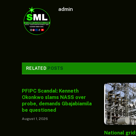
admin
RELATED
POSTS
PFIPC Scandal: Kenneth
Okonkwo slams NASS over
probe, demands Gbajabiamila
be questioned
August 1, 2026
National grid