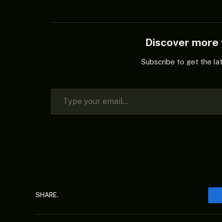
Discover mor
Subscribe to get the la
Type your email…
SHARE.