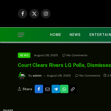
Facebook
X
Instagram
(Twitter)
HOME
NEWS
ENTERTAI
August 28, 2025
No Comments
NEWS
Court Clears Rivers LG Polls, Dismisse
By
admin
August 28, 2025
No Comments
2 
Share
SHARE