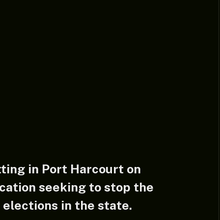
tting in Port Harcourt on
cation seeking to stop the
lections in the state.