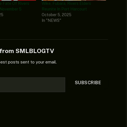
e Fate Of Rivers
Wike, Fubara, Rivers Elders
 November 5
Reunite In Port Harcourt
25
October 5, 2025
In "NEWS"
e from SMLBLOGTV
test posts sent to your email.
SUBSCRIBE