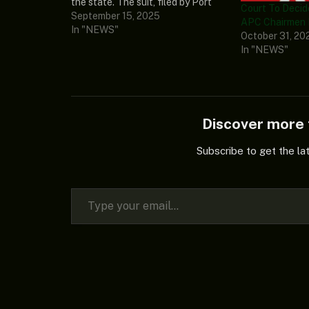
the state. The suit, filed by Port
Court To Decid
Harcourt-based lawyer, Williams
September 15, 2025
APC Chairmen
Abayomi, challenged the legality
In "NEWS"
October 31, 20
of the appointment of the Rivers
In "NEWS"
State Administrator, Vice Admiral
Ibok-Ete Ibas (retd.),…
Discover mor
Subscribe to get the la
Type your email…