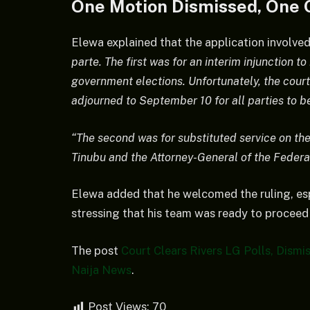
One Motion Dismissed, One 
Elewa explained that the application involve
parte. The first was for an interim injunction t
government elections. Unfortunately, the court
adjourned to September 10 for all parties to b
“The second was for substituted service on th
Tinubu and the Attorney-General of the Federa
Elewa added that he welcomed the ruling, esp
stressing that his team was ready to procee
The post
Court Clears Rivers LG Polls, Dismi
Naija News
.
Post Views:
70