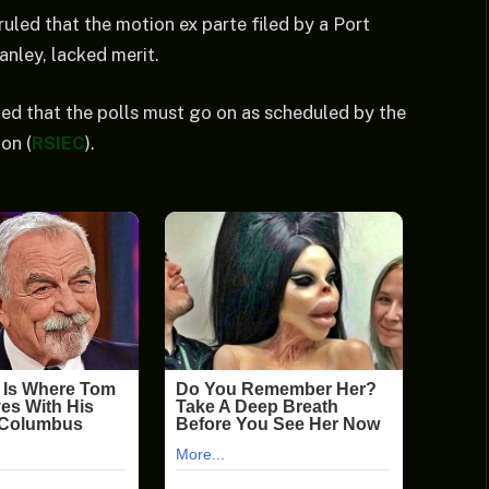
uled that the motion ex parte filed by a Port
nley, lacked merit.
ted that the polls must go on as scheduled by the
on (
RSIEC
).