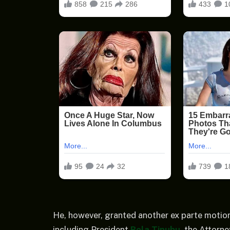
He, however, granted another ex parte motion
including President
Bola Tinubu
, the Attorn