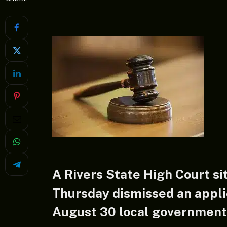
A Rivers State High Court si
Thursday dismissed an appli
August 30 local government e