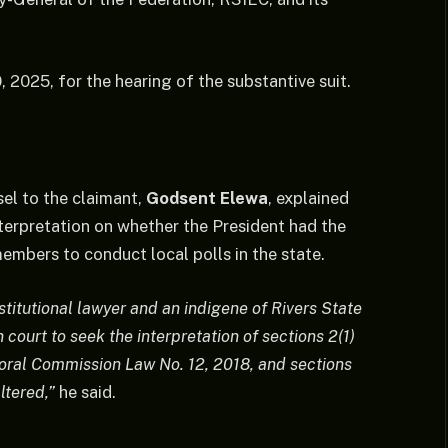
2025, for the hearing of the substantive suit.
sel to the claimant,
Godsent Elewa
, explained
interpretation on whether the President had the
mbers to conduct local polls in the state.
stitutional lawyer and an indigene of Rivers State
court to seek the interpretation of sections 2(1)
toral Commission Law No. 12, 2018, and sections
ltered,”
he said.