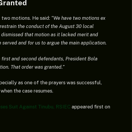
Granted
d two motions. He said:
“We have two motions ex
o restrain the conduct of the August 30 local
 dismissed that motion as it lacked merit and
e served and for us to argue the main application.
e first and second defendants, President Bola
tion. That order was granted.”
ecially as one of the prayers was successful,
d when the case resumes.
sses Suit Against Tinubu, RSIEC
appeared first on