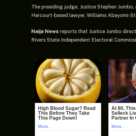
The presiding judge, Justice Stephen Jumbo, r
Harcourt-based lawyer, Williams Abayomi-Sta
Naija News
reports that Justice Jumbo direc
Rivers State Independent Electoral Commissi