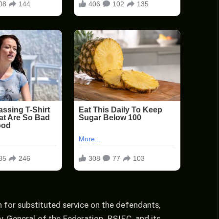
 for substituted service on the defendants,
ey-General of the Federation, RSIEC, and its