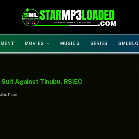
NMENT
MOVIES
MUSICS
SERIES
SMLBLO
s Suit Against Tinubu, RSIEC
Mins Read