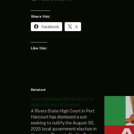
Share this:
Facebook
X
Like this:
Related
Court Dismisses Suit Seeking To
Nullify Rivers LG Election
A Rivers State High Court in Port
Harcourt has dismissed a suit
seeking to nullify the August 30,
2025 local government election in