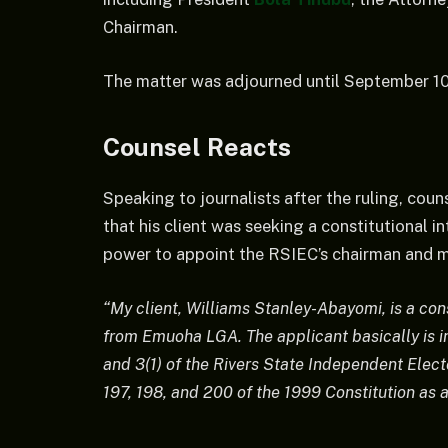
Chairman.
The matter was adjourned until September 10, 
Counsel Reacts
Speaking to journalists after the ruling, coun
that his client was seeking a constitutional 
power to appoint the RSIEC’s chairman and me
“My client, Williams Stanley-Abayomi, is a con
from Emuoha LGA. The applicant basically is in 
and 3(1) of the Rivers State Independent Elec
197, 198, and 200 of the 1999 Constitution as a