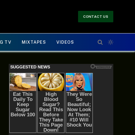
CONTACT US
G TV
MIXTAPES
VIDEOS