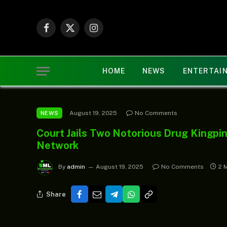
Facebook
X
Instagram
(Twitter)
HOME
NEWS
ENTERTAI
August 19, 2025
No Comments
NEWS
Court Jails Two Notorious Drug Kingpi
Network
By
admin
August 19, 2025
No Comments
2 
Share