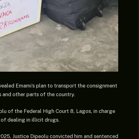
vealed Emami’s plan to transport the consignment
 and other parts of the country.
lu of the Federal High Court 8, Lagos, in charge
 dealing in illicit drugs.
025, Justice Dipeolu convicted him and sentenced