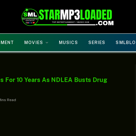
NMENT
MOVIES
MUSICS
SERIES
SMLBLO
ns For 10 Years As NDLEA Busts Drug
Mins Read