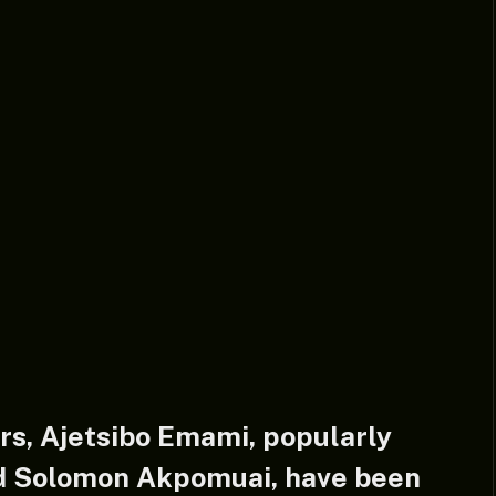
rs, Ajetsibo Emami, popularly
d Solomon Akpomuai, have been