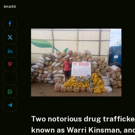
SHARE
Two notorious drug trafficke
known as Warri Kinsman, an