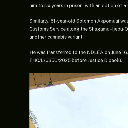
him to six years in prison, with an option of a 
Similarly, 51-year-old Solomon Akpomuai was
Customs Service along the Shagamu–Ijebu-Od
another cannabis variant.
He was transferred to the NDLEA on June 16,
FHC/L/635C/2025 before Justice Dipeolu.