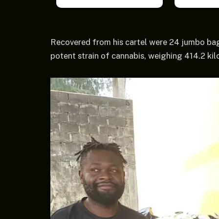
Recovered from his cartel were 24 jumbo ba
potent strain of cannabis, weighing 414.2 ki