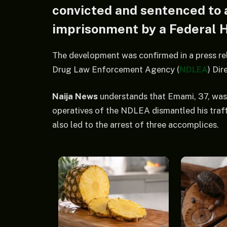
convicted and sentenced to 
imprisonment by a Federal H
The development was confirmed in a press re
Drug Law Enforcement Agency (
NDLEA
) Di
Naija News
understands that Emami, 37, was a
operatives of the NDLEA dismantled his traff
also led to the arrest of three accomplices.