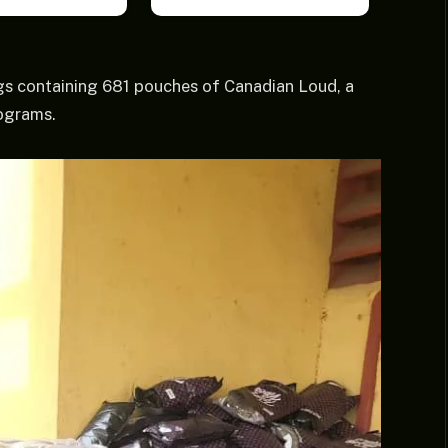
gs containing 681 pouches of Canadian Loud, a
lograms.