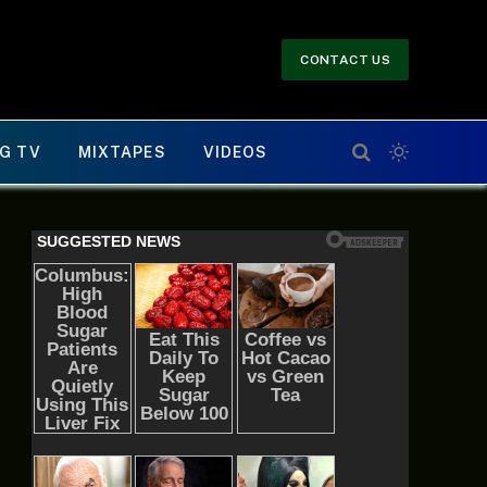
CONTACT US
G TV
MIXTAPES
VIDEOS