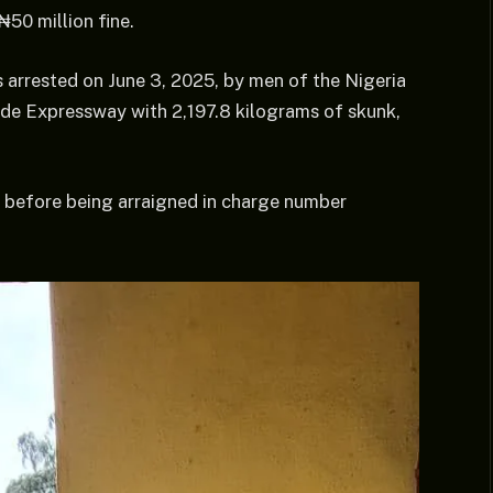
₦50 million fine.
 arrested on June 3, 2025, by men of the Nigeria
e Expressway with 2,197.8 kilograms of skunk,
 before being arraigned in charge number