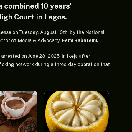
a combined 10 years’
igh Court in Lagos.
lease on Tuesday, August 19th, by the National
rector of Media & Advocacy,
Femi Babafemi.
rrested on June 28, 2025, in Ikeja after
icking network during a three-day operation that