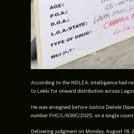
According to the NDLEA, intelligence had re
to Lekki for onward distribution across Lagos
He was arraigned before Justice Deinde Dipeo
number FHC/L/636C/2025, on a single count of
Delivering judgment on Monday, August 18, 2