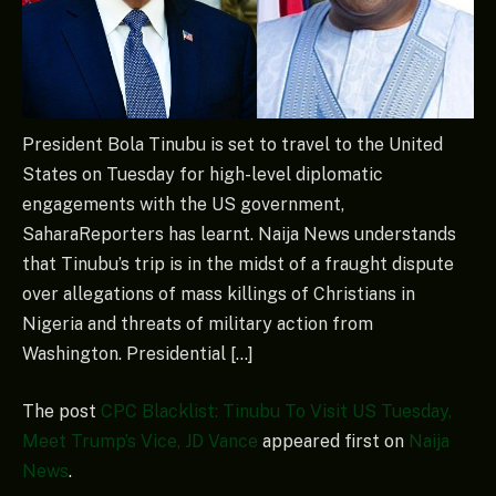
President Bola Tinubu is set to travel to the United
States on Tuesday for high-level diplomatic
engagements with the US government,
SaharaReporters has learnt. Naija News understands
that Tinubu’s trip is in the midst of a fraught dispute
over allegations of mass killings of Christians in
Nigeria and threats of military action from
Washington. Presidential […]
The post
CPC Blacklist: Tinubu To Visit US Tuesday,
Meet Trump’s Vice, JD Vance
appeared first on
Naija
News
.