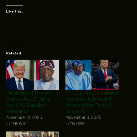
Like this:
Related
‘Tinubu Is Not Meeting
CPC Blacklist: 12 Northern
Trump’s Vice, JD Vance
Governors, Judges, And
Over CPC Blacklist’ –
Monarchs May Face US
Presidency
Sanctions
November 3, 2025
November 3, 2025
In "NEWS"
In "NEWS"