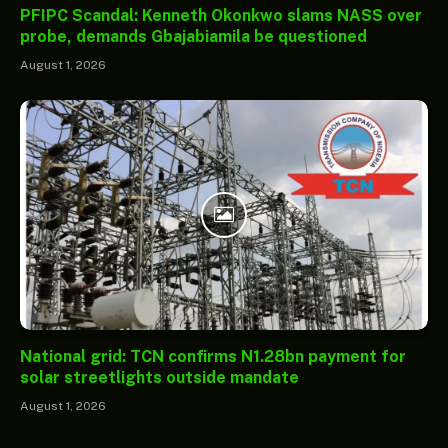
PFIPC Scandal: Kenneth Okonkwo slams NASS over
probe, demands Gbajabiamila be questioned
August 1, 2026
National grid: TCN confirms N1.28bn payment for
solar streetlights outside mandate
August 1, 2026