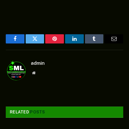
Facebook
Twitter
Pinterest
LinkedIn
Tumblr
Email
admin
Website
RELATED
POSTS