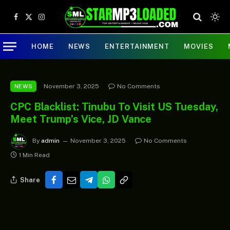
Facebook
X
Instagram
(Twitter)
HOME
NEWS
ENTERTAINMENT
MOVIES
November 3, 2025
No Comments
NEWS
CPC Blacklist: Tinubu To Visit US Tuesday,
Meet Trump’s Vice, JD Vance
By
admin
November 3, 2025
No Comments
1 Min Read
Share