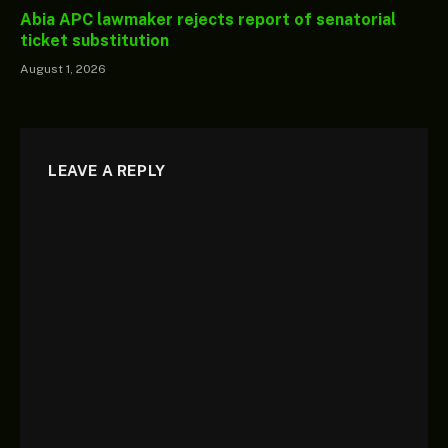
Abia APC lawmaker rejects report of senatorial
ticket substitution
August 1, 2026
LEAVE A REPLY