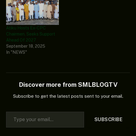
Atiku Hosts Ex-CPC
Chairmen, Seeks Support
Ahead Of 2027
September 18, 2025
In "NEWS"
Discover more from SMLBLOGTV
Subscribe to get the latest posts sent to your email.
Type your email…
SUBSCRIBE