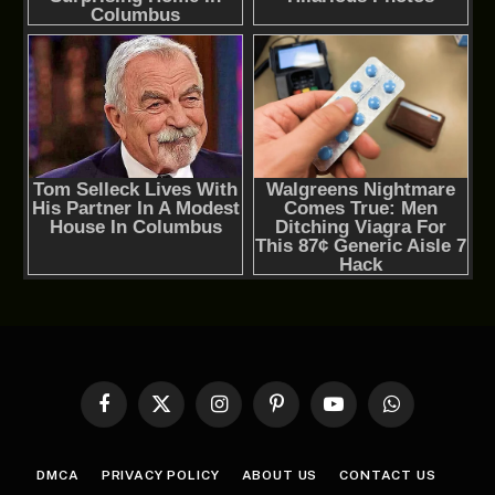
Facebook
X
Instagram
Pinterest
YouTube
WhatsApp
(Twitter)
DMCA
PRIVACY POLICY
ABOUT US
CONTACT US