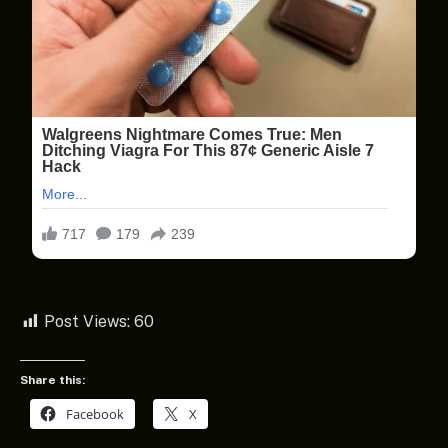
Post Views:
60
Share this:
Facebook
X