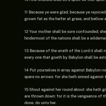
11 Because ye were glad, because ye rejoiced
grown fat as the heifer at grass, and bellow a
12 Your mother shall be sore confounded; she
hindermost of the nations shall be a wildernes
13 Because of the wrath of the Lord it shall n
every one that goeth by Babylon shall be asto
14 Put yourselves in array against Babylon ro
spare no arrows: for she hath sinned against 
15 Shout against her round about: she hath gi
are thrown down: for it is the vengeance of t
done, do unto her.