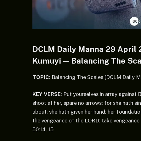
DCLM Daily Manna 29 April 2
Kumuyi — Balancing The Sca
TOPIC:
Balancing The Scales (DCLM Daily M
KEY VERSE
: Put yourselves in array against
shoot at her, spare no arrows: for she hath s
about: she hath given her hand: her foundation
the vengeance of the LORD: take vengeance up
50:14, 15