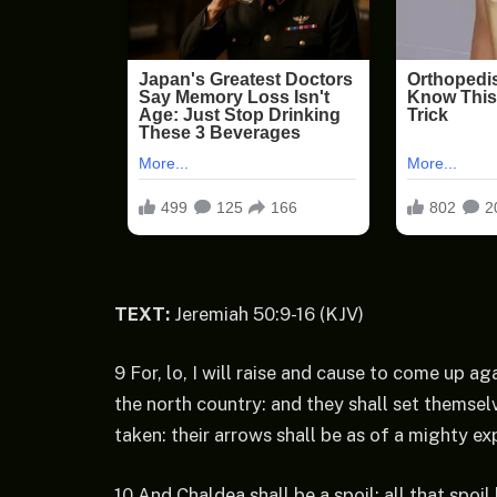
TEXT:
Jeremiah 50:9-16 (KJV)
9 For, lo, I will raise and cause to come up 
the north country: and they shall set themselv
taken: their arrows shall be as of a mighty exp
10 And Chaldea shall be a spoil: all that spoil 