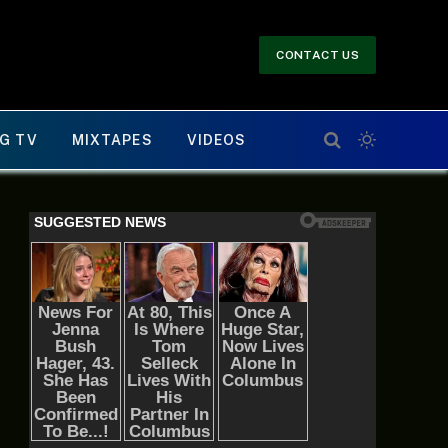
CONTACT US
G TV
MIXTAPES
VIDEOS