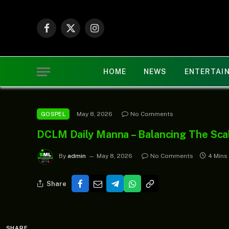
Facebook
X
Instagram
(Twitter)
HOME
NEWS
ENTERTAI
May 8, 2026
No Comments
GOSPEL
DCLM Daily Manna – Balancing The Sca
By
admin
May 8, 2026
No Comments
4 Mins
Share
SHARE