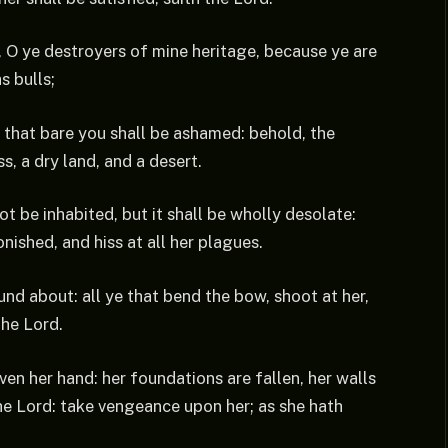
, O ye destroyers of mine heritage, because ye are
s bulls;
 that bare you shall be ashamed: behold, the
s, a dry land, and a desert.
ot be inhabited, but it shall be wholly desolate:
nished, and hiss at all her plagues.
und about: all ye that bend the bow, shoot at her,
the Lord.
ven her hand: her foundations are fallen, her walls
he Lord: take vengeance upon her; as she hath