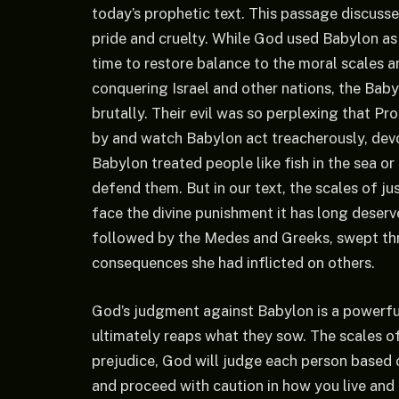
today’s prophetic text. This passage discusse
pride and cruelty. While God used Babylon as 
time to restore balance to the moral scales a
conquering Israel and other nations, the Baby
brutally. Their evil was so perplexing that
by and watch Babylon act treacherously, dev
Babylon treated people like fish in the sea or
defend them. But in our text, the scales of ju
face the divine punishment it has long deserve
followed by the Medes and Greeks, swept thr
consequences she had inflicted on others.
God’s judgment against Babylon is a powerful
ultimately reaps what they sow. The scales of
prejudice, God will judge each person based 
and proceed with caution in how you live and 