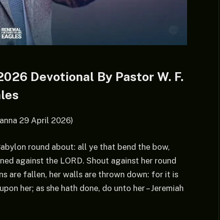
026 Devotional By Pastor W. F.
les
anna 29 April 2026)
 Babylon round about: all ye that bend the bow,
inned against the LORD. Shout against her round
s are fallen, her walls are thrown down: for it is
on her; as she hath done, do unto her – Jeremiah