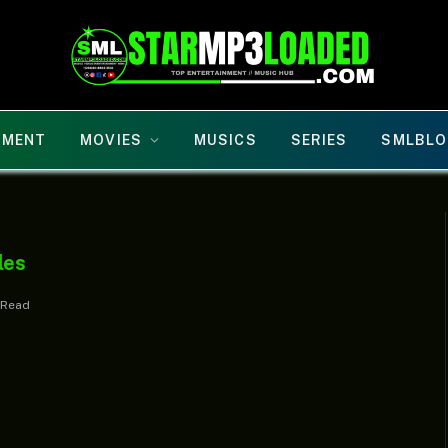
NMENT
MOVIES
MUSICS
SERIES
SMLBLO
les
 Read