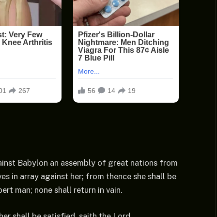
against Babylon an assembly of great nations from
es in array against her; from thence she shall be
ert man; none shall return in vain.
her shall be satisfied, saith the Lord.