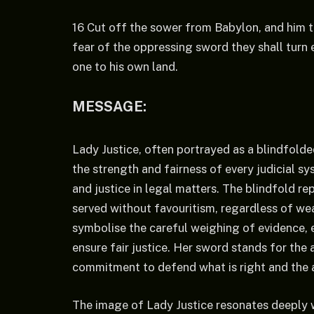
16 Cut off the sower from Babylon, and him th
fear of the oppressing sword they shall turn e
one to his own land.
MESSAGE:
Lady Justice, often portrayed as a blindfol
the strength and fairness of every judicial s
and justice in legal matters. The blindfold re
served without favouritism, regardless of wea
symbolise the careful weighing of evidence, 
ensure fair justice. Her sword stands for the 
commitment to defend what is right and the a
The image of Lady Justice resonates deeply w