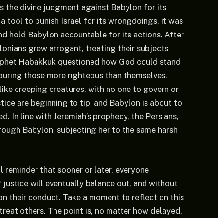
s the divine judgment against Babylon for its
a tool to punish Israel for its wrongdoings, it was
nd hold Babylon accountable for its actions. After
lonians grew arrogant, treating their subjects
 Prophet Habakkuk questioned how God could stand
ouring those more righteous than themselves.
 like creeping creatures, with no one to govern or
stice are beginning to tip, and Babylon is about to
d. In line with Jeremiah’s prophecy, the Persians,
ough Babylon, subjecting her to the same harsh
 reminder that sooner or later, everyone
 justice will eventually balance out, and without
on their conduct. Take a moment to reflect on this
treat others. The point is, no matter how delayed,