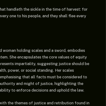
at handleth the sickle in the time of harvest: for
very one to his people, and they shall flee every
ded woman holding scales and a sword, embodies
ystem. She encapsulates the core values of equity
presents impartiality, suggesting justice should be
lth, power, or social standing. Her scales
emphasising that all facts must be considered to
authority and might of justice, highlighting the
bility to enforce decisions and uphold the law.
ith the themes of justice and retribution found in