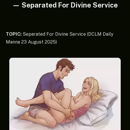
— Separated For Divine Service
TOPIC:
Separated For Divine Service (DCLM Daily
Manna 23 August 2025)