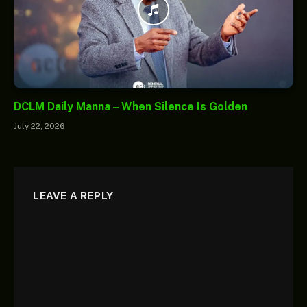
DCLM Daily Manna – When Silence Is Golden
July 22, 2026
LEAVE A REPLY