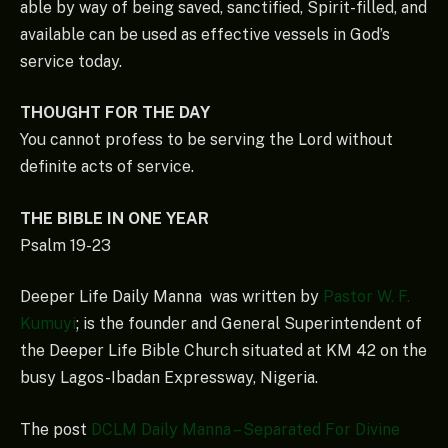
able by way of being saved, sanctified, Spirit-filled, and
available can be used as effective vessels in God’s
service today.
THOUGHT FOR THE DAY
You cannot profess to be serving the Lord without
definite acts of service.
THE BIBLE IN ONE YEAR
Psalm 19-23
Deeper Life Daily Manna was written by
Pastor W. F.
Kumuyi
; is the founder and General Superintendent of
the Deeper Life Bible Church situated at KM 42 on the
busy Lagos-Ibadan Expressway, Nigeria.
The post
DCLM Daily Manna – Separated For Divine