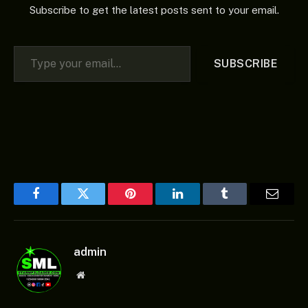
Subscribe to get the latest posts sent to your email.
Type your email…
SUBSCRIBE
Facebook
Twitter
Pinterest
LinkedIn
Tumblr
Email
admin
Website