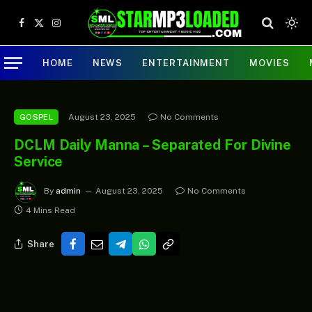
Facebook
X
Instagram
(Twitter)
HOME
NEWS
ENTERTAINMENT
MOVIES
August 23, 2025
No Comments
GOSPEL
DCLM Daily Manna – Separated For Divine
Service
By
admin
August 23, 2025
No Comments
4 Mins Read
Share