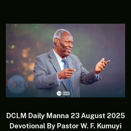
DCLM Daily Manna 23 August 2025
Devotional By Pastor W. F. Kumuyi