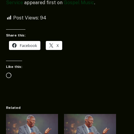
Service
appeared first on
Gospel Music
.
Post Views:
94
Share this:
Facebook
X
Like this:
Loading…
Related