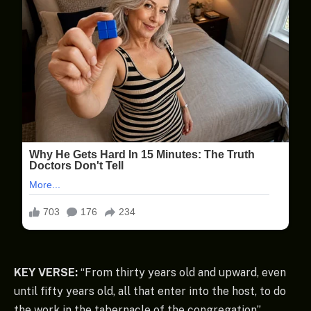
KEY VERSE:
“From thirty years old and upward, even
until fifty years old, all that enter into the host, to do
the work in the tabernacle of the congregation”