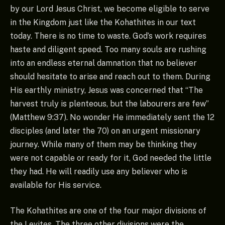
by our Lord Jesus Christ, we become eligible to serve
in the Kingdom just like the Kohathites in our text
today. There is no time to waste. God’s work requires
haste and diligent speed. Too many souls are rushing
into an endless eternal damnation that no believer
should hesitate to arise and reach out to them. During
His earthly ministry, Jesus was concerned that “The
harvest truly is plenteous, but the labourers are few”
(Matthew 9:37). No wonder He immediately sent the 12
disciples (and later the 70) on an urgent missionary
journey. While many of them may be thinking they
were not capable or ready for it, God needed the little
they had. He will readily use any believer who is
available for His service.
The Kohathites are one of the four major divisions of
the Levites. The three other divisions were the