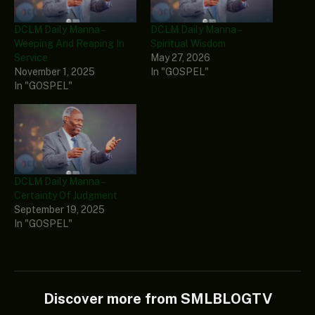
DCLM Daily Manna –
DCLM Daily Manna –
Weeping And Reaping In
Spiritual Wisdom
Service
May 27, 2026
November 1, 2025
In "GOSPEL"
In "GOSPEL"
DCLM Daily Manna –
Certainty Of Judgment
September 19, 2025
In "GOSPEL"
Discover more from SMLBLOGTV