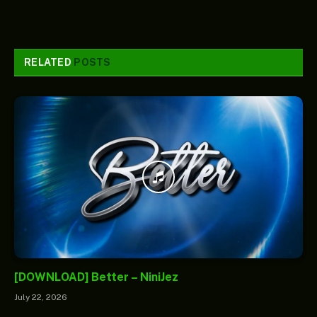
RELATED
POSTS
[DOWNLOAD] Better – NiniJez
July 22, 2026