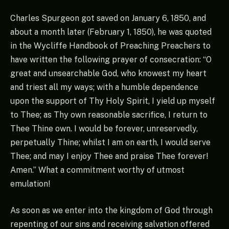
Charles Spurgeon got saved on January 6, 1850, and
about a month later (February 1, 1850), he was quoted
in the Wycliffe Handbook of Preaching Preachers to
have written the following prayer of consecration: “O
great and unsearchable God, who knowest my heart
and triest all my ways; with a humble dependence
upon the support of Thy Holy Spirit, I yield up myself
to Thee; as Thy own reasonable sacrifice, I return to
Thee Thine own. I would be forever, unreservedly,
perpetually Thine; whilst I am on earth, I would serve
Thee; and may I enjoy Thee and praise Thee forever!
Amen.” What a commitment worthy of utmost
emulation!
As soon as we enter into the kingdom of God through
repenting of our sins and receiving salvation offered