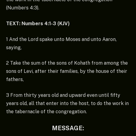
(Numbers 4:3).
TEXT: Numbers 4:1-3 (KJV)
1 And the Lord spake unto Moses and unto Aaron,
saying,
2 Take the sum of the sons of Kohath from among the
sons of Levi, after their families, by the house of their
fathers,
3 From thirty years old and upward even until fifty
years old, all that enter into the host, to do the work in
the tabernacle of the congregation.
MESSAGE: