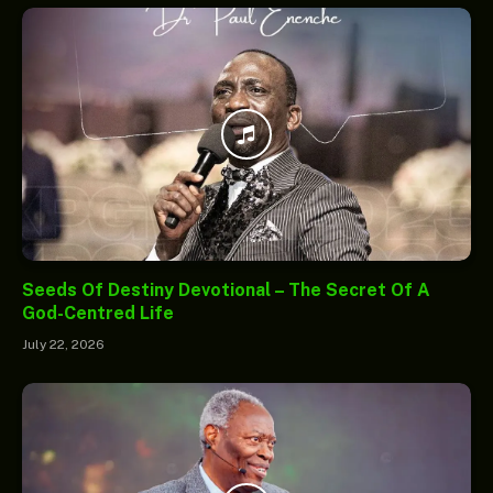
Seeds Of Destiny Devotional – The Secret Of A
God-Centred Life
July 22, 2026