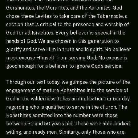
Gershonites, the Merarites, and the Aaronites. God
chose these Levites to take care of the Tabernacle, a
section that is critical to the presence and worship of
God for all Israelites. Every believer is special in the
hands of God. We are chosen in this generation to
glorify and serve Him in truth and in spirit. No believer
must excuse Himself from serving God. No excuse is
good enough for a believer to ignore God’s service.
Through our text today, we glimpse the picture of the
engagement of mature Kohathites into the service of
God in the wilderness. It has an implication for our day
regarding who is qualified to serve in the church. The
Kohathites admitted into the number were those
between 30 and 50 years old. These were able-bodied,
willing, and ready men. Similarly, only those who are