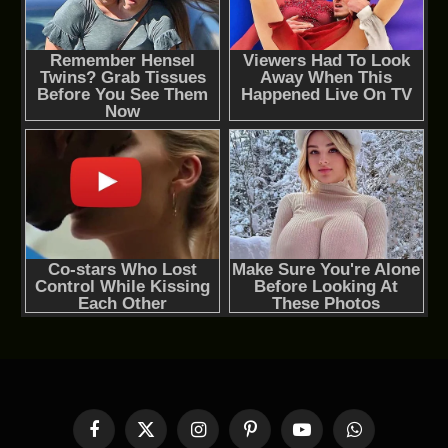
Facebook
X
Instagram
Pinterest
YouTube
WhatsApp