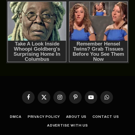
Facebook
X
Instagram
Pinterest
YouTube
WhatsApp
(Twitter)
DMCA
PRIVACY POLICY
ABOUT US
CONTACT US
ADVERTISE WITH US