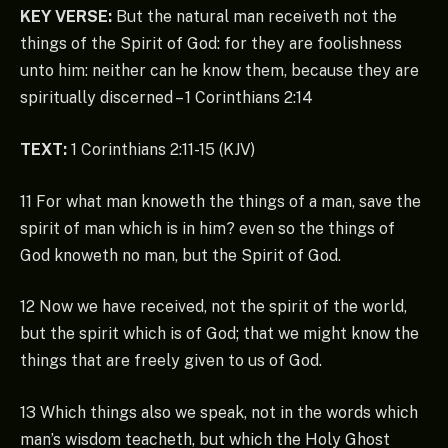
KEY VERSE:
But the natural man receiveth not the
things of the Spirit of God: for they are foolishness
unto him: neither can he know them, because they are
spiritually discerned – 1 Corinthians 2:14
TEXT:
1 Corinthians 2:11-15 (KJV)
11 For what man knoweth the things of a man, save the
spirit of man which is in him? even so the things of
God knoweth no man, but the Spirit of God.
12 Now we have received, not the spirit of the world,
but the spirit which is of God; that we might know the
things that are freely given to us of God.
13 Which things also we speak, not in the words which
man’s wisdom teacheth, but which the Holy Ghost