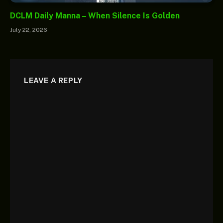
DCLM Daily Manna – When Silence Is Golden
July 22, 2026
LEAVE A REPLY