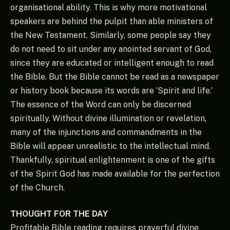
organisational ability. This is why more motivational
speakers are behind the pulpit than able ministers of
the New Testament. Similarly, some people say they
do not need to sit under any anointed servant of God,
since they are educated or intelligent enough to read
the Bible. But the Bible cannot be read as a newspaper
or history book because its words are ‘Spirit and life.’
The essence of the Word can only be discerned
spiritually. Without divine illumination or revelation,
many of the injunctions and commandments in the
Bible will appear unrealistic to the intellectual mind.
Thankfully, spiritual enlightenment is one of the gifts
of the Spirit God has made available for the perfection
of the Church.
THOUGHT FOR THE DAY
Profitable Bible reading requires prayerful divine