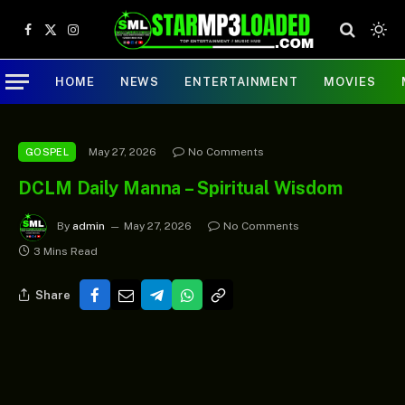
Facebook
X
Instagram
(Twitter)
HOME
NEWS
ENTERTAINMENT
MOVIES
May 27, 2026
No Comments
GOSPEL
DCLM Daily Manna – Spiritual Wisdom
By
admin
May 27, 2026
No Comments
3 Mins Read
Share