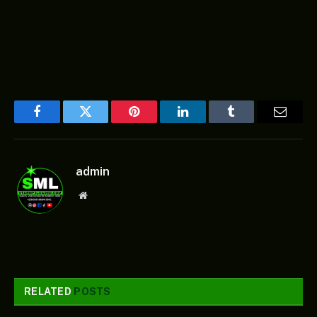
Facebook
Twitter
Pinterest
LinkedIn
Tumblr
Email
admin
Website
RELATED
POSTS