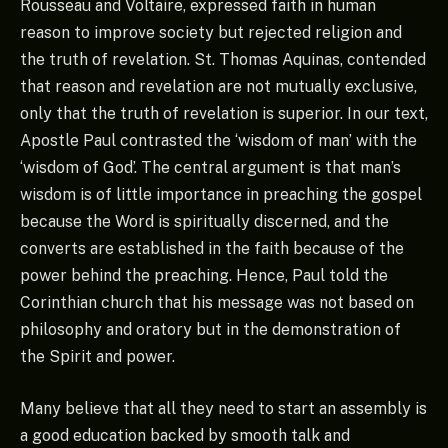
Rousseau and Voltaire, expressed faith in human
reason to improve society but rejected religion and
the truth of revelation. St. Thomas Aquinas, contended
that reason and revelation are not mutually exclusive,
only that the truth of revelation is superior. In our text,
Apostle Paul contrasted the ‘wisdom of man’ with the
‘wisdom of God’. The central argument is that man’s
wisdom is of little importance in preaching the gospel
because the Word is spiritually discerned, and the
converts are established in the faith because of the
power behind the preaching. Hence, Paul told the
Corinthian church that his message was not based on
philosophy and oratory but in the demonstration of
the Spirit and power.
Many believe that all they need to start an assembly is
a good education backed by smooth talk and