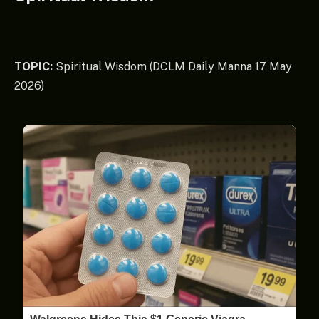
TOPIC:
Spiritual Wisdom (DCLM Daily Manna 17 May
2026)