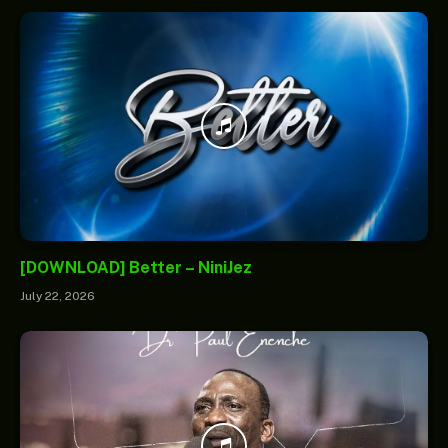
[DOWNLOAD] Better – NiniJez
July 22, 2026