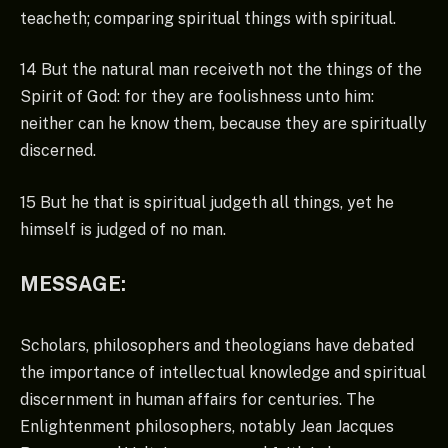
teacheth; comparing spiritual things with spiritual.
14 But the natural man receiveth not the things of the
Spirit of God: for they are foolishness unto him:
neither can he know them, because they are spiritually
discerned.
15 But he that is spiritual judgeth all things, yet he
himself is judged of no man.
MESSAGE:
Scholars, philosophers and theologians have debated
the importance of intellectual knowledge and spiritual
discernment in human affairs for centuries. The
Enlightenment philosophers, notably Jean Jacques