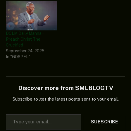
DCLM Daily Manna –
Preach Christ The
Crucified
September 24, 2025
In "GOSPEL"
Discover more from SMLBLOGTV
Subscribe to get the latest posts sent to your email.
Type your email…
SUBSCRIBE