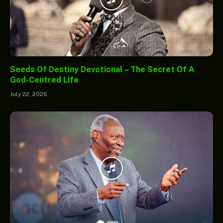
Seeds Of Destiny Devotional – The Secret Of A
God-Centred Life
July 22, 2026