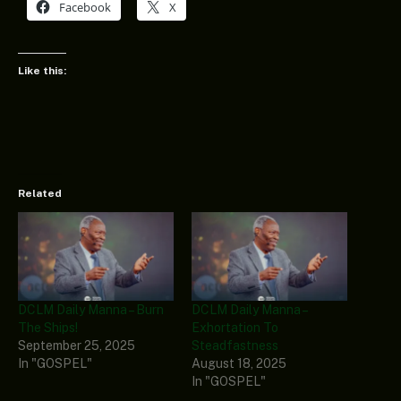
Facebook
X
Like this:
Related
DCLM Daily Manna – Burn
DCLM Daily Manna –
The Ships!
Exhortation To
September 25, 2025
Steadfastness
In "GOSPEL"
August 18, 2025
In "GOSPEL"