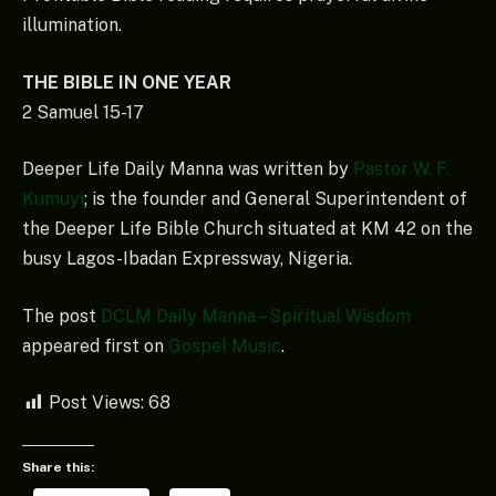
illumination.
THE BIBLE IN ONE YEAR
2 Samuel 15-17
Deeper Life Daily Manna was written by
Pastor W. F.
Kumuyi
; is the founder and General Superintendent of
the Deeper Life Bible Church situated at KM 42 on the
busy Lagos-Ibadan Expressway, Nigeria.
The post
DCLM Daily Manna – Spiritual Wisdom
appeared first on
Gospel Music
.
Post Views:
68
Share this: