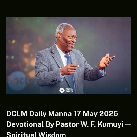
DCLM Daily Manna 17 May 2026
Devotional By Pastor W. F. Kumuyi —
Spiritual Wisdom