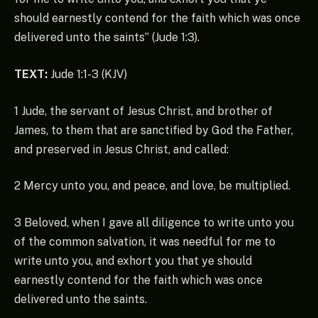
should earnestly contend for the faith which was once
delivered unto the saints” (Jude 1:3).
TEXT:
Jude 1:1-3 (KJV)
1 Jude, the servant of Jesus Christ, and brother of
James, to them that are sanctified by God the Father,
and preserved in Jesus Christ, and called:
2 Mercy unto you, and peace, and love, be multiplied.
3 Beloved, when I gave all diligence to write unto you
of the common salvation, it was needful for me to
write unto you, and exhort you that ye should
earnestly contend for the faith which was once
delivered unto the saints.