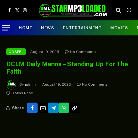
Facebook
X
Instagram
(Twitter)
HOME
NEWS
ENTERTAINMENT
MOVIES
August 19, 2025
No Comments
GOSPEL
DCLM Daily Manna – Standing Up For The
Faith
By
admin
August 19, 2025
No Comments
3 Mins Read
Share