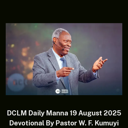
DCLM Daily Manna 19 August 2025
Devotional By Pastor W. F. Kumuyi