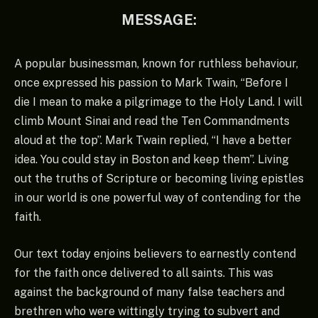
MESSAGE:
A popular businessman, known for ruthless behaviour,
once expressed his passion to Mark Twain, “Before I
die I mean to make a pilgrimage to the Holy Land. I will
climb Mount Sinai and read the Ten Commandments
aloud at the top”. Mark Twain replied, “I have a better
idea. You could stay in Boston and keep them”. Living
out the truths of Scripture or becoming living epistles
in our world is one powerful way of contending for the
faith.
Our text today enjoins believers to earnestly contend
for the faith once delivered to all saints. This was
against the background of many false teachers and
brethren who were wittingly trying to subvert and