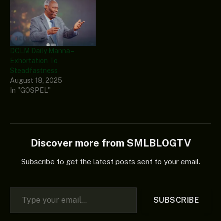
DCLM Daily Manna –
Exhortation To
Steadfastness
August 18, 2025
In "GOSPEL"
Discover more from SMLBLOGTV
Subscribe to get the latest posts sent to your email.
Type your email…
SUBSCRIBE