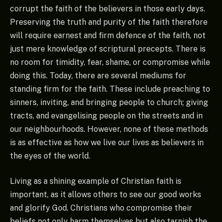
corrupt the faith of the believers in those early days.
Preserving the truth and purity of the faith therefore
will require earnest and firm defence of the faith, not
just mere knowledge of scriptural precepts. There is
no room for timidity, fear, shame, or compromise while
doing this. Today, there are several mediums for
standing firm for the faith. These include preaching to
sinners, inviting, and bringing people to church; giving
tracts, and evangelising people on the streets and in
our neighbourhoods. However, none of these methods
is as effective as how we live our lives as believers in
the eyes of the world.
Living as a shining example of Christian faith is
important, as it allows others to see our good works
and glorify God. Christians who compromise their
beliefs not only harm themselves but also tarnish the