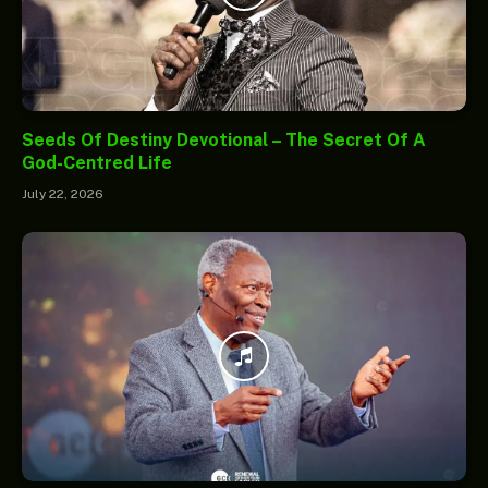
Seeds Of Destiny Devotional – The Secret Of A
God-Centred Life
July 22, 2026