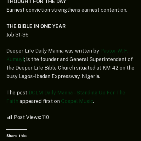
THOUGHT FOR THE DAY
Earnest conviction strengthens earnest contention.
THE BIBLE IN ONE YEAR
Job 31-36
Deeper Life Daily Manna was written by
Pastor W. F.
Kumuyi
; is the founder and General Superintendent of
the Deeper Life Bible Church situated at KM 42 on the
busy Lagos-Ibadan Expressway, Nigeria.
The post
DCLM Daily Manna – Standing Up For The
Faith
appeared first on
Gospel Music
.
Post Views:
110
Share this: