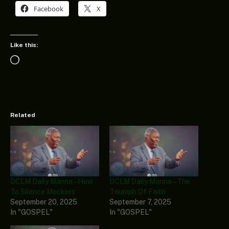
Facebook
X
Like this:
Loading…
Related
DCLM Daily Manna – How
DCLM Daily Manna – The
To Silence Mockers
Triumph Of Faith
September 20, 2025
September 7, 2025
In "GOSPEL"
In "GOSPEL"