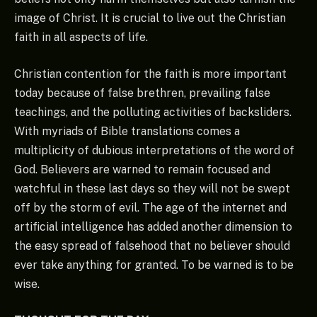
image of Christ. It is crucial to live out the Christian
faith in all aspects of life.
Christian contention for the faith is more important
today because of false brethren, prevailing false
teachings, and the polluting activities of backsliders.
With myriads of Bible translations comes a
multiplicity of dubious interpretations of the word of
God. Believers are warned to remain focused and
watchful in these last days so they will not be swept
off by the storm of evil. The age of the internet and
artificial intelligence has added another dimension to
the easy spread of falsehood that no believer should
ever take anything for granted. To be warned is to be
wise.