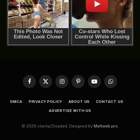
Facebook
X
Instagram
Pinterest
YouTube
WhatsApp
(Twitter)
DMCA
PRIVACY POLICY
ABOUT US
CONTACT US
ADVERTISE WITH US
© 2026 starmp3loaded. Designed by
Mattweb pro
.