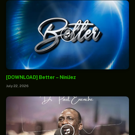
[DOWNLOAD] Better – NiniJez
July 22, 2026