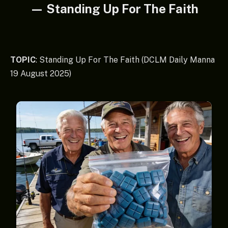
— Standing Up For The Faith
TOPIC
: Standing Up For The Faith (DCLM Daily Manna
19 August 2025)