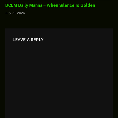
DCLM Daily Manna – When Silence Is Golden
July 22, 2026
LEAVE A REPLY