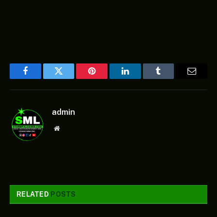
Facebook
Twitter
Pinterest
LinkedIn
Tumblr
Email
admin
Website
RELATED
POSTS