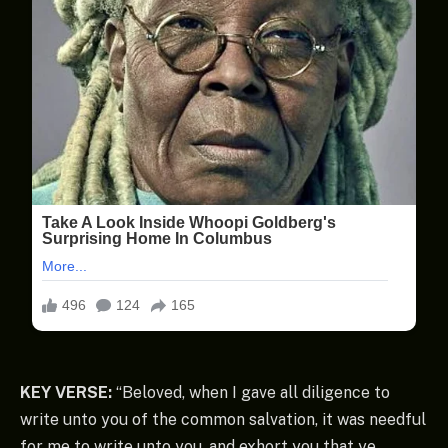
KEY VERSE:
“Beloved, when I gave all diligence to
write unto you of the common salvation, it was needful
for me to write unto you, and exhort you that ye