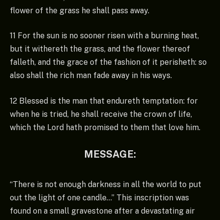
flower of the grass he shall pass away.
11 For the sun is no sooner risen with a burning heat,
but it withereth the grass, and the flower thereof
falleth, and the grace of the fashion of it perisheth: so
also shall the rich man fade away in his ways.
12 Blessed is the man that endureth temptation: for
when he is tried, he shall receive the crown of life,
which the Lord hath promised to them that love him.
MESSAGE:
“There is not enough darkness in all the world to put
out the light of one candle…” This inscription was
found on a small gravestone after a devastating air