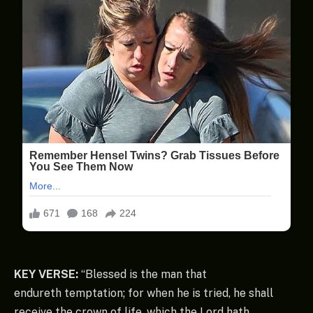
KEY VERSE:
“Blessed is the man that
endureth temptation; for when he is tried, he shall
receive the crown of life, which the Lord hath