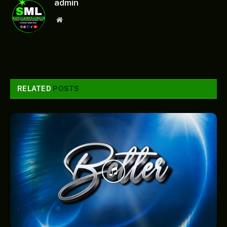
admin
Website
RELATED
POSTS