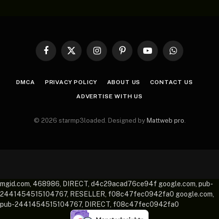
Facebook
X
Instagram
Pinterest
YouTube
WhatsApp
(Twitter)
DMCA
PRIVACY POLICY
ABOUT US
CONTACT US
ADVERTISE WITH US
© 2026 starmp3loaded. Designed by
Mattweb pro
.
mgid.com, 468986, DIRECT, d4c29acad76ce94f google.com, pub-
2441454515104767, RESELLER, f08c47fec0942fa0 google.com,
pub-2441454515104767, DIRECT, f08c47fec0942fa0