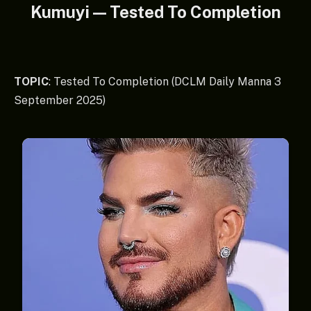
Kumuyi — Tested To Completion
TOPIC
: Tested To Completion (DCLM Daily Manna 3
September 2025)