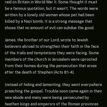
raid on Britain in World War II. Some thought it must
be a famous quotation, but it wasn’t. The words were
written by a lonely old woman whose pet had been
killed by a Nazi bomb. It is a strong message that
shows that no amount of evil can subdue the good.
James, the brother of our Lord, wrote to Jewish
believers abroad to strengthen their faith in the face
of the trials and temptations they were facing. Some
members of the church in Jerusalem were uprooted
from their homes during the persecution that arose
after the death of Stephen (Acts 8:1-4).
Instead of hiding and lamenting, they went everywhere
preaching the gospel. Trouble soon came again in their
new abode and many were being persecuted by
heathen kings and emperors of the Roman provinces