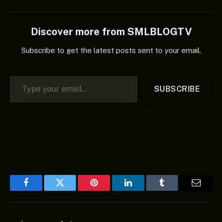
Discover more from SMLBLOGTV
Subscribe to get the latest posts sent to your email.
Type your email…
SUBSCRIBE
Facebook
Twitter
Pinterest
LinkedIn
Tumblr
Email