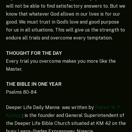
will not be able to find satisfactory answers to. But we
know that whatever God allows in our lives is for our
good. We must trust in God’s love and good purpose
for us in all situations. This will give us the strength to
endure all trials and overcome every temptation.
THOUGHT FOR THE DAY
Every trial you overcome makes you more like the
Master.
THE BIBLE IN ONE YEAR
Psalms 80-84
Deeper Life Daily Manna was written by
Pastor W. F.
Kumuyi
; is the founder and General Superintendent of
the Deeper Life Bible Church situated at KM 42 on the
busy Lagos-Ibadan Expressway, Nigeria.