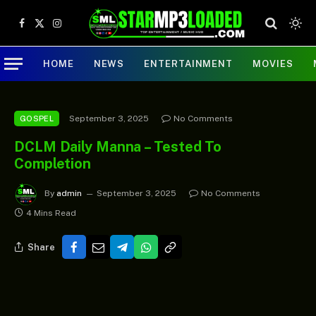
Facebook
X
Instagram
(Twitter)
HOME
NEWS
ENTERTAINMENT
MOVIES
September 3, 2025
No Comments
GOSPEL
DCLM Daily Manna – Tested To
Completion
By
admin
September 3, 2025
No Comments
4 Mins Read
Share