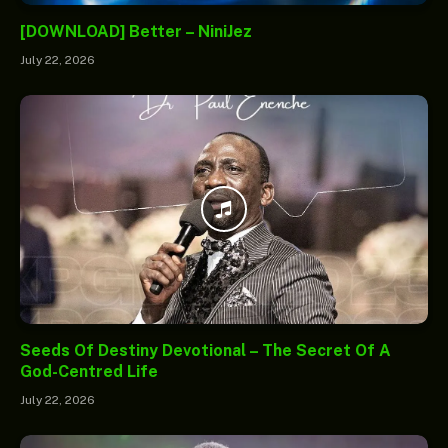
[DOWNLOAD] Better – NiniJez
July 22, 2026
Seeds Of Destiny Devotional – The Secret Of A
God-Centred Life
July 22, 2026