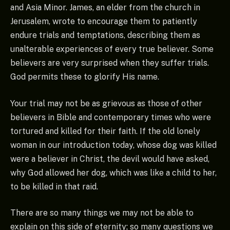
and Asia Minor. James, an elder from the church in
Jerusalem, wrote to encourage them to patiently
endure trials and temptations, describing them as
unalterable experiences of every true believer. Some
believers are very surprised when they suffer trials.
God permits these to glorify His name.
Your trial may not be as grievous as those of other
believers in Bible and contemporary times who were
tortured and killed for their faith. If the old lonely
woman in our introduction today, whose dog was killed
were a believer in Christ, the devil would have asked,
why God allowed her dog, which was like a child to her,
to be killed in that raid.
There are so many things we may not be able to
explain on this side of eternity; so many questions we