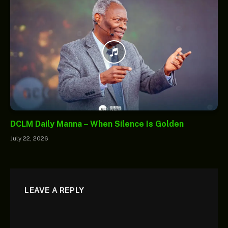
DCLM Daily Manna – When Silence Is Golden
July 22, 2026
LEAVE A REPLY