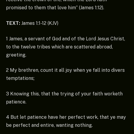
promised to them that love him” (James 1:12).
TEXT:
James 1:1-12 (KJV)
1 James, a servant of God and of the Lord Jesus Christ,
to the twelve tribes which are scattered abroad,
greeting.
2 My brethren, count it all joy when ye fall into divers
temptations;
3 Knowing this, that the trying of your faith worketh
patience.
4 But let patience have her perfect work, that ye may
be perfect and entire, wanting nothing.