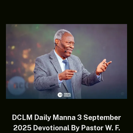
DCLM Daily Manna 3 September
2025 Devotional By Pastor W. F.