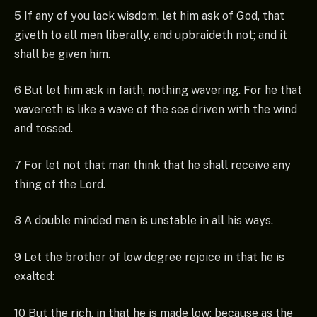
5 If any of you lack wisdom, let him ask of God, that
giveth to all men liberally, and upbraideth not; and it
shall be given him.
6 But let him ask in faith, nothing wavering. For he that
wavereth is like a wave of the sea driven with the wind
and tossed.
7 For let not that man think that he shall receive any
thing of the Lord.
8 A double minded man is unstable in all his ways.
9 Let the brother of low degree rejoice in that he is
exalted:
10 But the rich, in that he is made low: because as the