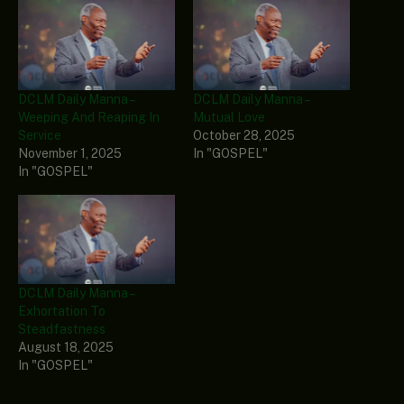
DCLM Daily Manna –
DCLM Daily Manna –
Weeping And Reaping In
Mutual Love
Service
October 28, 2025
November 1, 2025
In "GOSPEL"
In "GOSPEL"
DCLM Daily Manna –
Exhortation To
Steadfastness
August 18, 2025
In "GOSPEL"