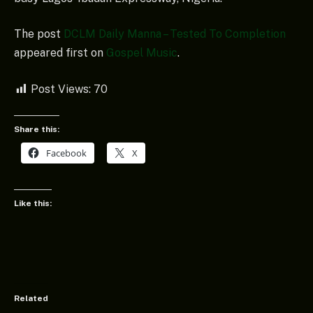
The post
DCLM Daily Manna – Tested To Completion
appeared first on
Gospel Music
.
Post Views:
70
Share this:
Facebook
X
Like this:
Related