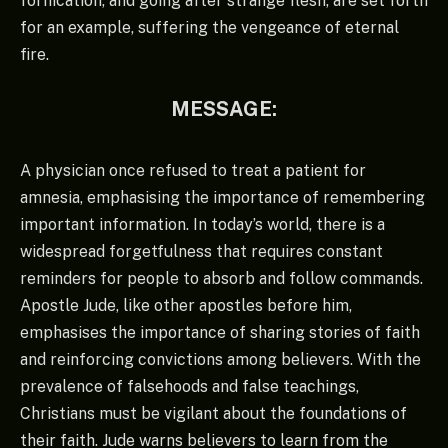
fornication, and going after strange flesh, are set forth
for an example, suffering the vengeance of eternal
fire.
MESSAGE:
A physician once refused to treat a patient for
amnesia, emphasising the importance of remembering
important information. In today’s world, there is a
widespread forgetfulness that requires constant
reminders for people to absorb and follow commands.
Apostle Jude, like other apostles before him,
emphasises the importance of sharing stories of faith
and reinforcing convictions among believers. With the
prevalence of falsehoods and false teachings,
Christians must be vigilant about the foundations of
their faith. Jude warns believers to learn from the