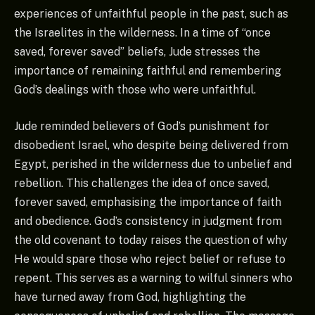
experiences of unfaithful people in the past, such as
the Israelites in the wilderness. In a time of “once
saved, forever saved” beliefs, Jude stresses the
importance of remaining faithful and remembering
God’s dealings with those who were unfaithful.
Jude reminded believers of God’s punishment for
disobedient Israel, who despite being delivered from
Egypt, perished in the wilderness due to unbelief and
rebellion. This challenges the idea of once saved,
forever saved, emphasising the importance of faith
and obedience. God’s consistency in judgment from
the old covenant to today raises the question of why
He would spare those who reject belief or refuse to
repent. This serves as a warning to wilful sinners who
have turned away from God, highlighting the