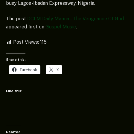
busy Lagos-Ibadan Expressway, Nigeria.
The post
DCLM Daily Manna – The Vengeance Of God
appeared first on
Gospel Music
.
Post Views:
115
Share this:
Facebook
X
Like this:
Related