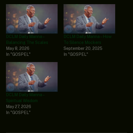
DCLM Daily Manna –
DCLM Daily Manna – How
Balancing The Scales
To Silence Mockers
May 8, 2026
September 20, 2025
In "GOSPEL"
In "GOSPEL"
DCLM Daily Manna –
Spiritual Wisdom
May 27, 2026
In "GOSPEL"