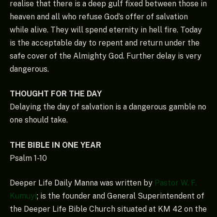
realise that there is a deep gulf fixed between those in
heaven and all who refuse God’s offer of salvation
while alive. They will spend eternity in hell fire. Today
is the acceptable day to repent and return under the
safe cover of the Almighty God. Further delay is very
dangerous.
THOUGHT FOR THE DAY
Delaying the day of salvation is a dangerous gamble no
one should take.
THE BIBLE IN ONE YEAR
Psalm 1-10
Deeper Life Daily Manna was written by
Pastor W. F.
Kumuyi
; is the founder and General Superintendent of
the Deeper Life Bible Church situated at KM 42 on the