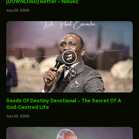
[DOWNLOAD] Better – NiniJez
July 22, 2026
Seeds Of Destiny Devotional – The Secret Of A
God-Centred Life
July 22, 2026