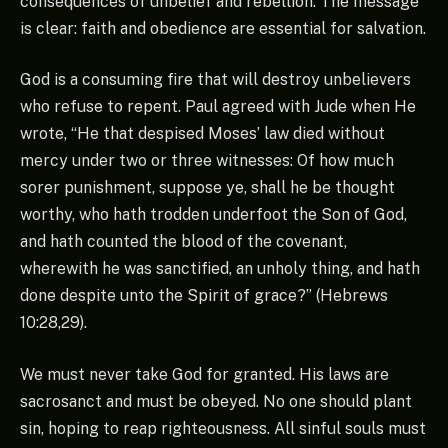
consequences of unbelief and rebellion. The message
is clear: faith and obedience are essential for salvation.
God is a consuming fire that will destroy unbelievers
who refuse to repent. Paul agreed with Jude when He
wrote, “He that despised Moses’ law died without
mercy under two or three witnesses: Of how much
sorer punishment, suppose ye, shall he be thought
worthy, who hath trodden underfoot the Son of God,
and hath counted the blood of the covenant,
wherewith he was sanctified, an unholy thing, and hath
done despite unto the Spirit of grace?” (Hebrews
10:28,29).
We must never take God for granted. His laws are
sacrosanct and must be obeyed. No one should plant
sin, hoping to reap righteousness. All sinful souls must