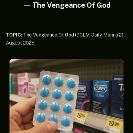
— The Vengeance Of God
TOPIC:
The Vengeance Of God (DCLM Daily Manna 21
August 2025)