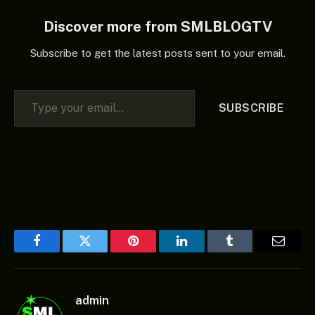
Discover more from SMLBLOGTV
Subscribe to get the latest posts sent to your email.
Type your email…
SUBSCRIBE
Facebook
Twitter
Pinterest
LinkedIn
Tumblr
Email
admin