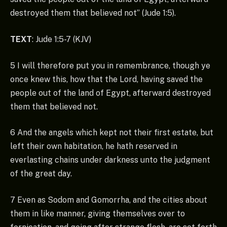
destroyed them that believed not” (Jude 1:5).
TEXT
: Jude 1:5-7 (KJV)
5 I will therefore put you in remembrance, though ye
once knew this, how that the Lord, having saved the
people out of the land of Egypt, afterward destroyed
them that believed not.
6 And the angels which kept not their first estate, but
left their own habitation, he hath reserved in
everlasting chains under darkness unto the judgment
of the great day.
7 Even as Sodom and Gomorrha, and the cities about
them in like manner, giving themselves over to