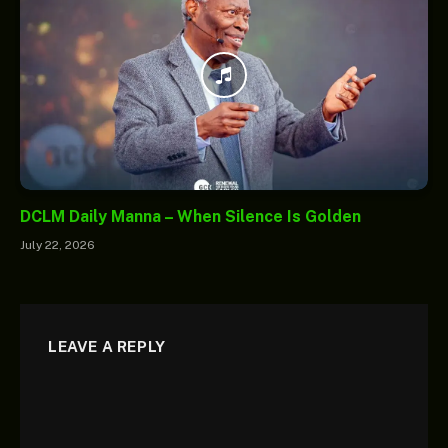
DCLM Daily Manna – When Silence Is Golden
July 22, 2026
LEAVE A REPLY