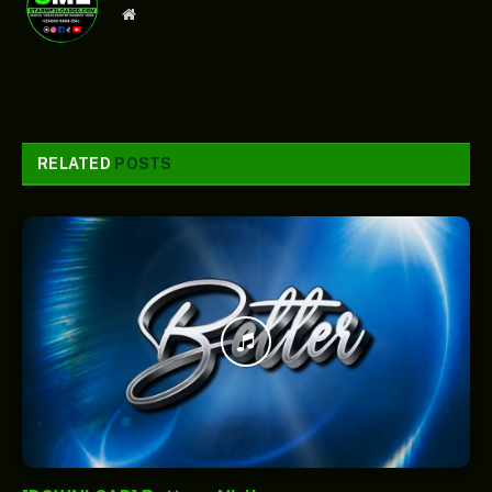
Website
RELATED
POSTS