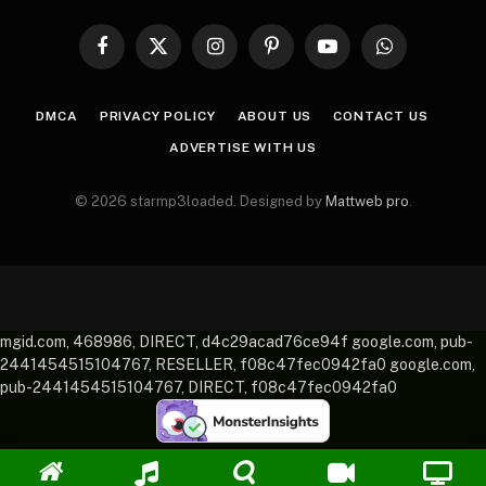
Facebook
X
Instagram
Pinterest
YouTube
WhatsApp
(Twitter)
DMCA
PRIVACY POLICY
ABOUT US
CONTACT US
ADVERTISE WITH US
© 2026 starmp3loaded. Designed by
Mattweb pro
.
mgid.com, 468986, DIRECT, d4c29acad76ce94f google.com, pub-
2441454515104767, RESELLER, f08c47fec0942fa0 google.com,
pub-2441454515104767, DIRECT, f08c47fec0942fa0