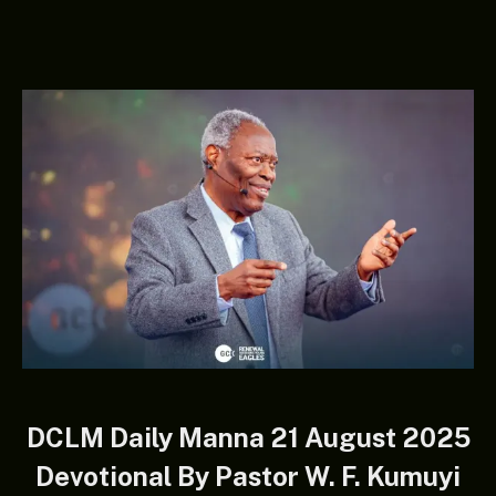
DCLM Daily Manna 21 August 2025
Devotional By Pastor W. F. Kumuyi