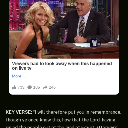
KEY VERSE:
“I will therefore put you in remembrance,
though ye once knew this, how that the Lord, having
saved the people out of the land of Egypt, afterward