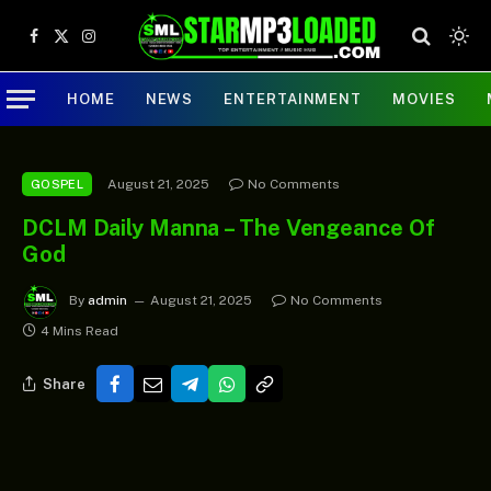
Facebook
X
Instagram
(Twitter)
HOME
NEWS
ENTERTAINMENT
MOVIES
August 21, 2025
No Comments
GOSPEL
DCLM Daily Manna – The Vengeance Of
God
By
admin
August 21, 2025
No Comments
4 Mins Read
Share