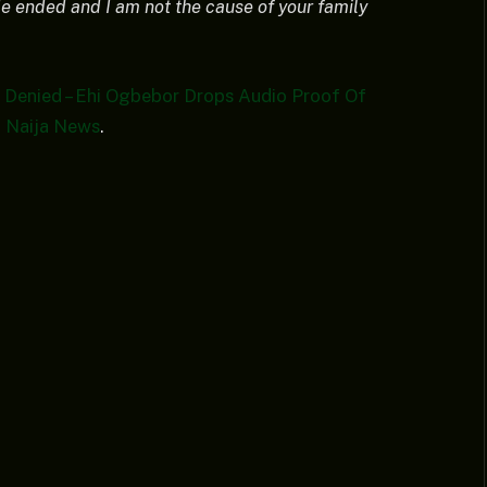
ride ended and I am not the cause of your family
Denied – Ehi Ogbebor Drops Audio Proof Of
n
Naija News
.