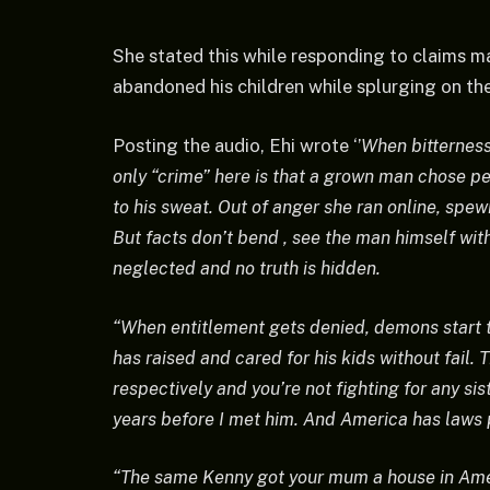
She stated this while responding to claims ma
abandoned his children while splurging on t
Posting the audio, Ehi wrote ‘’
When bitterness 
only “crime” here is that a grown man chose p
to his sweat. Out of anger she ran online, spe
But facts don’t bend , see the man himself with
neglected and no truth is hidden.
“When entitlement gets denied, demons start 
has raised and cared for his kids without fail. 
respectively and you’re not fighting for any s
years before I met him. And America has laws p
“The same Kenny got your mum a house in Ame