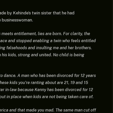
de by Kehinde’s twin sister that he had
he businesswoman.
meets entitlement, lies are born. For clarity, the
eace and stopped enabling a twin who feels entitled
wing falsehoods and insulting me and her brothers.
 his kids, strong and united. No child is being
to dance. A man who has been divorced for 12 years
These kids you’re ranting about are 21, 19 and 15
ister in-law because Kenny has been divorced for 12
ut in place when kids are not being taken care of.
rica and that made you mad. The same man cut off