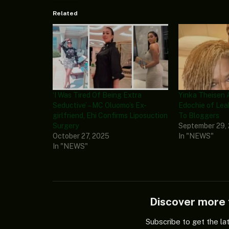
Related
‘I Was Tired Of Being Extra
Yinka Theisen 
Seductive’ – MC Oluomo’s Ex-
Edochie of Lea
girlfriend, Ehi Confirms Liposuction
To Bloggers
Surgery
September 29,
October 27, 2025
In "NEWS"
In "NEWS"
Discover mor
Subscribe to get the la