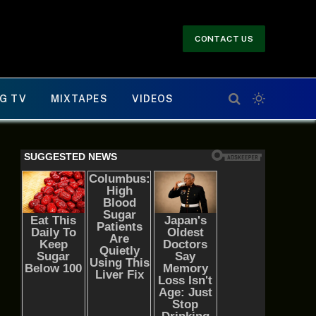
CONTACT US
G TV
MIXTAPES
VIDEOS