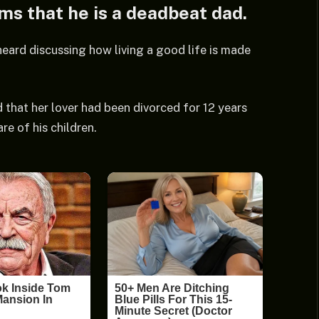
ims that he is a deadbeat dad.
heard discussing how living a good life is made
 that her lover had been divorced for 12 years
e of his children.