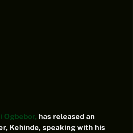
i Ogbebor,
has released an
er, Kehinde, speaking with his