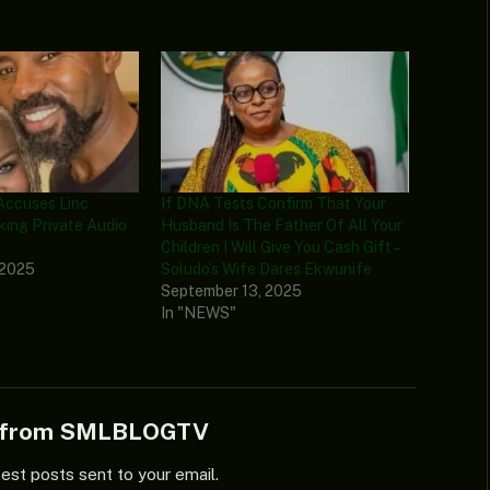
Accuses Linc
If DNA Tests Confirm That Your
king Private Audio
Husband Is The Father Of All Your
Children I Will Give You Cash Gift –
 2025
Soludo’s Wife Dares Ekwunife
September 13, 2025
In "NEWS"
e from SMLBLOGTV
test posts sent to your email.