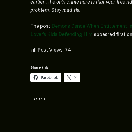
earlier , the only crime here is that your free 
problem, Stay mad sis.”
The post
Demons Dance When Entitlement Is 
Lover’s Kids Defending Him
appeared first o
Post Views:
74
Share this:
Facebook
X
Like this: