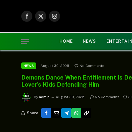
Facebook
X
Instagram
(Twitter)
HOME
NEWS
ENTERTAI
August 30, 2025
No Comments
NEWS
Demons Dance When Entitlement Is Den
Lover’s Kids Defending Him
By
admin
August 30, 2025
No Comments
3 
Share