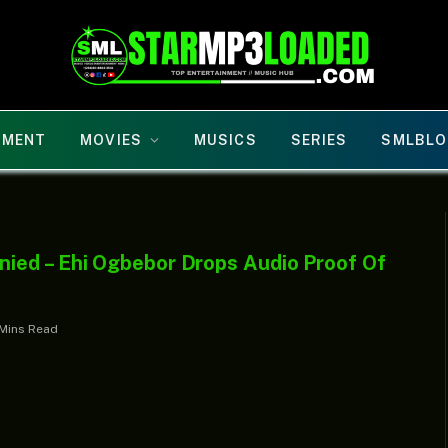
NMENT
MOVIES
MUSICS
SERIES
SMLBLO
ied – Ehi Ogbebor Drops Audio Proof Of
Mins Read