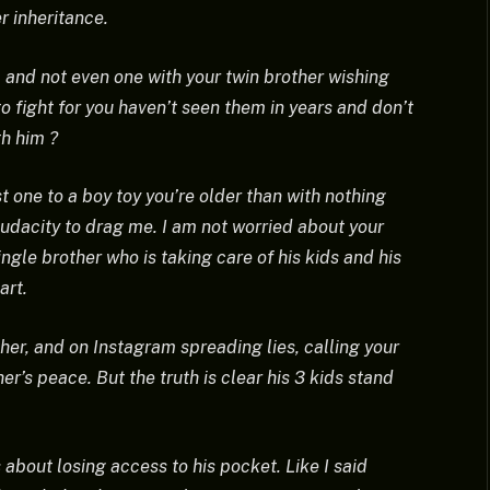
r inheritance.
 and not even one with your twin brother wishing
o fight for you haven’t seen them in years and don’t
th him ?
t one to a boy toy you’re older than with nothing
audacity to drag me. I am not worried about your
ingle brother who is taking care of his kids and his
art.
er, and on Instagram spreading lies, calling your
er’s peace. But the truth is clear his 3 kids stand
s about losing access to his pocket. Like I said