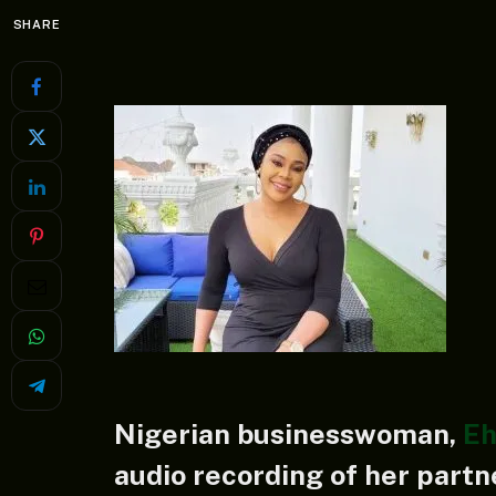
SHARE
Nigerian businesswoman,
Eh
audio recording of her partn