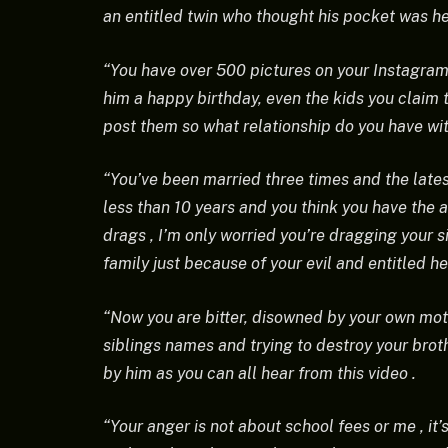
an entitled twin who thought his pocket was he
“You have over 500 pictures on your Instagram
him a happy birthday, even the kids you claim t
post them so what relationship do you have wi
“You’ve been married three times and the lates
less than 10 years and you think you have the 
drags , I’m only worried you’re dragging your s
family just because of your evil and entitled he
“Now you are bitter, disowned by your own moth
siblings names and trying to destroy your broth
by him as you can all hear from this video .
“Your anger is not about school fees or me , it’