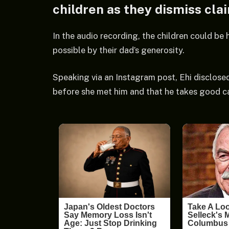
children as they dismiss cla
In the audio recording, the children could be 
possible by their dad’s generosity.
Speaking via an Instagram post, Ehi disclosed
before she met him and that he takes good car